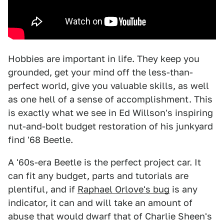
Hobbies are important in life. They keep you
grounded, get your mind off the less-than-
perfect world, give you valuable skills, as well
as one hell of a sense of accomplishment. This
is exactly what we see in Ed Willson's inspiring
nut-and-bolt budget restoration of his junkyard
find '68 Beetle.
A '60s-era Beetle is the perfect project car. It
can fit any budget, parts and tutorials are
plentiful, and if
Raphael Orlove's bug
is any
indicator, it can and will take an amount of
abuse that would dwarf that of Charlie Sheen's