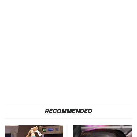
RECOMMENDED