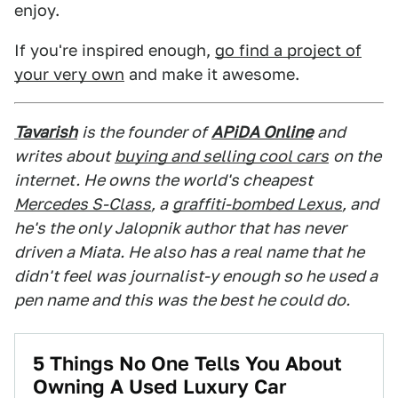
enjoy.
If you're inspired enough,
go find a project of
your very own
and make it awesome.
Tavarish
is the founder of
APiDA Online
and
writes about
buying and selling cool cars
on the
internet. He owns the world's cheapest
Mercedes S-Class
, a
graffiti-bombed Lexus
, and
he's the only Jalopnik author that has never
driven a Miata. He also has a real name that he
didn't feel was journalist-y enough so he used a
pen name and this was the best he could do.
5 Things No One Tells You About
Owning A Used Luxury Car