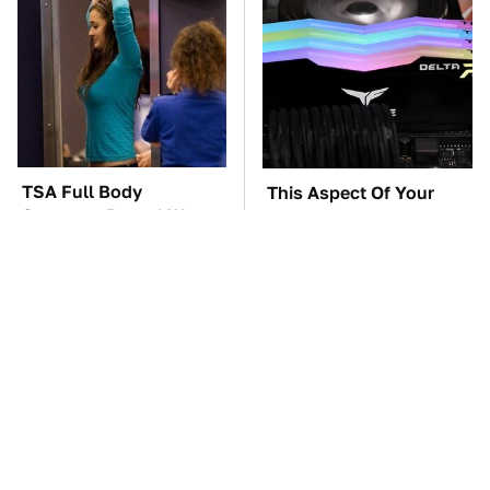
TSA Full Body
This Aspect Of Your
Scanners Reveal Way
Gaming Setup Isn't
More Than You
Meant To Last; Here's
Thought
Why