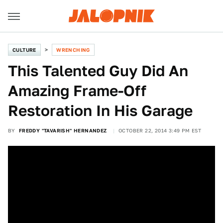
CULTURE
WRENCHING
This Talented Guy Did An
Amazing Frame-Off
Restoration In His Garage
BY
FREDDY "TAVARISH" HERNANDEZ
OCTOBER 22, 2014 3:49 PM EST