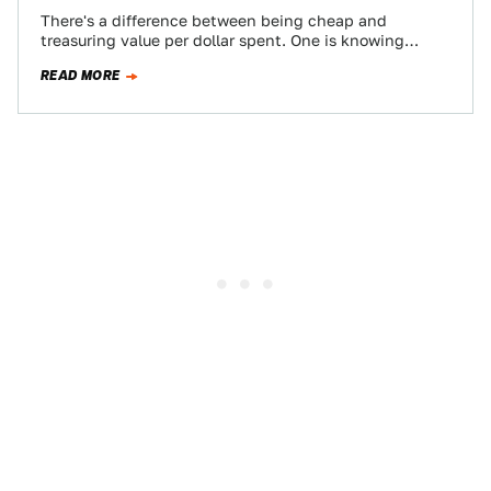
There's a difference between being cheap and
treasuring value per dollar spent. One is knowing
where the best burger joint is, and…
READ MORE