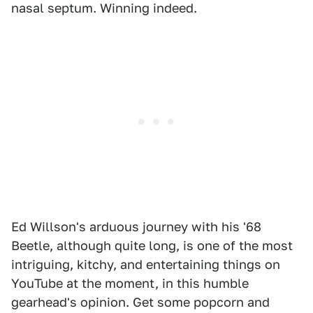
nasal septum. Winning indeed.
Ed Willson's arduous journey with his '68
Beetle, although quite long, is one of the most
intriguing, kitchy, and entertaining things on
YouTube at the moment, in this humble
gearhead's opinion. Get some popcorn and