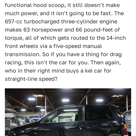
functional hood scoop, it still doesn't make
much power, and it isn't going to be fast. The
657-cc turbocharged three-cylinder engine
makes 63 horsepower and 66 pound-feet of
torque, all of which gets routed to the 14-inch
front wheels via a five-speed manual
transmission. So if you have a thing for drag
racing, this isn't the car for you. Then again,
who in their right mind buys a kei car for
straight-line speed?