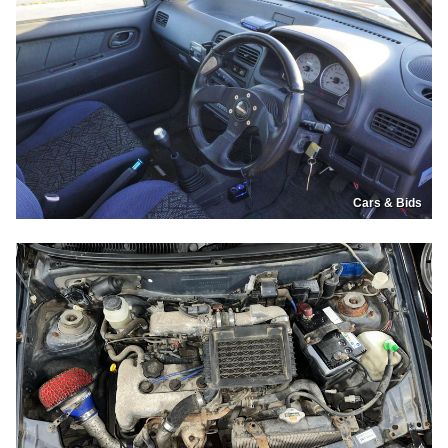
Cars & Bids