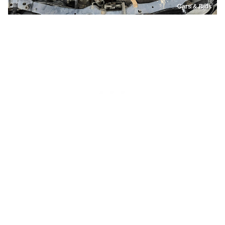
Cars & Bids