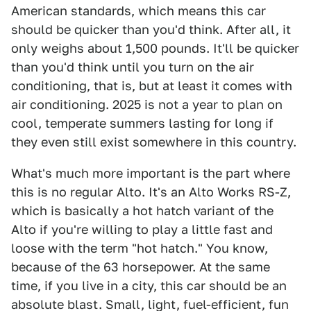
American standards, which means this car
should be quicker than you'd think. After all, it
only weighs about 1,500 pounds. It'll be quicker
than you'd think until you turn on the air
conditioning, that is, but at least it comes with
air conditioning. 2025 is not a year to plan on
cool, temperate summers lasting for long if
they even still exist somewhere in this country.
What's much more important is the part where
this is no regular Alto. It's an Alto Works RS-Z,
which is basically a hot hatch variant of the
Alto if you're willing to play a little fast and
loose with the term "hot hatch." You know,
because of the 63 horsepower. At the same
time, if you live in a city, this car should be an
absolute blast. Small, light, fuel-efficient, fun