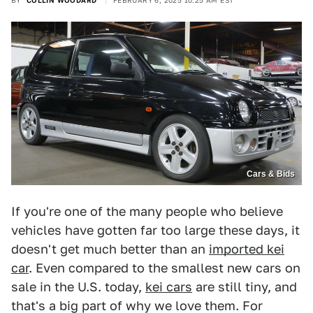
BY
COLLIN WOODARD
FEBRUARY 6, 2025 10:25 AM EST
Cars & Bids
If you're one of the many people who believe
vehicles have gotten far too large these days, it
doesn't get much better than an
imported kei
car
. Even compared to the smallest new cars on
sale in the U.S. today,
kei cars
are still tiny, and
that's a big part of why we love them. For