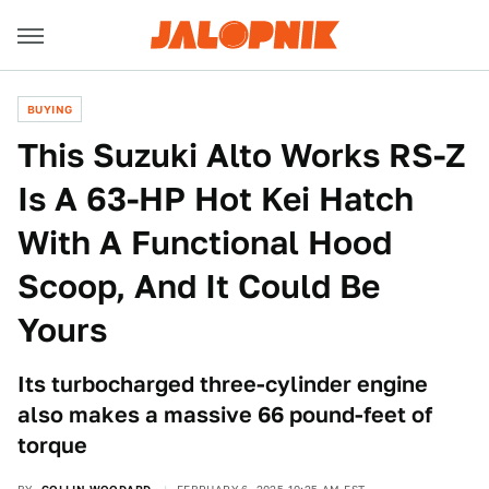
BUYING
This Suzuki Alto Works RS-Z
Is A 63-HP Hot Kei Hatch
With A Functional Hood
Scoop, And It Could Be
Yours
Its turbocharged three-cylinder engine
also makes a massive 66 pound-feet of
torque