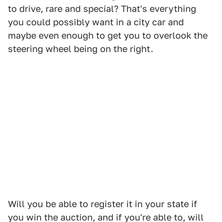
to drive, rare and special? That's everything
you could possibly want in a city car and
maybe even enough to get you to overlook the
steering wheel being on the right.
Will you be able to register it in your state if
you win the auction, and if you're able to, will