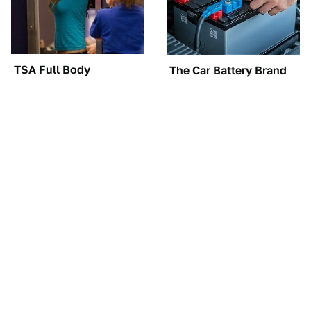
TSA Full Body
The Car Battery Brand
Scanners Reveal Way
We Can't Warn You
More Than You
Enough To Avoid
Thought
These Awful Engines
These '90s Cars Are
Should Never Have Left
Worth A Fortune Today