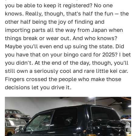
you be able to keep it registered? No one
knows. Really, though, that's half the fun — the
other half being the joy of finding and
importing parts all the way from Japan when
things break or wear out. And who knows?
Maybe you'll even end up suing the state. Did
you have that on your bingo card for 2025? I bet
you didn't. At the end of the day, though, you'll
still own a seriously cool and rare little kei car.
Fingers crossed the people who make those
decisions let you drive it.