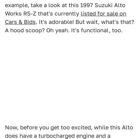
example, take a look at this 1997 Suzuki Alto
Works RS-Z that's currently
listed for sale on
Cars & Bids
. It's adorable! But wait, what's that?
A hood scoop? Oh yeah. It's functional, too.
Now, before you get too excited, while this Alto
does have a turbocharged engine and a