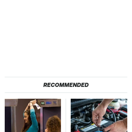
RECOMMENDED