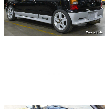
Cars & Bids