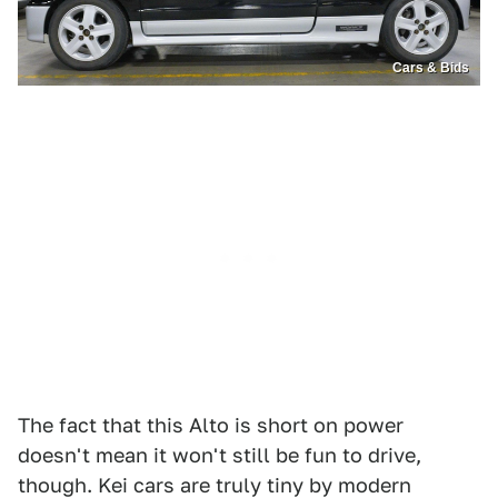
Cars & Bids
The fact that this Alto is short on power
doesn't mean it won't still be fun to drive,
though. Kei cars are truly tiny by modern