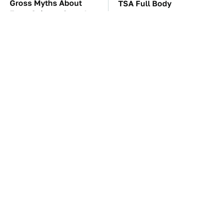
Gross Myths About
TSA Full Body
Farts Science Says Are
Scanners Reveal Way
Totally True
More Than You
Thought
These Awful Engines
The Car Battery Brand
Should Never Have Left
We Can't Warn You
The Factory
Enough To Avoid