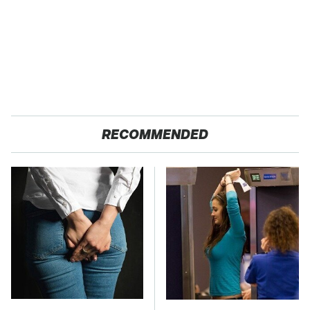
RECOMMENDED