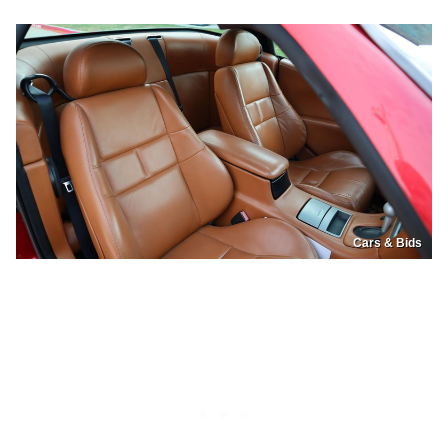
Cars & Bids