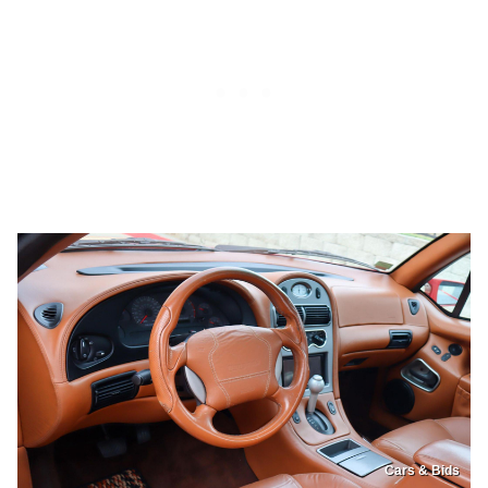
Cars & Bids