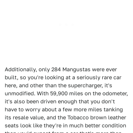
Additionally, only 284 Mangustas were ever
built, so you're looking at a seriously rare car
here, and other than the supercharger, it's
unmodified. With 59,900 miles on the odometer,
it's also been driven enough that you don't
have to worry about a few more miles tanking
its resale value, and the Tobacco brown leather
seats look like they're in much better condition