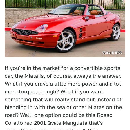
Cars & Bids
If you're in the market for a convertible sports
car,
the Miata is, of course, always the answer
.
What if you crave a little more power and a lot
more torque, though? What if you want
something that will really stand out instead of
blending in with the sea of other Miatas on the
road? Well, one option could be this Rosso
Corallo red 2001
Qvale Mangusta
that's