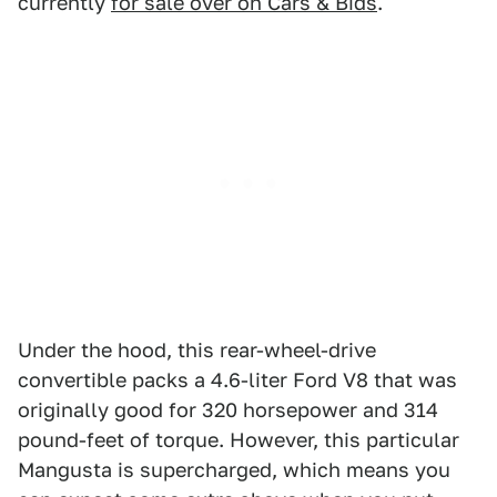
currently
for sale over on Cars & Bids
.
Under the hood, this rear-wheel-drive
convertible packs a 4.6-liter Ford V8 that was
originally good for 320 horsepower and 314
pound-feet of torque. However, this particular
Mangusta is supercharged, which means you