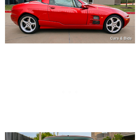
Cars & Bids