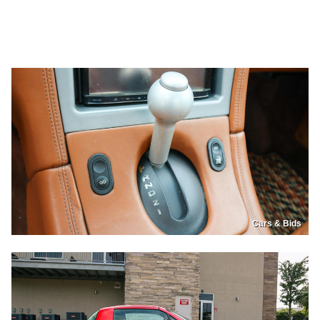
Cars & Bids