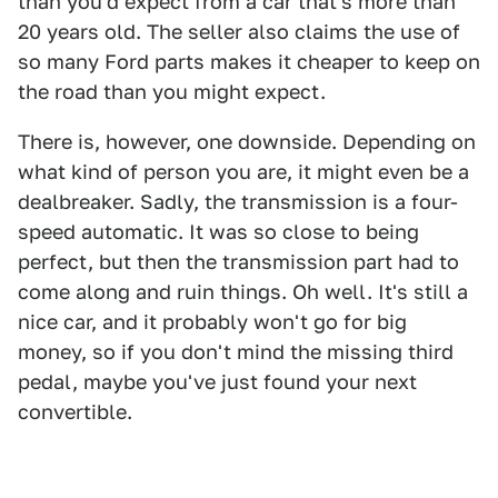
than you'd expect from a car that's more than
20 years old. The seller also claims the use of
so many Ford parts makes it cheaper to keep on
the road than you might expect.
There is, however, one downside. Depending on
what kind of person you are, it might even be a
dealbreaker. Sadly, the transmission is a four-
speed automatic. It was so close to being
perfect, but then the transmission part had to
come along and ruin things. Oh well. It's still a
nice car, and it probably won't go for big
money, so if you don't mind the missing third
pedal, maybe you've just found your next
convertible.