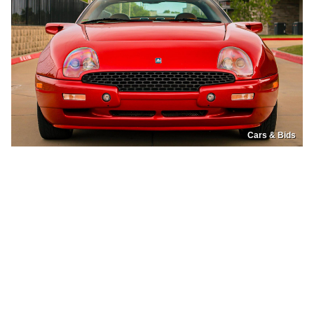
Cars & Bids