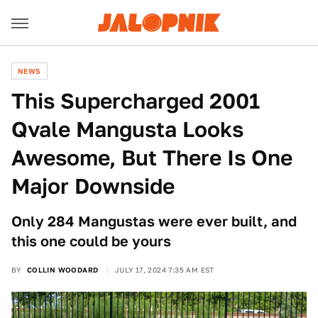
NEWS
This Supercharged 2001
Qvale Mangusta Looks
Awesome, But There Is One
Major Downside
Only 284 Mangustas were ever built, and
this one could be yours
BY
COLLIN WOODARD
JULY 17, 2024 7:35 AM EST