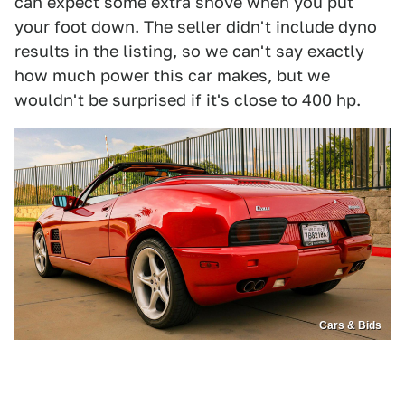
can expect some extra shove when you put
your foot down. The seller didn't include dyno
results in the listing, so we can't say exactly
how much power this car makes, but we
wouldn't be surprised if it's close to 400 hp.
Cars & Bids