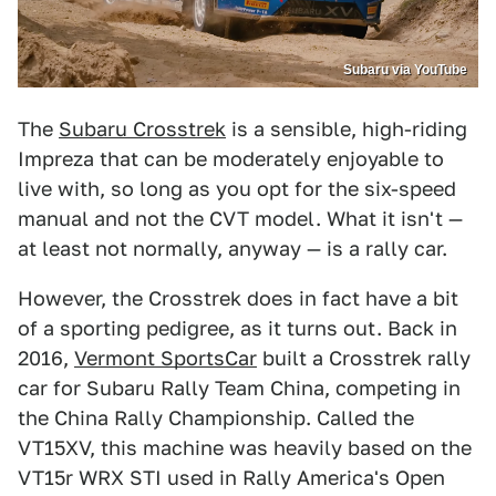
Subaru via YouTube
The
Subaru Crosstrek
is a sensible, high-riding
Impreza that can be moderately enjoyable to
live with, so long as you opt for the six-speed
manual and not the CVT model. What it isn't —
at least not normally, anyway — is a rally car.
However, the Crosstrek does in fact have a bit
of a sporting pedigree, as it turns out. Back in
2016,
Vermont SportsCar
built a Crosstrek rally
car for Subaru Rally Team China, competing in
the China Rally Championship. Called the
VT15XV, this machine was heavily based on the
VT15r WRX STI used in Rally America's Open