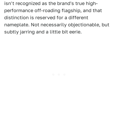
isn't recognized as the brand's true high-
performance off-roading flagship, and that
distinction is reserved for a different
nameplate. Not necessarily objectionable, but
subtly jarring and a little bit eerie.