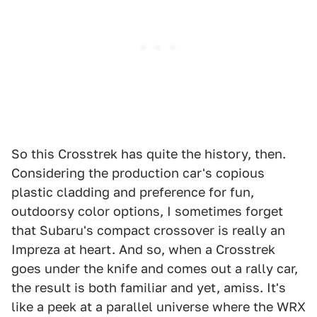
So this Crosstrek has quite the history, then.
Considering the production car's copious
plastic cladding and preference for fun,
outdoorsy color options, I sometimes forget
that Subaru's compact crossover is really an
Impreza at heart. And so, when a Crosstrek
goes under the knife and comes out a rally car,
the result is both familiar and yet, amiss. It's
like a peek at a parallel universe where the WRX