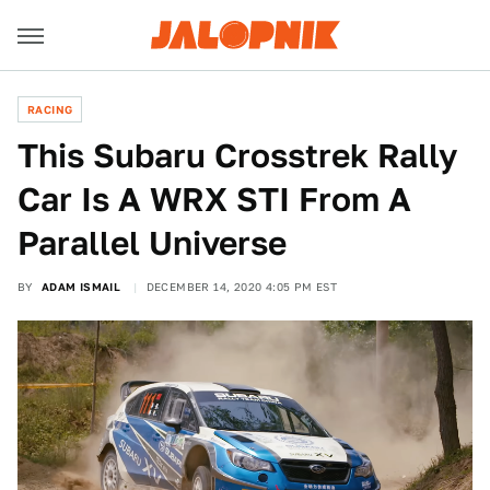
RACING
This Subaru Crosstrek Rally
Car Is A WRX STI From A
Parallel Universe
BY
ADAM ISMAIL
DECEMBER 14, 2020 4:05 PM EST