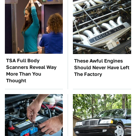
TSA Full Body
These Awful Engines
Scanners Reveal Way
Should Never Have Left
More Than You
The Factory
Thought