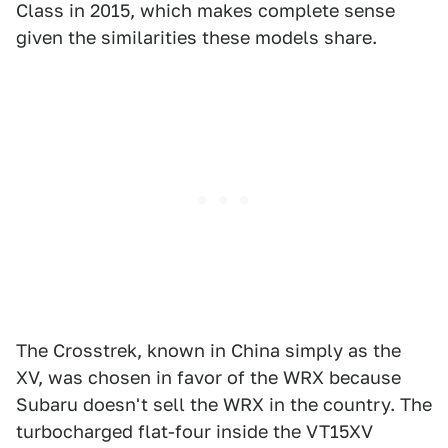
Class in 2015, which makes complete sense
given the similarities these models share.
The Crosstrek, known in China simply as the
XV, was chosen in favor of the WRX because
Subaru doesn't sell the WRX in the country. The
turbocharged flat-four inside the VT15XV