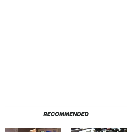
RECOMMENDED