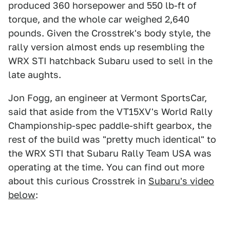
produced 360 horsepower and 550 lb-ft of
torque, and the whole car weighed 2,640
pounds. Given the Crosstrek's body style, the
rally version almost ends up resembling the
WRX STI hatchback Subaru used to sell in the
late aughts.
Jon Fogg, an engineer at Vermont SportsCar,
said that aside from the VT15XV's World Rally
Championship-spec paddle-shift gearbox, the
rest of the build was "pretty much identical" to
the WRX STI that Subaru Rally Team USA was
operating at the time. You can find out more
about this curious Crosstrek in
Subaru's video
below
: