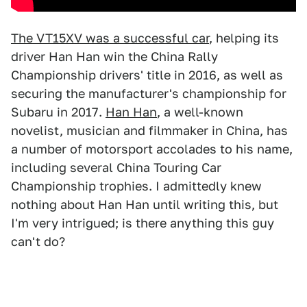
The VT15XV was a successful car
, helping its
driver Han Han win the China Rally
Championship drivers' title in 2016, as well as
securing the manufacturer's championship for
Subaru in 2017.
Han Han
, a well-known
novelist, musician and filmmaker in China, has
a number of motorsport accolades to his name,
including several China Touring Car
Championship trophies. I admittedly knew
nothing about Han Han until writing this, but
I'm very intrigued; is there anything this guy
can't do?