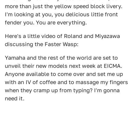
more than just the yellow speed block livery.
I'm looking at you, you delicious little front
fender you. You are everything.
Here's a little video of Roland and Miyazawa
discussing the Faster Wasp:
Yamaha and the rest of the world are set to
unveil their new models next week at EICMA.
Anyone available to come over and set me up
with an IV of coffee and to massage my fingers
when they cramp up from typing? I'm gonna
need it.