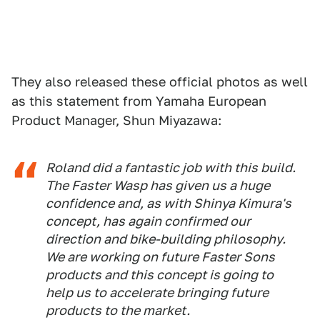
They also released these official photos as well
as this statement from Yamaha European
Product Manager, Shun Miyazawa:
Roland did a fantastic job with this build.
The Faster Wasp has given us a huge
confidence and, as with Shinya Kimura's
concept, has again confirmed our
direction and bike-building philosophy.
We are working on future Faster Sons
products and this concept is going to
help us to accelerate bringing future
products to the market.