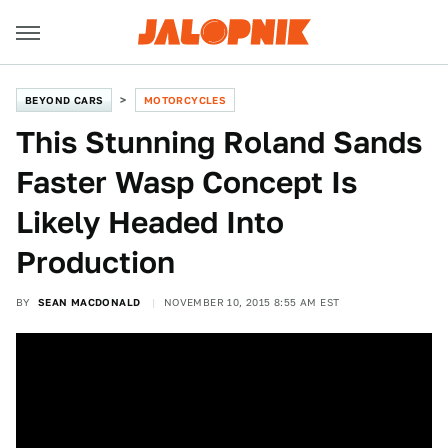
BEYOND CARS
MOTORCYCLES
This Stunning Roland Sands
Faster Wasp Concept Is
Likely Headed Into
Production
BY
SEAN MACDONALD
NOVEMBER 10, 2015 8:55 AM EST