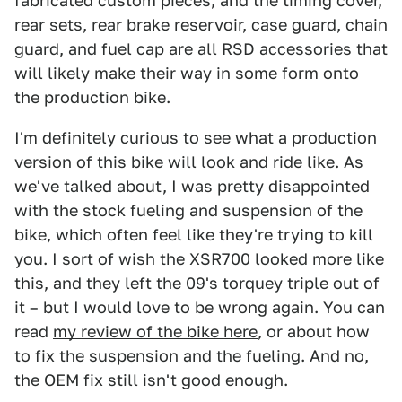
fabricated custom pieces, and the timing cover,
rear sets, rear brake reservoir, case guard, chain
guard, and fuel cap are all RSD accessories that
will likely make their way in some form onto
the production bike.
I'm definitely curious to see what a production
version of this bike will look and ride like. As
we've talked about, I was pretty disappointed
with the stock fueling and suspension of the
bike, which often feel like they're trying to kill
you. I sort of wish the XSR700 looked more like
this, and they left the 09's torquey triple out of
it – but I would love to be wrong again. You can
read
my review of the bike here
, or about how
to
fix the suspension
and
the fueling
. And no,
the OEM fix still isn't good enough.