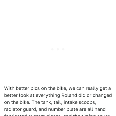
With better pics on the bike, we can really get a
better look at everything Roland did or changed
on the bike. The tank, tail, intake scoops,
radiator guard, and number plate are all hand