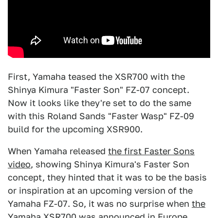
First, Yamaha teased the XSR700 with the
Shinya Kimura "Faster Son" FZ-07 concept.
Now it looks like they're set to do the same
with this Roland Sands "Faster Wasp" FZ-09
build for the upcoming XSR900.
When Yamaha released
the first Faster Sons
video
, showing Shinya Kimura's Faster Son
concept, they hinted that it was to be the basis
or inspiration at an upcoming version of the
Yamaha FZ-07. So, it was no surprise when
the
Yamaha XSR700
was announced in Europe.