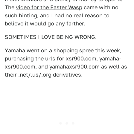
The
video for the Faster Wasp
came with no
such hinting, and I had no real reason to
believe it would go any farther.
SOMETIMES I LOVE BEING WRONG.
Yamaha went on a shopping spree this week,
purchasing the urls for xsr900.com, yamaha-
xsr900.com, and yamahaxsr900.com as well as
their .net/.us/.org derivatives.