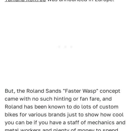
But, the Roland Sands "Faster Wasp" concept
came with no such hinting or fan fare, and
Roland has been known to do lots of custom
bikes for various brands just to show how cool
you can be if you have a staff of mechanics and
metal workers and plenty of money to spend.