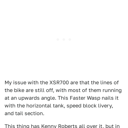
My issue with the XSR700 are that the lines of
the bike are still off, with most of them running
at an upwards angle. This Faster Wasp nails it
with the horizontal tank, speed block livery,
and tail section.
This thing has Kenny Roberts all over it, but in