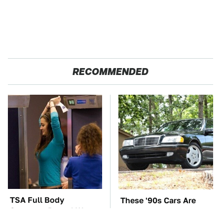
RECOMMENDED
TSA Full Body
These '90s Cars Are
Scanners Reveal Way
Worth A Fortune Today