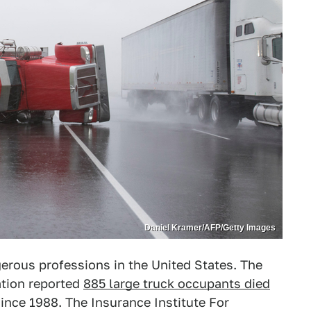
Daniel Kramer/AFP/Getty Images
erous professions in the United States. The
ation reported
885 large truck occupants died
since 1988. The Insurance Institute For