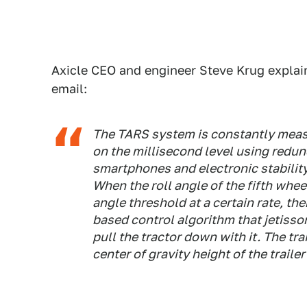
Axicle CEO and engineer Steve Krug explai
email:
The TARS system is constantly measu
on the millisecond level using redu
smartphones and electronic stability
When the roll angle of the fifth wheel
angle threshold at a certain rate, th
based control algorithm that jetisso
pull the tractor down with it. The tra
center of gravity height of the traile