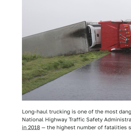
Long-haul trucking is one of the most dang
National Highway Traffic Safety Administr
in 2018
— the highest number of fatalities 