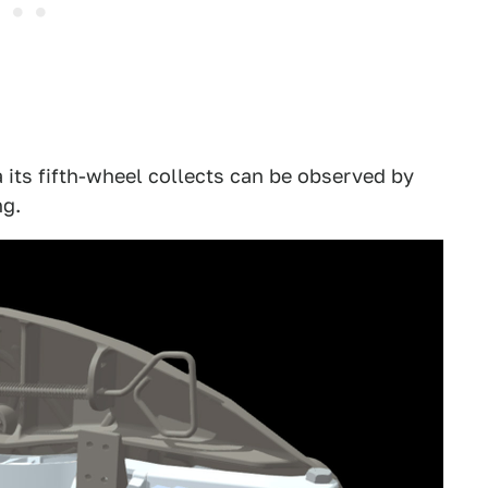
 its fifth-wheel collects can be observed by
ng.