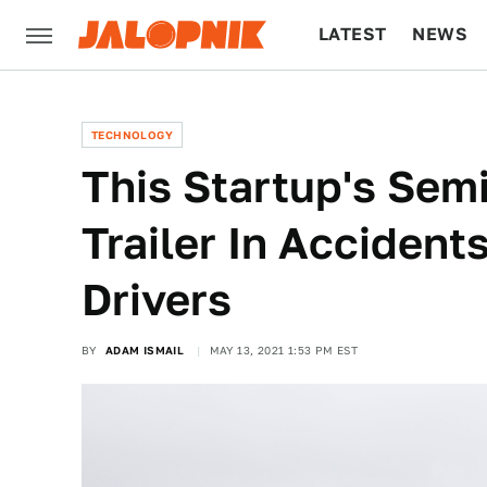
LATEST
NEWS
CULTURE
TECH
TECHNOLOGY
This Startup's Sem
Trailer In Accident
Drivers
BY
ADAM ISMAIL
MAY 13, 2021 1:53 PM EST