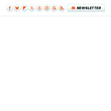
NEWSLETTER