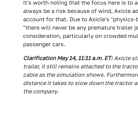
It's worth noting that the focus here is to
always be a risk because of wind, Axicle a
account for that. Due to Axicle's "physics
"there will never be any premature trailer 
consideration, particularly on crowded mu
passenger cars.
Clarification May 14, 11:11 a.m. ET:
Axicle st
trailer, it still remains attached to the trac
cable as the simulation
shows. Furthermore,
distance it takes to slow down the tractor and
the company.