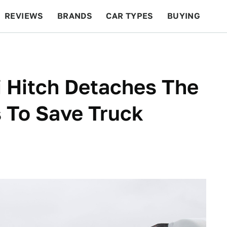
REVIEWS
BRANDS
CAR TYPES
BUYING
BEYOND CARS
RACING
QOTD
FEATURES
i Hitch Detaches The
s To Save Truck