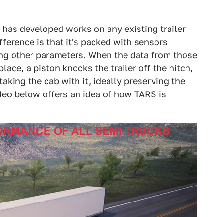
 has developed works on any existing trailer
ference is that it's packed with sensors
ong other parameters. When the data from those
place, a piston knocks the trailer off the hitch,
 taking the cab with it, ideally preserving the
ideo below offers an idea of how TARS is