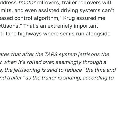
 address
tractor
rollovers; trailer rollovers will
dmits, and even assisted driving systems can't
-based control algorithm," Krug assured me
jettisons." That's an extremely important
lti-lane highways where semis run alongside
ates that after the TARS system jettisons the
tor when
it's rolled over, seemingly through a
 the jettisoning is said to reduce "the time and
 trailer" as the trailer is sliding, according to