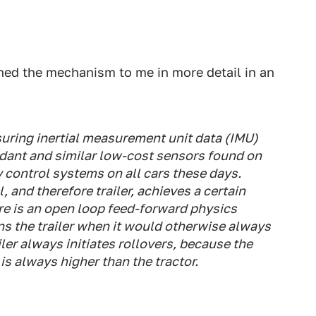
ned the mechanism to me in more detail in an
ring inertial measurement unit data (IMU)
ndant and similar low-cost sensors found on
 control systems on all cars these days.
, and therefore trailer, achieves a certain
ere is an open loop feed-forward physics
ns the trailer when it would otherwise always
iler always initiates rollovers, because the
r is always higher than the tractor.