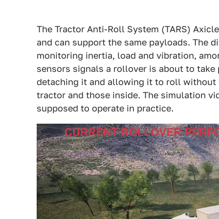
The Tractor Anti-Roll System (TARS) Axicle
and can support the same payloads. The dif
monitoring inertia, load and vibration, am
sensors signals a rollover is about to take 
detaching it and allowing it to roll without
tractor and those inside. The simulation v
supposed to operate in practice.