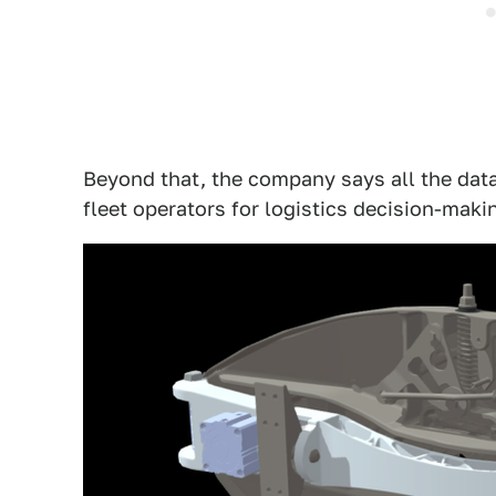
Beyond that, the company says all the data
fleet operators for logistics decision-maki