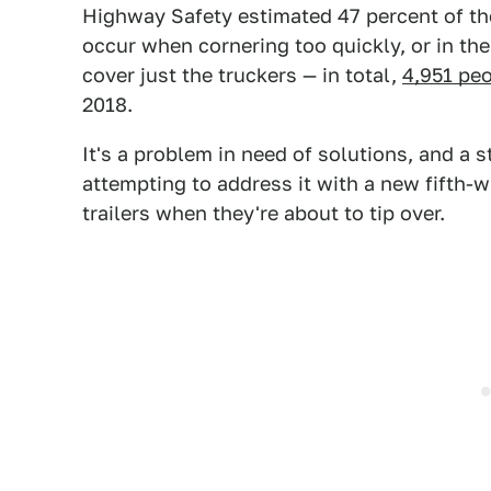
Highway Safety estimated 47 percent of t
occur when cornering too quickly, or in the
cover just the truckers — in total,
4,951 peo
2018.
It's a problem in need of solutions, and a 
attempting to address it with a new fifth-w
trailers when they're about to tip over.