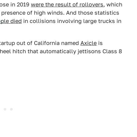
hose in 2019
were the result of rollovers
, which
 presence of high winds. And those statistics
ple died
in collisions involving large trucks in
startup out of California named
Axicle
is
heel hitch that automatically jettisons Class 8