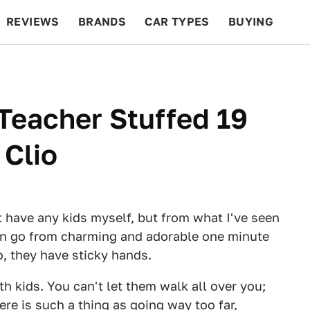
REVIEWS
BRANDS
CAR TYPES
BUYING
BEYOND CARS
RACING
QOTD
FEATURES
 Teacher Stuffed 19
 Clio
't have any kids myself, but from what I've seen
an go from charming and adorable one minute
so, they have sticky hands.
h kids. You can't let them walk all over you;
here is such a thing as going way too far,