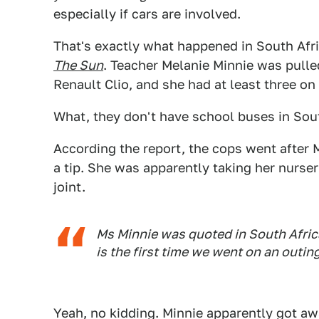
especially if cars are involved.
That's exactly what happened in South Afri
The Sun
. Teacher Melanie Minnie was pulled
Renault Clio, and she had at least three on 
What, they don't have school buses in Sou
According the report, the cops went after 
a tip. She was apparently taking her nurser
joint.
Ms Minnie was quoted in South Afric
is the first time we went on an outing
Yeah, no kidding. Minnie apparently got awa