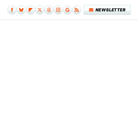
NEWSLETTER