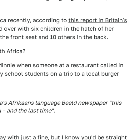
ca recently, according to
this report in Britain's
 over with six children in the hatch of her
the front seat and 10 others in the back.
th Africa?
Minnie when someone at a restaurant called in
y school students on a trip to a local burger
a's Afrikaans language Beeld newspaper "this
 – and the last time".
y with just a fine, but I know you'd be straight