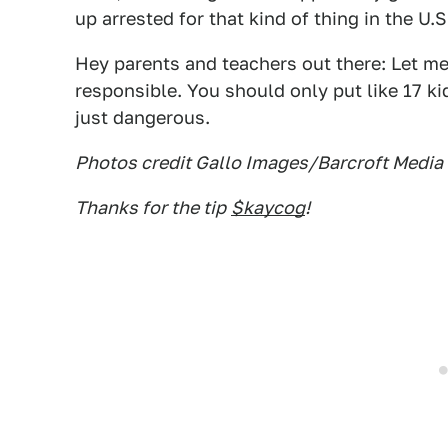
up arrested for that kind of thing in the U.S
Hey parents and teachers out there: Let me
responsible. You should only put like 17 ki
just dangerous.
Photos credit Gallo Images/Barcroft Media
Thanks for the tip
$kaycog
!