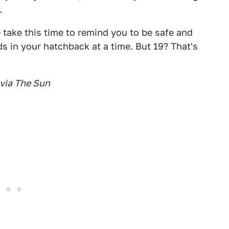
.
 take this time to remind you to be safe and
ds in your hatchback at a time. But 19? That's
 via The Sun