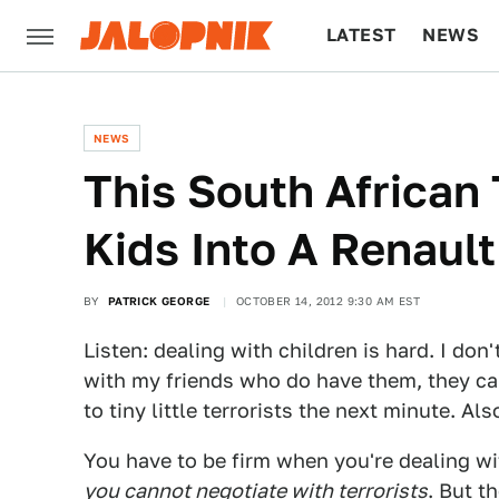
LATEST
NEWS
CULTURE
TECH
NEWS
This South African
Kids Into A Renault
BY
PATRICK GEORGE
OCTOBER 14, 2012 9:30 AM EST
Listen: dealing with children is hard. I don
with my friends who do have them, they c
to tiny little terrorists the next minute. Al
You have to be firm when you're dealing wit
you cannot negotiate with terrorists
. But t