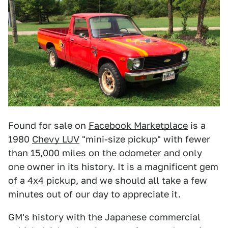
Found for sale on
Facebook Marketplace
is a
1980
Chevy LUV
"mini-size pickup" with fewer
than 15,000 miles on the odometer and only
one owner in its history. It is a magnificent gem
of a 4x4 pickup, and we should all take a few
minutes out of our day to appreciate it.
GM's history with the Japanese commercial