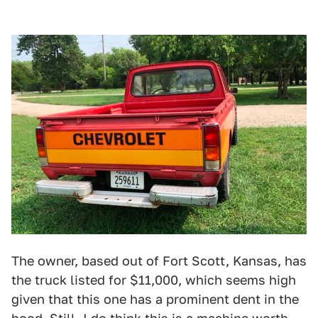
The owner, based out of Fort Scott, Kansas, has
the truck listed for $11,000, which seems high
given that this one has a prominent dent in the