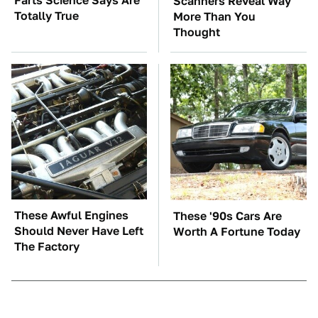
Farts Science Says Are
Scanners Reveal Way
Totally True
More Than You
Thought
These Awful Engines
These '90s Cars Are
Should Never Have Left
Worth A Fortune Today
The Factory