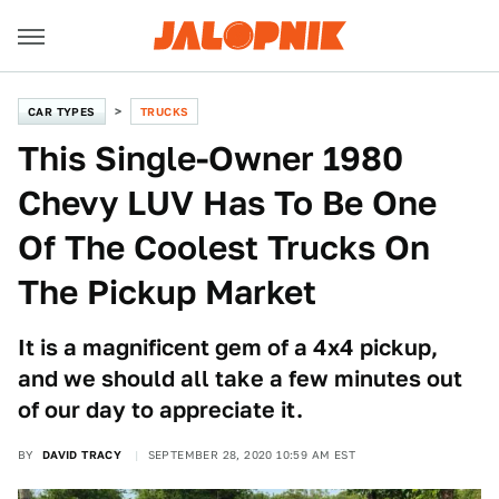
CAR TYPES
TRUCKS
This Single-Owner 1980
Chevy LUV Has To Be One
Of The Coolest Trucks On
The Pickup Market
It is a magnificent gem of a 4x4 pickup,
and we should all take a few minutes out
of our day to appreciate it.
BY
DAVID TRACY
SEPTEMBER 28, 2020 10:59 AM EST