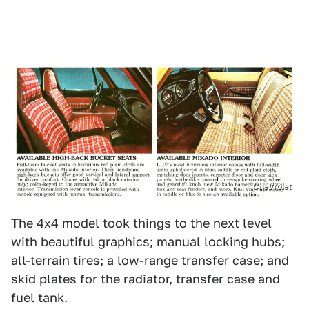
Chevrolet
The 4x4 model took things to the next level
with beautiful graphics; manual locking hubs;
all-terrain tires; a low-range transfer case; and
skid plates for the radiator, transfer case and
fuel tank.