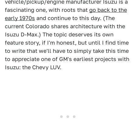
vehicle/pickup/engine manufacturer Isuzu is a
fascinating one, with roots that
go back to the
early 1970s
and continue to this day. (The
current Colorado shares architecture with the
Isuzu D-Max.) The topic deserves its own
feature story, if I'm honest, but until I find time
to write that we'll have to simply take this time
to appreciate one of GM's earliest projects with
Isuzu: the Chevy LUV.