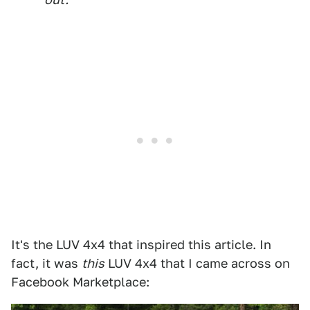
It's the LUV 4x4 that inspired this article. In
fact, it was
this
LUV 4x4 that I came across on
Facebook Marketplace: