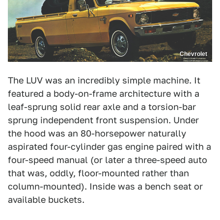
Chevrolet
The LUV was an incredibly simple machine. It
featured a body-on-frame architecture with a
leaf-sprung solid rear axle and a torsion-bar
sprung independent front suspension. Under
the hood was an 80-horsepower naturally
aspirated four-cylinder gas engine paired with a
four-speed manual (or later a three-speed auto
that was, oddly, floor-mounted rather than
column-mounted). Inside was a bench seat or
available buckets.