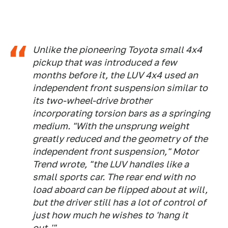
Unlike the pioneering Toyota small 4x4
pickup that was introduced a few
months before it, the LUV 4x4 used an
independent front suspension similar to
its two-wheel-drive brother
incorporating torsion bars as a springing
medium. "With the unsprung weight
greatly reduced and the geometry of the
independent front suspension," Motor
Trend wrote, "the LUV handles like a
small sports car. The rear end with no
load aboard can be flipped about at will,
but the driver still has a lot of control of
just how much he wishes to 'hang it
out.'"