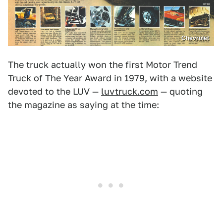
Chevrolet
The truck actually won the first Motor Trend
Truck of The Year Award in 1979, with a website
devoted to the LUV —
luvtruck.com
— quoting
the magazine as saying at the time: