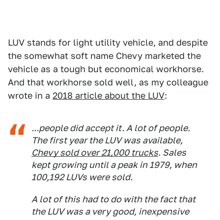
LUV stands for light utility vehicle, and despite
the somewhat soft name Chevy marketed the
vehicle as a tough but economical workhorse.
And that workhorse sold well, as my colleague
wrote in a
2018 article about the LUV
:
...people did accept it. A lot of people.
The first year the LUV was available,
Chevy sold over 21,000 trucks
. Sales
kept growing until a peak in 1979, when
100,192 LUVs were sold.
A lot of this had to do with the fact that
the LUV was a very good, inexpensive