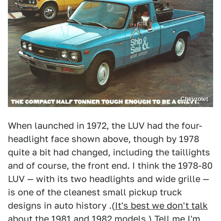
Chevrolet
When launched in 1972, the LUV had the four-
headlight face shown above, though by 1978
quite a bit had changed, including the taillights
and of course, the front end. I think the 1978-80
LUV — with its two headlights and wide grille —
is one of the cleanest small pickup truck
designs in auto history .(
It's best we don't talk
about the 1981 and 1982 models
.) Tell me I'm