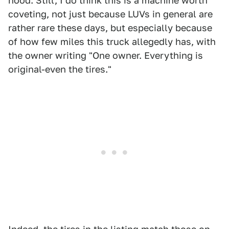
hood. Still, I do think this is a machine worth
coveting, not just because LUVs in general are
rather rare these days, but especially because
of how few miles this truck allegedly has, with
the owner writing "One owner. Everything is
original-even the tires."