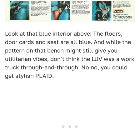
Chevrolet
Look at that blue interior above! The floors,
door cards and seat are all blue. And while the
pattern on that bench might still give you
utilitarian vibes, don't think the LUV was a work
truck through-and-through. No no, you could
get stylish PLAID.