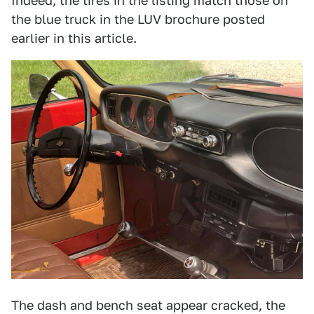
Indeed, the tires in the listing match those on
the blue truck in the LUV brochure posted
earlier in this article.
The dash and bench seat appear cracked, the