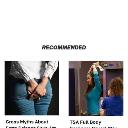
RECOMMENDED
Gross Myths About
TSA Full Body