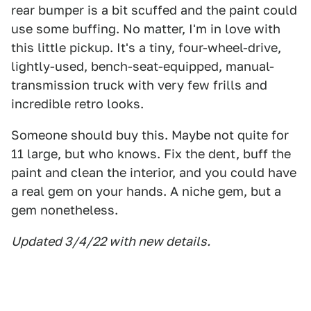
rear bumper is a bit scuffed and the paint could
use some buffing. No matter, I'm in love with
this little pickup. It's a tiny, four-wheel-drive,
lightly-used, bench-seat-equipped, manual-
transmission truck with very few frills and
incredible retro looks.
Someone should buy this. Maybe not quite for
11 large, but who knows. Fix the dent, buff the
paint and clean the interior, and you could have
a real gem on your hands. A niche gem, but a
gem nonetheless.
Updated 3/4/22 with new details.