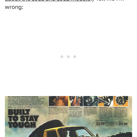
wrong: