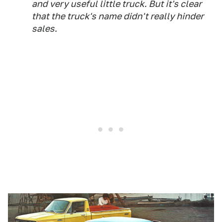
and very useful little truck. But it's clear
that the truck's name didn't really hinder
sales.