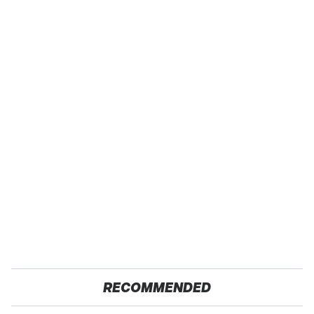
RECOMMENDED