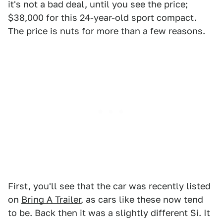
it's not a bad deal, until you see the price;
$38,000 for this 24-year-old sport compact.
The price is nuts for more than a few reasons.
First, you'll see that the car was recently listed
on
Bring A Trailer
, as cars like these now tend
to be. Back then it was a slightly different Si. It