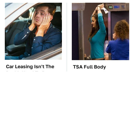
Car Leasing Isn't The
TSA Full Body
Deal It Used To Be
Scanners Reveal Way
More Than You
Thought