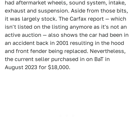
had aftermarket wheels, sound system, intake,
exhaust and suspension. Aside from those bits,
it was largely stock. The Carfax report — which
isn't listed on the listing anymore as it's not an
active auction — also shows the car had been in
an accident back in 2001 resulting in the hood
and front fender being replaced. Nevertheless,
the current seller purchased in on BaT in
August 2023 for $18,000.