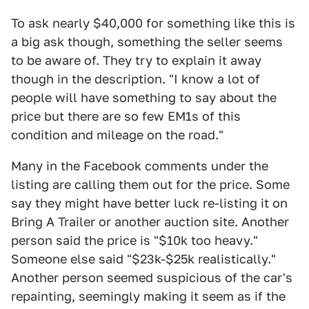
To ask nearly $40,000 for something like this is
a big ask though, something the seller seems
to be aware of. They try to explain it away
though in the description. "I know a lot of
people will have something to say about the
price but there are so few EM1s of this
condition and mileage on the road."
Many in the Facebook comments under the
listing are calling them out for the price. Some
say they might have better luck re-listing it on
Bring A Trailer or another auction site. Another
person said the price is "$10k too heavy."
Someone else said "$23k-$25k realistically."
Another person seemed suspicious of the car's
repainting, seemingly making it seem as if the