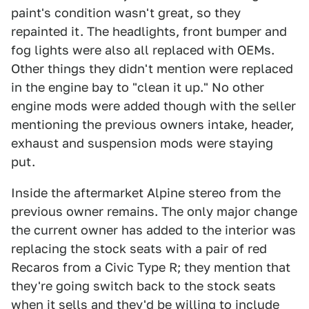
paint's condition wasn't great, so they
repainted it. The headlights, front bumper and
fog lights were also all replaced with OEMs.
Other things they didn't mention were replaced
in the engine bay to "clean it up." No other
engine mods were added though with the seller
mentioning the previous owners intake, header,
exhaust and suspension mods were staying
put.
Inside the aftermarket Alpine stereo from the
previous owner remains. The only major change
the current owner has added to the interior was
replacing the stock seats with a pair of red
Recaros from a Civic Type R; they mention that
they're going switch back to the stock seats
when it sells and they'd be willing to include