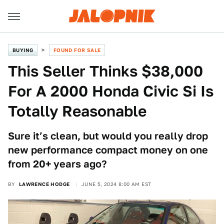
BUYING
FOUND FOR SALE
This Seller Thinks $38,000
For A 2000 Honda Civic Si Is
Totally Reasonable
Sure it’s clean, but would you really drop
new performance compact money on one
from 20+ years ago?
BY
LAWRENCE HODGE
JUNE 5, 2024 8:00 AM EST