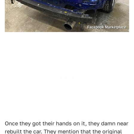
Facebook Marketplace
Once they got their hands on it, they damn near
rebuilt the car. They mention that the original