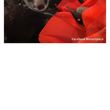
Facebook Marketplace