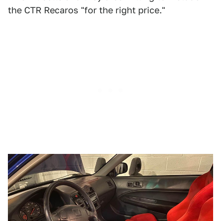
the CTR Recaros "for the right price."