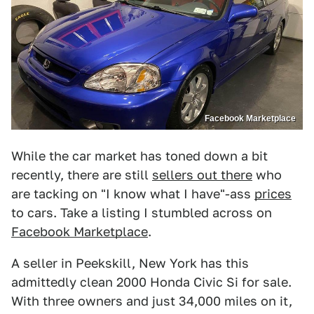
Facebook Marketplace
While the car market has toned down a bit
recently, there are still
sellers out there
who
are tacking on "I know what I have"-ass
prices
to cars. Take a listing I stumbled across on
Facebook Marketplace
.
A seller in Peekskill, New York has this
admittedly clean 2000 Honda Civic Si for sale.
With three owners and just 34,000 miles on it,