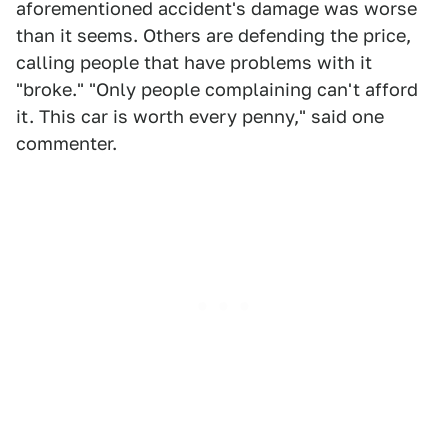
aforementioned accident's damage was worse
than it seems. Others are defending the price,
calling people that have problems with it
"broke." "Only people complaining can't afford
it. This car is worth every penny," said one
commenter.