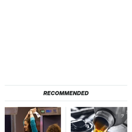
RECOMMENDED