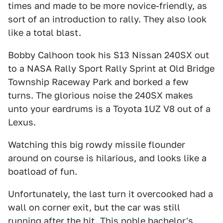
times and made to be more novice-friendly, as
sort of an introduction to rally. They also look
like a total blast.
Bobby Calhoon took his S13 Nissan 240SX out
to a NASA Rally Sport Rally Sprint at Old Bridge
Township Raceway Park and borked a few
turns. The glorious noise the 240SX makes
unto your eardrums is a Toyota 1UZ V8 out of a
Lexus.
Watching this big rowdy missile flounder
around on course is hilarious, and looks like a
boatload of fun.
Unfortunately, the last turn it overcooked had a
wall on corner exit, but the car was still
running after the hit. This noble
bachelor's