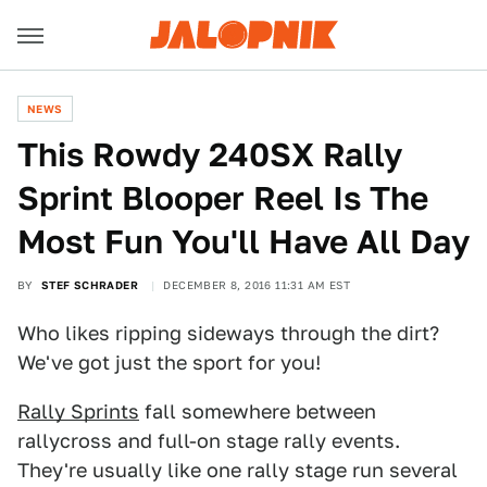
NEWS
This Rowdy 240SX Rally
Sprint Blooper Reel Is The
Most Fun You'll Have All Day
BY
STEF SCHRADER
DECEMBER 8, 2016 11:31 AM EST
Who likes ripping sideways through the dirt?
We've got just the sport for you!
Rally Sprints
fall somewhere between
rallycross and full-on stage rally events.
They're usually like one rally stage run several