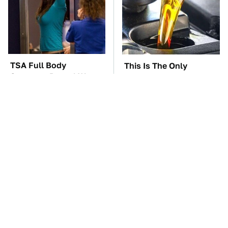
TSA Full Body
This Is The Only
Scanners Reveal Way
Synthetic Oil You
More Than You
Should Ever Put In Your
Thought
Car