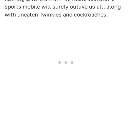
sports mobile
will surely outlive us all, along
with uneaten Twinkies and cockroaches.