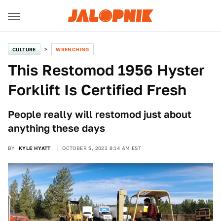
CULTURE
WRENCHING
This Restomod 1956 Hyster
Forklift Is Certified Fresh
People really will restomod just about
anything these days
BY
KYLE HYATT
OCTOBER 5, 2023 8:14 AM EST