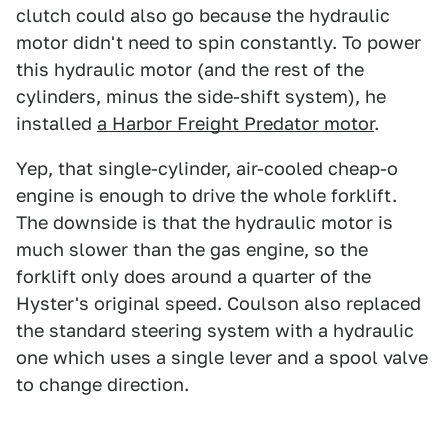
clutch could also go because the hydraulic
motor didn't need to spin constantly. To power
this hydraulic motor (and the rest of the
cylinders, minus the side-shift system), he
installed
a Harbor Freight Predator motor
.
Yep, that single-cylinder, air-cooled cheap-o
engine is enough to drive the whole forklift.
The downside is that the hydraulic motor is
much slower than the gas engine, so the
forklift only does around a quarter of the
Hyster's original speed. Coulson also replaced
the standard steering system with a hydraulic
one which uses a single lever and a spool valve
to change direction.