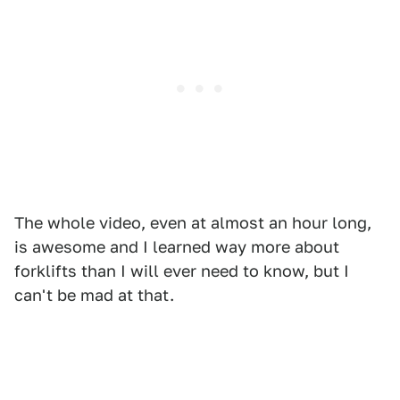
The whole video, even at almost an hour long,
is awesome and I learned way more about
forklifts than I will ever need to know, but I
can't be mad at that.