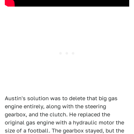
Austin's solution was to delete that big gas
engine entirely, along with the steering
gearbox, and the clutch. He replaced the
original gas engine with a hydraulic motor the
size of a football. The gearbox stayed, but the