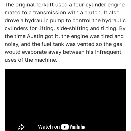
The original forklift used a four-cylinder engine
mated to a transmission with a clutch. It also
drove a hydraulic pump to control the hydraulic
cylinders for lifting, side-shifting and tilting. By
the time Austin got it, the engine was tired and
noisy, and the fuel tank was vented so the gas
would evaporate away between his infrequent
uses of the machine.