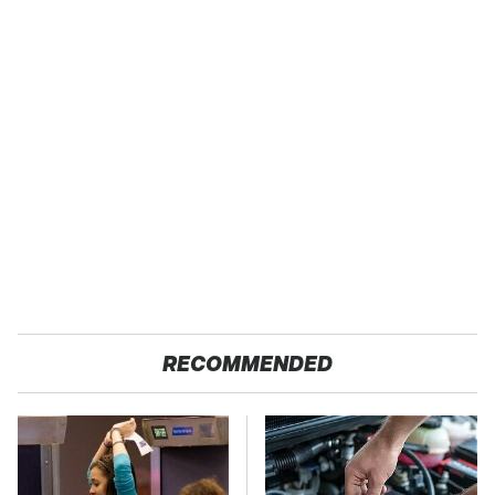
RECOMMENDED