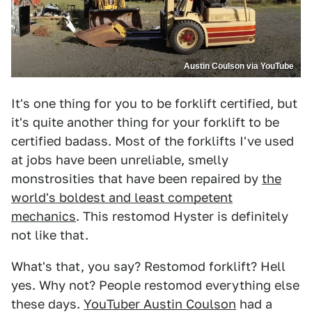
Austin Coulson via YouTube
It's one thing for you to be forklift certified, but
it's quite another thing for your forklift to be
certified badass. Most of the forklifts I've used
at jobs have been unreliable, smelly
monstrosities that have been repaired by
the
world's boldest and least competent
mechanics
. This restomod Hyster is definitely
not like that.
What's that, you say? Restomod forklift? Hell
yes. Why not? People restomod everything else
these days.
YouTuber Austin Coulson
had a