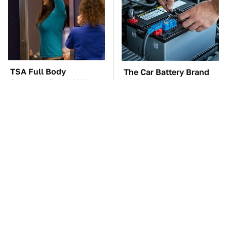
TSA Full Body
The Car Battery Brand
Scanners Reveal Way
We Can't Warn You
More Than You
Enough To Avoid
Thought