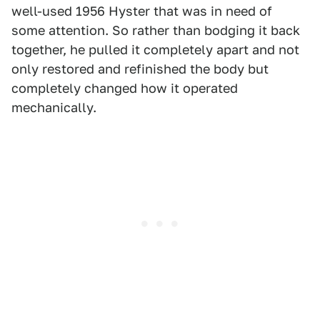
well-used 1956 Hyster that was in need of
some attention. So rather than bodging it back
together, he pulled it completely apart and not
only restored and refinished the body but
completely changed how it operated
mechanically.