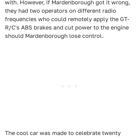
with. However, if Mardenborough got it wrong,
they had two operators on different radio
frequencies who could remotely apply the GT-
R/C's ABS brakes and cut power to the engine
should Mardenborough lose control.
The cool car was made to celebrate twenty