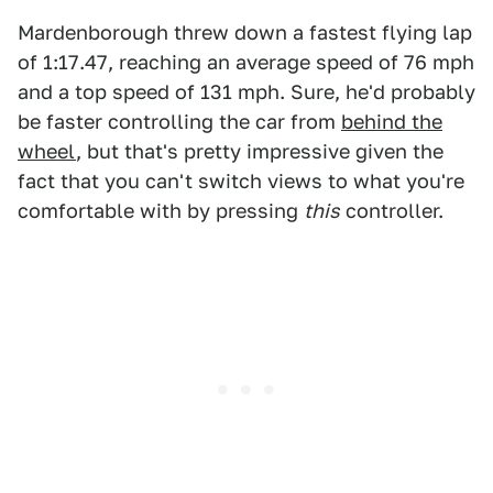
Mardenborough threw down a fastest flying lap
of 1:17.47, reaching an average speed of 76 mph
and a top speed of 131 mph. Sure, he'd probably
be faster controlling the car from
behind the
wheel
, but that's pretty impressive given the
fact that you can't switch views to what you're
comfortable with by pressing
this
controller.