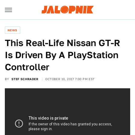
NEWS
This Real-Life Nissan GT-R
Is Driven By A PlayStation
Controller
BY
STEF SCHRADER
OCTOBER 10, 2017 7:00 PM EST