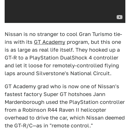
Nissan is no stranger to cool Gran Turismo tie-
ins with its
GT Academy
program, but this one
is as large as real life itself. They hooked up a
GT-R to a PlayStation DualShock 4 controller
and let it loose for remotely-controlled flying
laps around Silverstone's National Circuit.
GT Academy grad who is now one of Nissan's
fastest factory Super GT hotshoes Jann
Mardenborough used the PlayStation controller
from a Robinson R44 Raven II helicopter
overhead to drive the car, which Nissan deemed
the GT-R/C—as in "remote control."