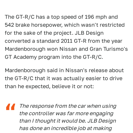
The GT-R/C has a top speed of 196 mph and
542 brake horsepower, which wasn't restricted
for the sake of the project. JLB Design
converted a standard 2011 GT-R from the year
Mardenborough won Nissan and Gran Turismo's
GT Academy program into the GT-R/C.
Mardenborough said in Nissan's release about
the GT-R/C that it was actually easier to drive
than he expected, believe it or not:
The response from the car when using
the controller was far more engaging
than I thought it would be. JLB Design
has done an incredible job at making