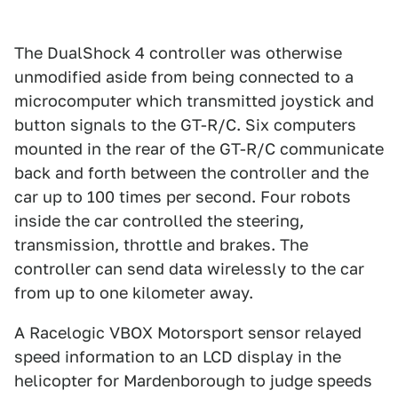
The DualShock 4 controller was otherwise
unmodified aside from being connected to a
microcomputer which transmitted joystick and
button signals to the GT-R/C. Six computers
mounted in the rear of the GT-R/C communicate
back and forth between the controller and the
car up to 100 times per second. Four robots
inside the car controlled the steering,
transmission, throttle and brakes. The
controller can send data wirelessly to the car
from up to one kilometer away.
A Racelogic VBOX Motorsport sensor relayed
speed information to an LCD display in the
helicopter for Mardenborough to judge speeds