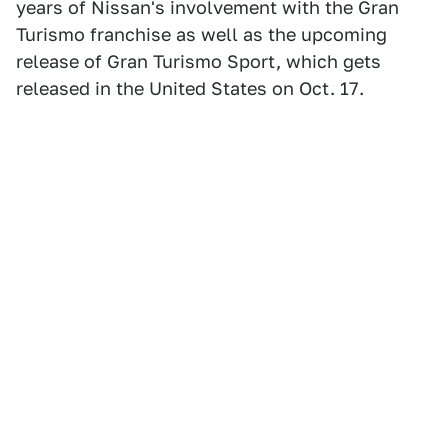
years of Nissan's involvement with the Gran
Turismo franchise as well as the upcoming
release of Gran Turismo Sport, which gets
released in the United States on Oct. 17.