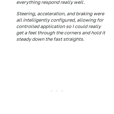
everything respond really well.
Steering, acceleration, and braking were
all intelligently configured, allowing for
controlled application so I could really
get a feel through the corners and hold it
steady down the fast straights.