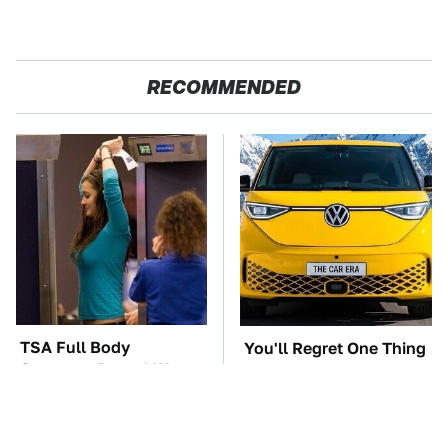
RECOMMENDED
TSA Full Body
You'll Regret One Thing
Scanners Reveal Way
If You Start Driving A
More Than You
VW EV Microbus
Thought