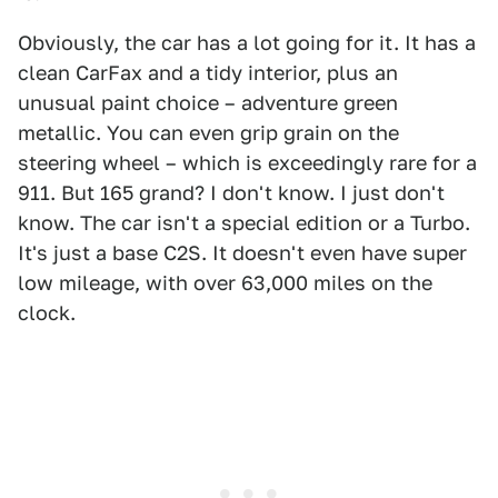
Obviously, the car has a lot going for it. It has a
clean CarFax and a tidy interior, plus an
unusual paint choice – adventure green
metallic. You can even grip grain on the
steering wheel – which is exceedingly rare for a
911. But 165 grand? I don't know. I just don't
know. The car isn't a special edition or a Turbo.
It's just a base C2S. It doesn't even have super
low mileage, with over 63,000 miles on the
clock.