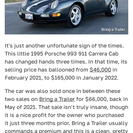
Bring a Trailer
It's just another unfortunate sign of the times.
This little 1995 Porsche 993 911 Carrera Cab
has changed hands three times. In that time, its
selling price has ballooned from
$46,000
in
February 2021, to $165,000 in January 2022.
The car was also sold once in between these
two sales on
Bring a Trailer
for $66,000, back in
May of 2021. That sale isn't truly insane, though
it is a nice profit for the owner who purchased
it just three months prior. Bring a Trailer usually
commands a premium and this is a clean, pretty