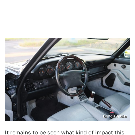
Bring a Trailer
It remains to be seen what kind of impact this