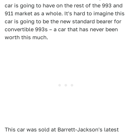
car is going to have on the rest of the 993 and
911 market as a whole. It's hard to imagine this
car is going to be the new standard bearer for
convertible 993s – a car that has never been
worth this much.
This car was sold at Barrett-Jackson's latest