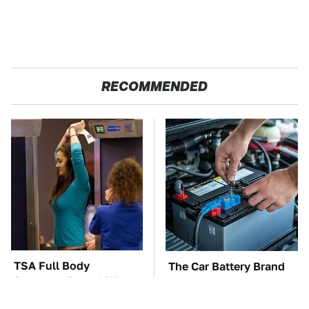
RECOMMENDED
TSA Full Body
The Car Battery Brand
Scanners Reveal Way
We Can't Warn You
More Than You
Enough To Avoid