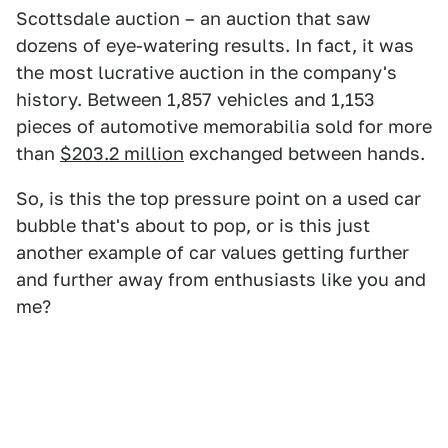
Scottsdale auction – an auction that saw
dozens of eye-watering results. In fact, it was
the most lucrative auction in the company's
history. Between 1,857 vehicles and 1,153
pieces of automotive memorabilia sold for more
than
$203.2 million
exchanged between hands.
So, is this the top pressure point on a used car
bubble that's about to pop, or is this just
another example of car values getting further
and further away from enthusiasts like you and
me?