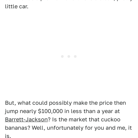
little car.
But, what could possibly make the price then
jump nearly $100,000 in less than a year at
Barrett-Jackson
? Is the market that cuckoo
bananas? Well, unfortunately for you and me, it
is.