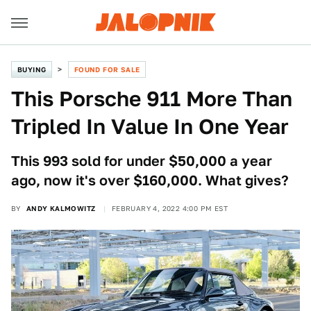
BUYING
FOUND FOR SALE
This Porsche 911 More Than
Tripled In Value In One Year
This 993 sold for under $50,000 a year
ago, now it's over $160,000. What gives?
BY
ANDY KALMOWITZ
FEBRUARY 4, 2022 4:00 PM EST