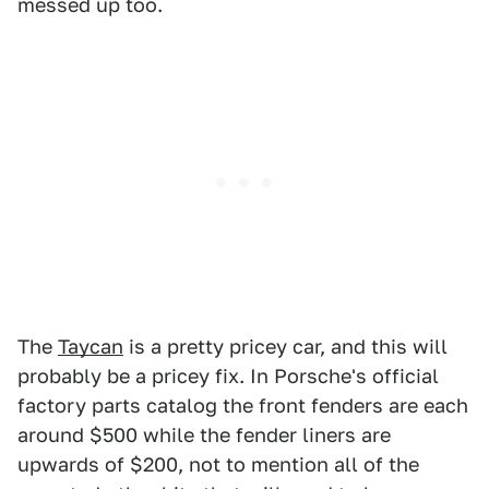
messed up too.
The
Taycan
is a pretty pricey car, and this will
probably be a pricey fix. In Porsche's official
factory parts catalog the front fenders are each
around $500 while the fender liners are
upwards of $200, not to mention all of the