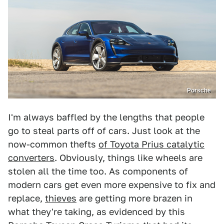
Porsche
I'm always baffled by the lengths that people
go to steal parts off of cars. Just look at the
now-common thefts
of Toyota Prius catalytic
converters
. Obviously, things like wheels are
stolen all the time too. As components of
modern cars get even more expensive to fix and
replace,
thieves
are getting more brazen in
what they're taking, as evidenced by this