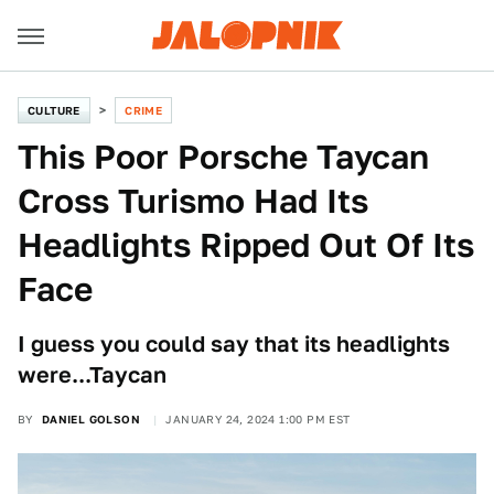
CULTURE
CRIME
This Poor Porsche Taycan
Cross Turismo Had Its
Headlights Ripped Out Of Its
Face
I guess you could say that its headlights
were...Taycan
BY
DANIEL GOLSON
JANUARY 24, 2024 1:00 PM EST