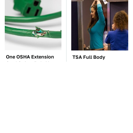
One OSHA Extension
TSA Full Body
Cord Safety Rule You
Scanners Reveal Way
Really Shouldn't Break
More Than You
Thought