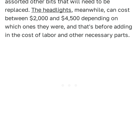
assorted other bits that will need to be
replaced.
The headlights
, meanwhile, can cost
between $2,000 and $4,500 depending on
which ones they were, and that's before adding
in the cost of labor and other necessary parts.