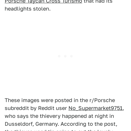
Porsche Taycan Cross Turismo
that had its
headlights stolen.
These images were posted in the r/Porsche
subreddit by Reddit user
No_Supermarket9751
,
who says the thievery happened at night in
Dusseldorf, Germany. According to the post,