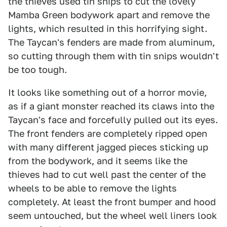
the thieves used tin snips to cut the lovely
Mamba Green bodywork apart and remove the
lights, which resulted in this horrifying sight.
The Taycan's fenders are made from aluminum,
so cutting through them with tin snips wouldn't
be too tough.
It looks like something out of a horror movie,
as if a giant monster reached its claws into the
Taycan's face and forcefully pulled out its eyes.
The front fenders are completely ripped open
with many different jagged pieces sticking up
from the bodywork, and it seems like the
thieves had to cut well past the center of the
wheels to be able to remove the lights
completely. At least the front bumper and hood
seem untouched, but the wheel well liners look