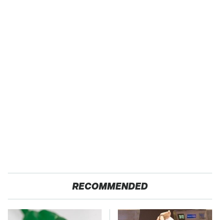
RECOMMENDED