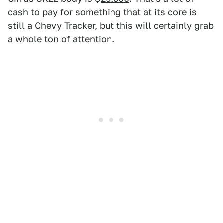
cash to pay for something that at its core is
still a Chevy Tracker, but this will certainly grab
a whole ton of attention.