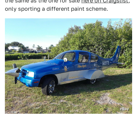
the same as the one for sale
here on Craigslist
,
only sporting a different paint scheme.
eBay