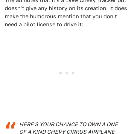
The ad notes that it's a 1999 Chevy Tracker but
doesn't give any history on its creation. It does
make the humorous mention that you don't
need a pilot license to drive it:
HERE'S YOUR CHANCE TO OWN A ONE
OF A KIND CHEVY CIRRUS AIRPLANE