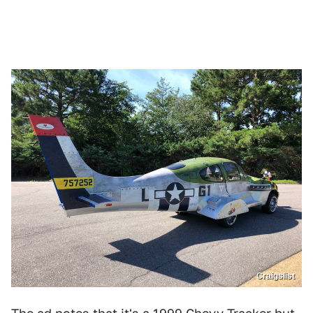
Craigslist