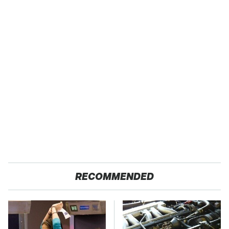
RECOMMENDED