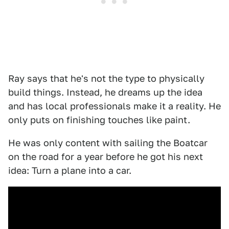
Ray says that he's not the type to physically
build things. Instead, he dreams up the idea
and has local professionals make it a reality. He
only puts on finishing touches like paint.
He was only content with sailing the Boatcar
on the road for a year before he got his next
idea: Turn a plane into a car.