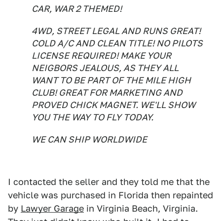
CAR, WAR 2 THEMED!
4WD, STREET LEGAL AND RUNS GREAT!
COLD A/C AND CLEAN TITLE! NO PILOTS
LICENSE REQUIRED! MAKE YOUR
NEIGBORS JEALOUS, AS THEY ALL
WANT TO BE PART OF THE MILE HIGH
CLUB! GREAT FOR MARKETING AND
PROVED CHICK MAGNET. WE'LL SHOW
YOU THE WAY TO FLY TODAY.
WE CAN SHIP WORLDWIDE
I contacted the seller and they told me that the
vehicle was purchased in Florida then repainted
by
Lawyer Garage
in Virginia Beach, Virginia.