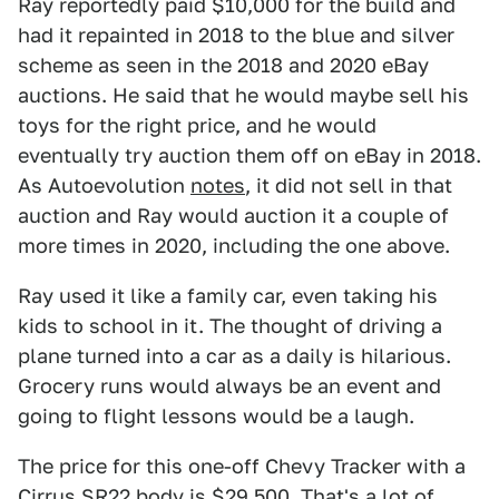
Ray reportedly paid $10,000 for the build and
had it repainted in 2018 to the blue and silver
scheme as seen in the 2018 and 2020 eBay
auctions. He said that he would maybe sell his
toys for the right price, and he would
eventually try auction them off on eBay in 2018.
As Autoevolution
notes
, it did not sell in that
auction and Ray would auction it a couple of
more times in 2020, including the one above.
Ray used it like a family car, even taking his
kids to school in it. The thought of driving a
plane turned into a car as a daily is hilarious.
Grocery runs would always be an event and
going to flight lessons would be a laugh.
The price for this one-off Chevy Tracker with a
Cirrus SR22 body is $
29,500
. That's a lot of