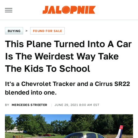
BUYING
FOUND FOR SALE
This Plane Turned Into A Car
Is The Weirdest Way Take
The Kids To School
It's a Chevrolet Tracker and a Cirrus SR22
blended into one.
BY
MERCEDES STREETER
JUNE 29, 2021 8:00 AM EST