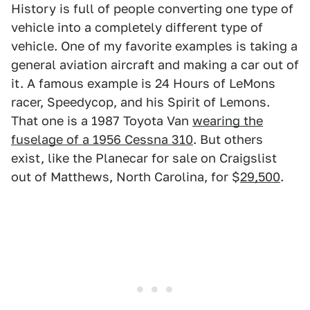
History is full of people converting one type of
vehicle into a completely different type of
vehicle. One of my favorite examples is taking a
general aviation aircraft and making a car out of
it. A famous example is 24 Hours of LeMons
racer, Speedycop, and his Spirit of Lemons.
That one is a 1987 Toyota Van
wearing the
fuselage of a 1956 Cessna 310
. But others
exist, like the Planecar for sale on Craigslist
out of Matthews, North Carolina, for $
29,500
.