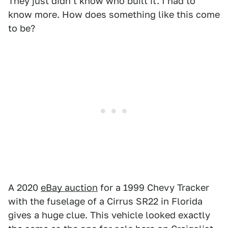
They just didn't know who built it. I had to
know more. How does something like this come
to be?
A 2020
eBay auction
for a 1999 Chevy Tracker
with the fuselage of a Cirrus SR22 in Florida
gives a huge clue. This vehicle looked exactly