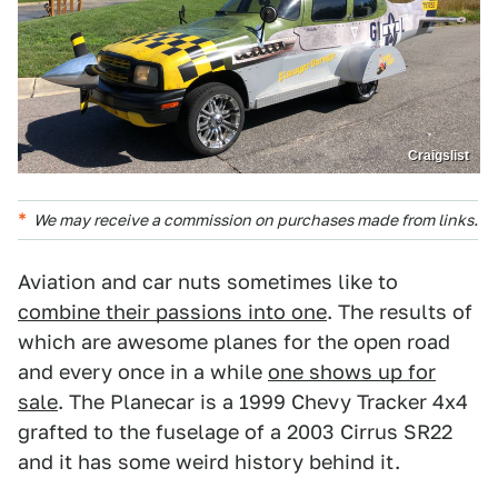
Craigslist
We may receive a commission on purchases made from links.
Aviation and car nuts sometimes like to
combine their passions into one
. The results of
which are awesome planes for the open road
and every once in a while
one shows up for
sale
. The Planecar is a 1999 Chevy Tracker 4x4
grafted to the fuselage of a 2003 Cirrus SR22
and it has some weird history behind it.