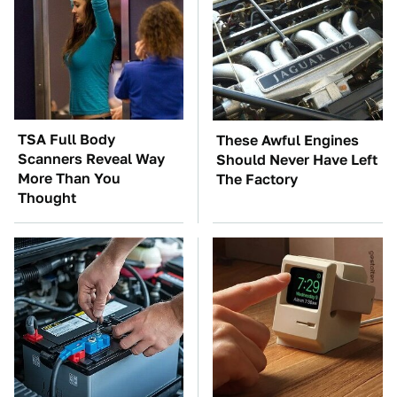
TSA Full Body
These Awful Engines
Scanners Reveal Way
Should Never Have Left
More Than You
The Factory
Thought