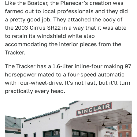
Like the Boatcar, the Planecar's creation was
farmed out to local professionals and they did
a pretty good job. They attached the body of
the 2003 Cirrus SR22 in a way that it was able
to retain its windshield while also
accommodating the interior pieces from the
Tracker.
The Tracker has a 1.6-liter inline-four making 97
horsepower mated to a four-speed automatic
with four-wheel-drive. It's not fast, but it'll turn
practically every head.