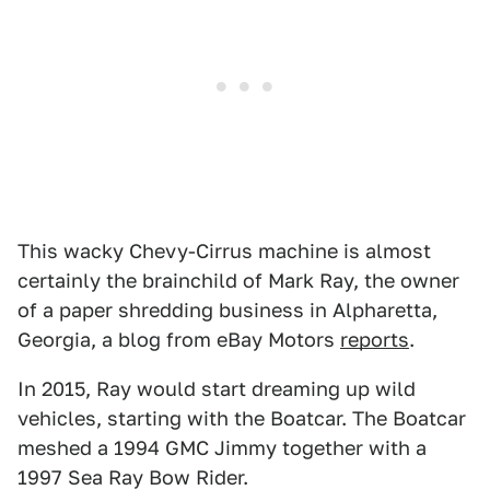
This wacky Chevy-Cirrus machine is almost
certainly the brainchild of Mark Ray, the owner
of a paper shredding business in Alpharetta,
Georgia, a blog from eBay Motors
reports
.
In 2015, Ray would start dreaming up wild
vehicles, starting with the Boatcar. The Boatcar
meshed a 1994 GMC Jimmy together with a
1997 Sea Ray Bow Rider.