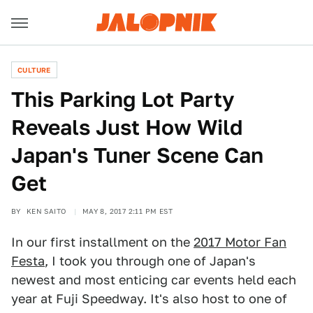
CULTURE
This Parking Lot Party
Reveals Just How Wild
Japan's Tuner Scene Can
Get
BY
KEN SAITO
MAY 8, 2017 2:11 PM EST
In our first installment on the
2017 Motor Fan
Festa
, I took you through one of Japan's
newest and most enticing car events held each
year at Fuji Speedway. It's also host to one of