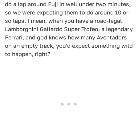
do a lap around Fuji in well under two minutes,
so we were expecting them to do around 10 or
so laps. I mean, when you have a road-legal
Lamborghini Gallardo Super Trofeo, a legendary
Ferrari, and god knows how many Aventadors
on an empty track, you'd expect something wild
to happen, right?