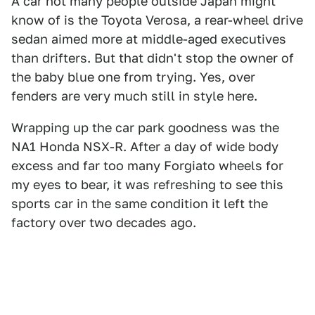
A car not many people outside Japan might
know of is the Toyota Verosa, a rear-wheel drive
sedan aimed more at middle-aged executives
than drifters. But that didn't stop the owner of
the baby blue one from trying. Yes, over
fenders are very much still in style here.
Wrapping up the car park goodness was the
NA1 Honda NSX-R. After a day of wide body
excess and far too many Forgiato wheels for
my eyes to bear, it was refreshing to see this
sports car in the same condition it left the
factory over two decades ago.