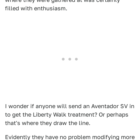
filled with enthusiasm.
I wonder if anyone will send an Aventador SV in
to get the Liberty Walk treatment? Or perhaps
that's where they draw the line.
Evidently they have no problem modifying more