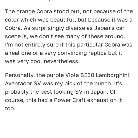
The orange Cobra stood out, not because of the
color which was beautiful, but because it was a
Cobra. As surprisingly diverse as Japan's car
scene is, we don't see many of these around.
I'm not entirely sure if this particular Cobra was
a real one or a very convincing replica but it
was very cool nevertheless.
Personally, the purple Viola SE30 Lamborghini
Aventador SV was my pick of the bunch. It's
probably the best looking SV in Japan. Of
course, this had a Power Craft exhaust on it
too.