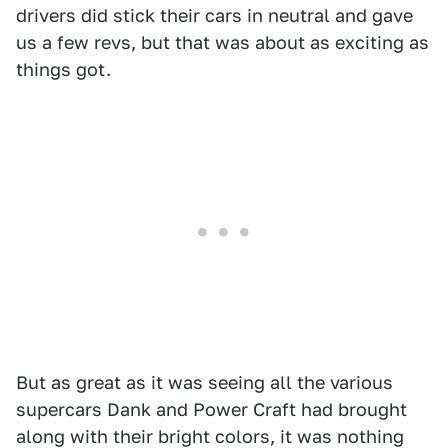
drivers did stick their cars in neutral and gave
us a few revs, but that was about as exciting as
things got.
But as great as it was seeing all the various
supercars Dank and Power Craft had brought
along with their bright colors, it was nothing