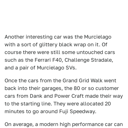
Another interesting car was the Murcielago
with a sort of glittery black wrap on it. Of
course there were still some untouched cars
such as the Ferrari F40, Challenge Stradale,
and a pair of Murcielago SVs.
Once the cars from the Grand Grid Walk went
back into their garages, the 80 or so customer
cars from Dank and Power Craft made their way
to the starting line. They were allocated 20
minutes to go around Fuji Speedway.
On average, a modern high performance car can