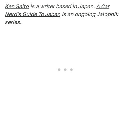
Ken Saito
is a writer based in Japan.
A Car
Nerd's Guide To Japan
is an ongoing Jalopnik
series.