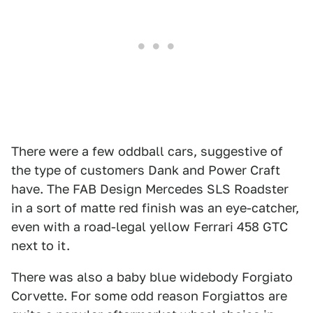
There were a few oddball cars, suggestive of
the type of customers Dank and Power Craft
have. The FAB Design Mercedes SLS Roadster
in a sort of matte red finish was an eye-catcher,
even with a road-legal yellow Ferrari 458 GTC
next to it.
There was also a baby blue widebody Forgiato
Corvette. For some odd reason Forgiattos are