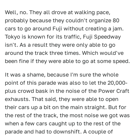
Well, no. They all drove at walking pace,
probably because they couldn't organize 80
cars to go around Fuji without creating a jam.
Tokyo is known for its traffic, Fuji Speedway
isn't. As a result they were only able to go
around the track three times. Which would've
been fine if they were able to go at some speed.
It was a shame, because I'm sure the whole
point of this parade was also to let the 20,000-
plus crowd bask in the noise of the Power Craft
exhausts. That said, they were able to open
their cars up a bit on the main straight. But for
the rest of the track, the most noise we got was
when a few cars caught up to the rest of the
parade and had to downshift. A couple of