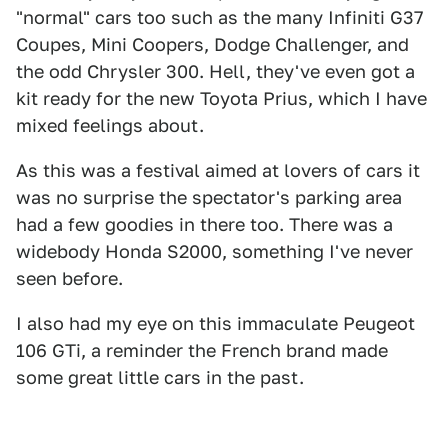
"normal" cars too such as the many Infiniti G37
Coupes, Mini Coopers, Dodge Challenger, and
the odd Chrysler 300. Hell, they've even got a
kit ready for the new Toyota Prius, which I have
mixed feelings about.
As this was a festival aimed at lovers of cars it
was no surprise the spectator's parking area
had a few goodies in there too. There was a
widebody Honda S2000, something I've never
seen before.
I also had my eye on this immaculate Peugeot
106 GTi, a reminder the French brand made
some great little cars in the past.