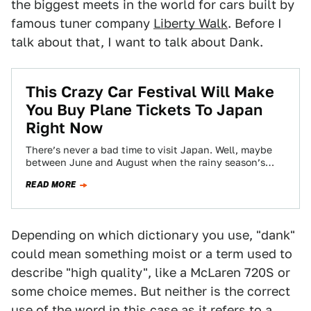
the biggest meets in the world for cars built by
famous tuner company
Liberty Walk
. Before I
talk about that, I want to talk about Dank.
This Crazy Car Festival Will Make
You Buy Plane Tickets To Japan
Right Now
There’s never a bad time to visit Japan. Well, maybe
between June and August when the rainy season’s
humidity makes it feel…
READ MORE
Depending on which dictionary you use, "dank"
could mean something moist or a term used to
describe "high quality", like a McLaren 720S or
some choice memes. But neither is the correct
use of the word in this case as it refers to a