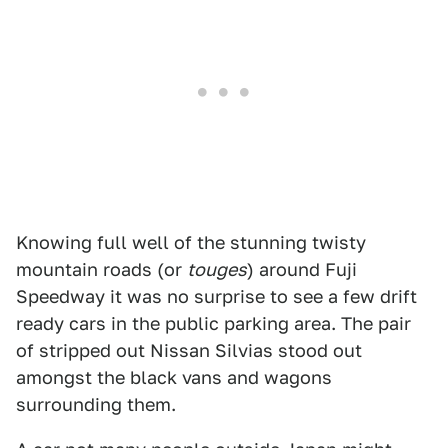
Knowing full well of the stunning twisty
mountain roads (or
touges
) around Fuji
Speedway it was no surprise to see a few drift
ready cars in the public parking area. The pair
of stripped out Nissan Silvias stood out
amongst the black vans and wagons
surrounding them.