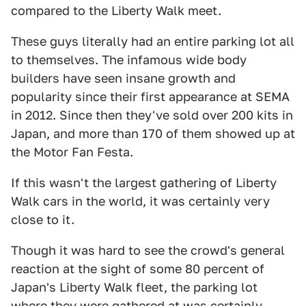
compared to the Liberty Walk meet.
These guys literally had an entire parking lot all
to themselves. The infamous wide body
builders have seen insane growth and
popularity since their first appearance at SEMA
in 2012. Since then they've sold over 200 kits in
Japan, and more than 170 of them showed up at
the Motor Fan Festa.
If this wasn't the largest gathering of Liberty
Walk cars in the world, it was certainly very
close to it.
Though it was hard to see the crowd's general
reaction at the sight of some 80 percent of
Japan's Liberty Walk fleet, the parking lot
where they were gathered at was certainly