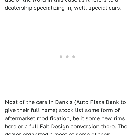
dealership specializing in, well, special cars.
Most of the cars in Dank's (Auto Plaza Dank to
give their full name) stock list some form of
aftermarket modification, be it some new rims
here or a full Fab Design conversion there. The
dealer organized a meet of some of their