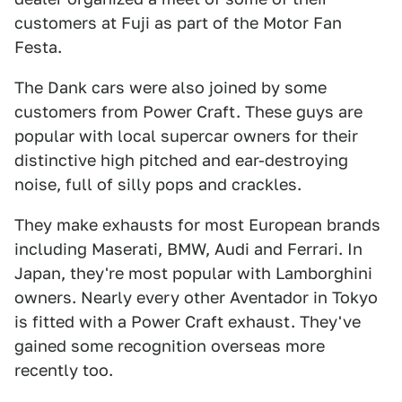
customers at Fuji as part of the Motor Fan
Festa.
The Dank cars were also joined by some
customers from Power Craft. These guys are
popular with local supercar owners for their
distinctive high pitched and ear-destroying
noise, full of silly pops and crackles.
They make exhausts for most European brands
including Maserati, BMW, Audi and Ferrari. In
Japan, they're most popular with Lamborghini
owners. Nearly every other Aventador in Tokyo
is fitted with a Power Craft exhaust. They've
gained some recognition overseas more
recently too.