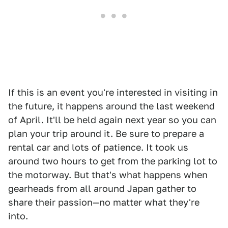
If this is an event you're interested in visiting in
the future, it happens around the last weekend
of April. It'll be held again next year so you can
plan your trip around it. Be sure to prepare a
rental car and lots of patience. It took us
around two hours to get from the parking lot to
the motorway. But that's what happens when
gearheads from all around Japan gather to
share their passion—no matter what they're
into.