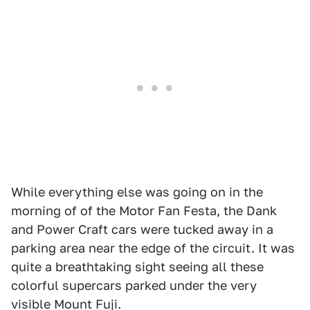
While everything else was going on in the
morning of of the Motor Fan Festa, the Dank
and Power Craft cars were tucked away in a
parking area near the edge of the circuit. It was
quite a breathtaking sight seeing all these
colorful supercars parked under the very
visible Mount Fuji.