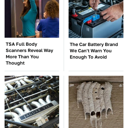
TSA Full Body
The Car Battery Brand
Scanners Reveal Way
We Can't Warn You
More Than You
Enough To Avoid
Thought