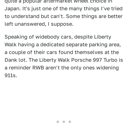
quite a popular aftermarket wheel choice in
Japan. It's just one of the many things I've tried
to understand but can't. Some things are better
left unanswered, I suppose.
Speaking of widebody cars, despite Liberty
Walk having a dedicated separate parking area,
a couple of their cars found themselves at the
Dank lot. The Liberty Walk Porsche 997 Turbo is
a reminder RWB aren't the only ones widening
911s.