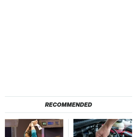
RECOMMENDED