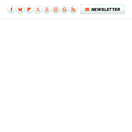
NEWSLETTER