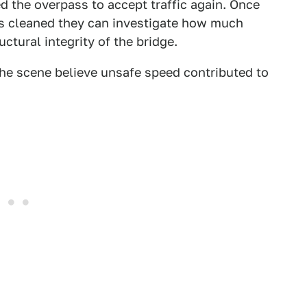
d the overpass to accept traffic again. Once
 is cleaned they can investigate how much
uctural integrity of the bridge.
 the scene believe unsafe speed contributed to