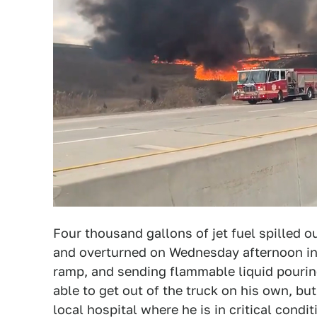
Four thousand gallons of jet fuel spilled ou
and overturned on Wednesday afternoon in 
ramp, and sending flammable liquid pourin
able to get out of the truck on his own, but
local hospital where he is in critical cond