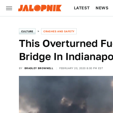
LATEST
NEWS
CULTURE
TECH
CULTURE
CRASHES AND SAFETY
This Overturned Fu
Bridge In Indianapo
BY
BRADLEY BROWNELL
FEBRUARY 20, 2020 8:00 PM EST