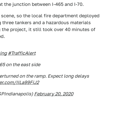
t the junction between I-465 and I-70.
e scene, so the local fire department deployed
ng three tankers and a hazardous materials
the project, it still took over 40 minutes of
ed.
ing
#TrafficAlert
465 on the east side
erturned on the ramp. Expect long delays
ter.com/IILa99FiJ2
SPIndianapolis)
February 20, 2020