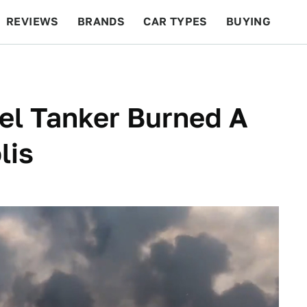
REVIEWS
BRANDS
CAR TYPES
BUYING
BEYOND CARS
RACING
QOTD
FEATURES
el Tanker Burned A
lis