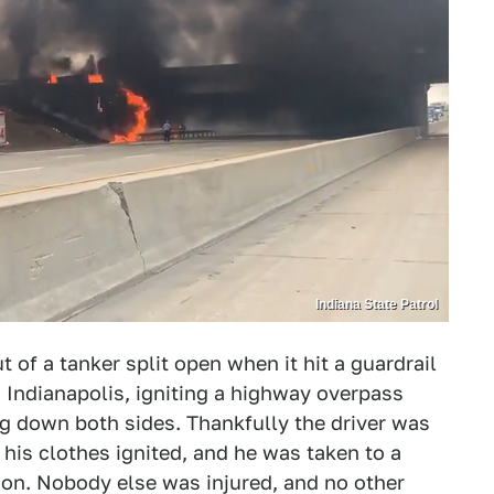
Indiana State Patrol
t of a tanker split open when it hit a guardrail
Indianapolis, igniting a highway overpass
g down both sides. Thankfully the driver was
 his clothes ignited, and he was taken to a
ition. Nobody else was injured, and no other