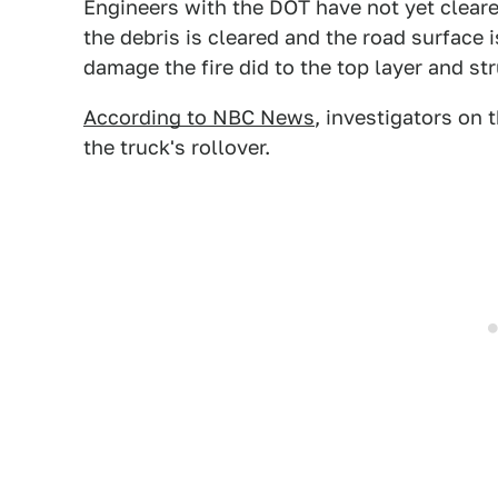
Engineers with the DOT have not yet cleare
the debris is cleared and the road surface
damage the fire did to the top layer and str
According to NBC News
, investigators on
the truck's rollover.