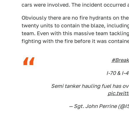
cars were involved. The incident occurred a
Obviously there are no fire hydrants on th
twenty units to contain the blaze, includi
team. Even with this massive team tackling 
fighting with the fire before it was contain
#Break
I-70 & I-
Semi tanker hauling fuel has ov
pic.twit
— Sgt. John Perrine (@I