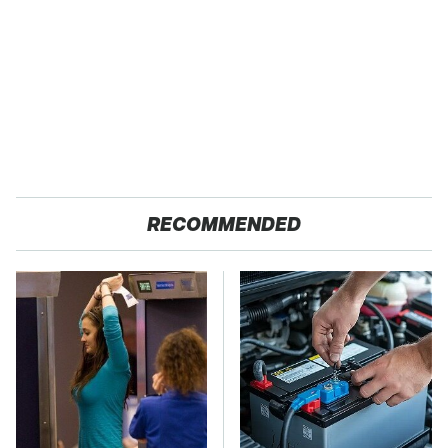
RECOMMENDED