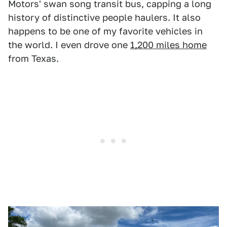
Motors' swan song transit bus, capping a long
history of distinctive people haulers. It also
happens to be one of my favorite vehicles in
the world. I even drove one
1,200 miles home
from Texas.