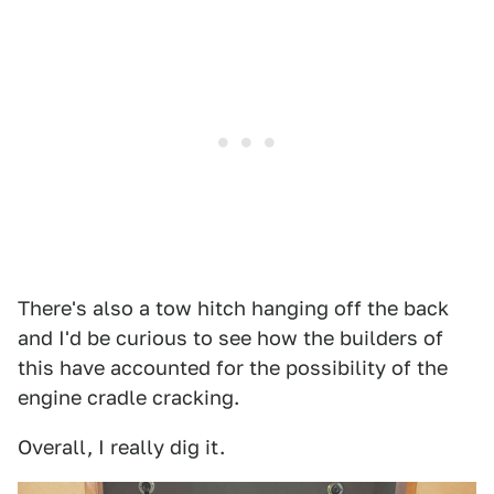
There's also a tow hitch hanging off the back
and I'd be curious to see how the builders of
this have accounted for the possibility of the
engine cradle cracking.
Overall, I really dig it.