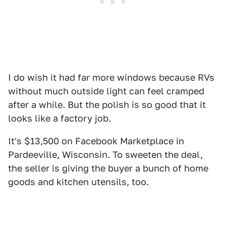
I do wish it had far more windows because RVs
without much outside light can feel cramped
after a while. But the polish is so good that it
looks like a factory job.
It's $13,500 on Facebook Marketplace in
Pardeeville, Wisconsin. To sweeten the deal,
the seller is giving the buyer a bunch of home
goods and kitchen utensils, too.