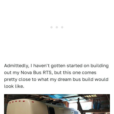
Admittedly, I haven't gotten started on building
out my Nova Bus RTS, but this one comes
pretty close to what my dream bus build would
look like.