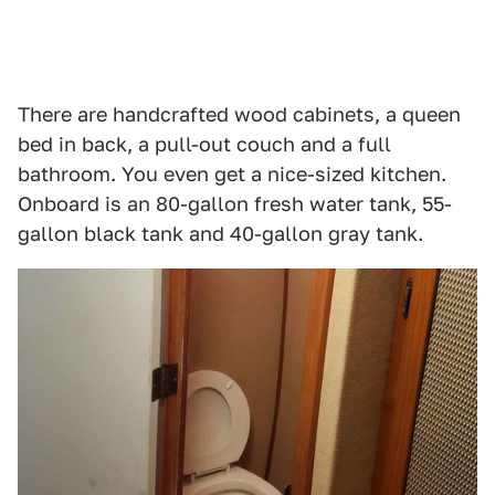
There are handcrafted wood cabinets, a queen
bed in back, a pull-out couch and a full
bathroom. You even get a nice-sized kitchen.
Onboard is an 80-gallon fresh water tank, 55-
gallon black tank and 40-gallon gray tank.