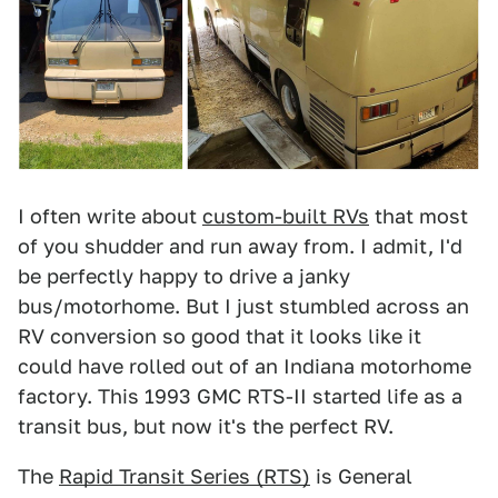
I often write about
custom-built RVs
that most
of you shudder and run away from. I admit, I'd
be perfectly happy to drive a janky
bus/motorhome. But I just stumbled across an
RV conversion so good that it looks like it
could have rolled out of an Indiana motorhome
factory. This 1993 GMC RTS-II started life as a
transit bus, but now it's the perfect RV.
The
Rapid Transit Series (RTS)
is General