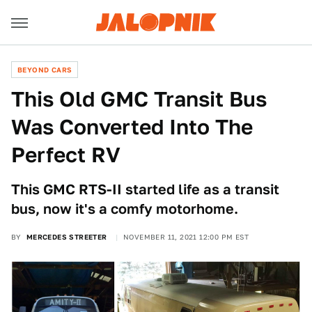
BEYOND CARS
This Old GMC Transit Bus
Was Converted Into The
Perfect RV
This GMC RTS-II started life as a transit
bus, now it's a comfy motorhome.
BY
MERCEDES STREETER
NOVEMBER 11, 2021 12:00 PM EST