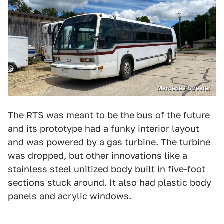
Mercedes Streeter
The RTS was meant to be the bus of the future
and its prototype had a funky interior layout
and was powered by a gas turbine. The turbine
was dropped, but other innovations like a
stainless steel unitized body built in five-foot
sections stuck around. It also had plastic body
panels and acrylic windows.