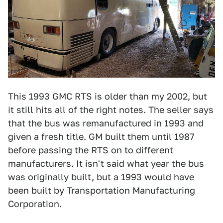
This 1993 GMC RTS is older than my 2002, but
it still hits all of the right notes. The seller says
that the bus was remanufactured in 1993 and
given a fresh title. GM built them until 1987
before passing the RTS on to different
manufacturers. It isn't said what year the bus
was originally built, but a 1993 would have
been built by Transportation Manufacturing
Corporation.