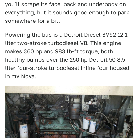
you'll scrape its face, back and underbody on
everything, but it sounds good enough to park
somewhere for a bit.
Powering the bus is a Detroit Diesel 8V92 12.1-
liter two-stroke turbodiesel V8. This engine
makes 360 hp and 983 lb-ft torque, both
healthy bumps over the 250 hp Detroit 50 8.5-
liter four-stroke turbodiesel inline four housed
in my Nova.