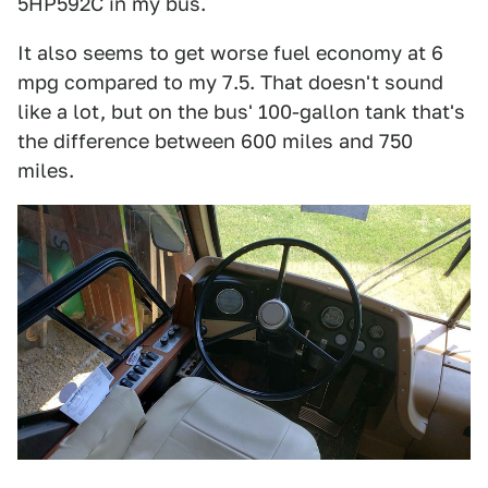
5HP592C in my bus.
It also seems to get worse fuel economy at 6
mpg compared to my 7.5. That doesn't sound
like a lot, but on the bus' 100-gallon tank that's
the difference between 600 miles and 750
miles.