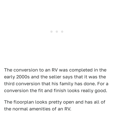
The conversion to an RV was completed in the
early 2000s and the seller says that it was the
third conversion that his family has done. For a
conversion the fit and finish looks really good.
The floorplan looks pretty open and has all of
the normal amenities of an RV.