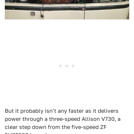
But it probably isn't any faster as it delivers
power through a three-speed Allison V730, a
clear step down from the five-speed ZF