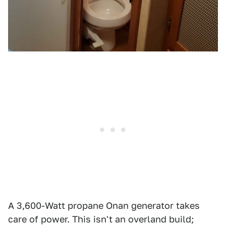
A 3,600-Watt propane Onan generator takes
care of power. This isn't an overland build;