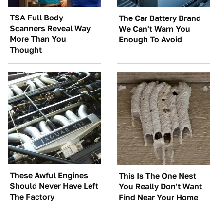
TSA Full Body
The Car Battery Brand
Scanners Reveal Way
We Can't Warn You
More Than You
Enough To Avoid
Thought
These Awful Engines
This Is The One Nest
Should Never Have Left
You Really Don't Want
The Factory
Find Near Your Home