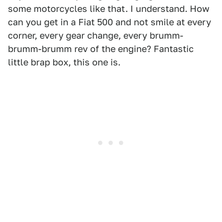
some motorcycles like that. I understand. How
can you get in a Fiat 500 and not smile at every
corner, every gear change, every brumm-
brumm-brumm rev of the engine? Fantastic
little brap box, this one is.