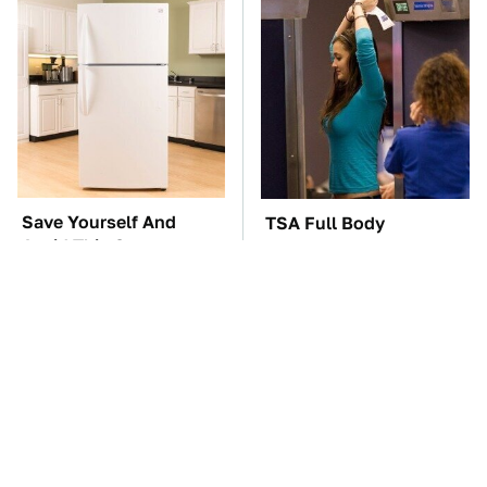
Save Yourself And
TSA Full Body
Avoid This One
Scanners Reveal Way
Refrigerator Brand At
More Than You
All Costs
Thought