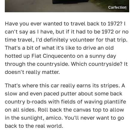
Carfection
Have you ever wanted to travel back to 1972? I
can't say as I have, but if it had to be 1972 or no
time travel, I'd definitely volunteer for that trip.
That's a bit of what it's like to drive an old
hotted up Fiat Cinquecento on a sunny day
through the countryside. Which countryside? It
doesn't really matter.
That's where this car really earns its stripes. A
slow and even paced putter about some back
country b-roads with fields of waving plantlife
on all sides. Roll back the canvas top to allow
in the sunlight, amico. You'll never want to go
back to the real world.