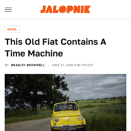
NEWS
This Old Fiat Contains A
Time Machine
BY
BRADLEY BROWNELL
JUNE 17, 2019 9:00 PM EST