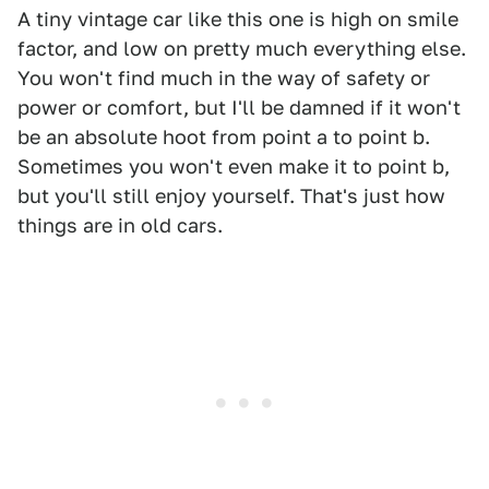
A tiny vintage car like this one is high on smile
factor, and low on pretty much everything else.
You won't find much in the way of safety or
power or comfort, but I'll be damned if it won't
be an absolute hoot from point a to point b.
Sometimes you won't even make it to point b,
but you'll still enjoy yourself. That's just how
things are in old cars.