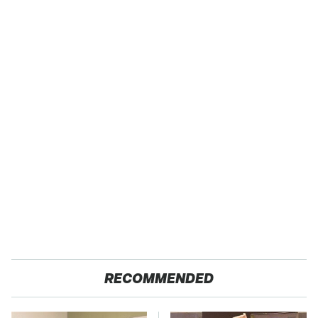
RECOMMENDED