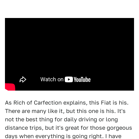
As Rich of Carfection explains, this Fiat is his.
There are many like it, but this one is his. It's
not the best thing for daily driving or long
distance trips, but it's great for those gorgeous
days when everything is going right. I have