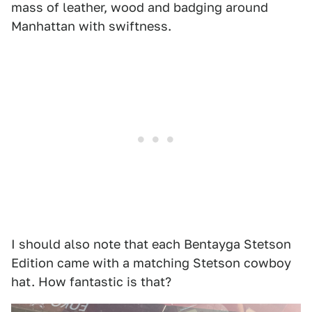
mass of leather, wood and badging around
Manhattan with swiftness.
I should also note that each Bentayga Stetson
Edition came with a matching Stetson cowboy
hat. How fantastic is that?