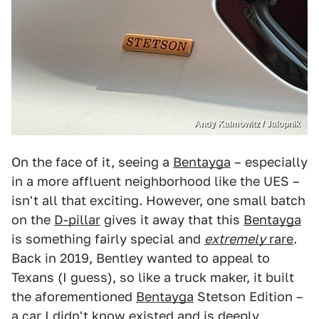
Andy Kalmowitz / Jalopnik
On the face of it, seeing a
Bentayga
– especially
in a more affluent neighborhood like the UES –
isn't all that exciting. However, one small batch
on the
D-pillar
gives it away that this
Bentayga
is something fairly special and
extremely
rare
.
Back in 2019, Bentley wanted to appeal to
Texans (I guess), so like a truck maker, it built
the aforementioned
Bentayga
Stetson Edition –
a car I didn't know existed and is deeply