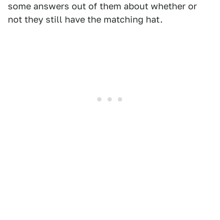
some answers out of them about whether or
not they still have the matching hat.