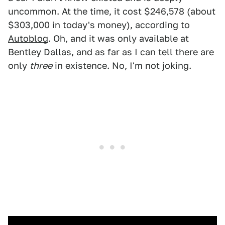
uncommon. At the time, it cost $246,578 (about
$303,000 in today's money), according to
Autoblog
. Oh, and it was only available at
Bentley Dallas, and as far as I can tell there are
only
three
in existence. No, I'm not joking.