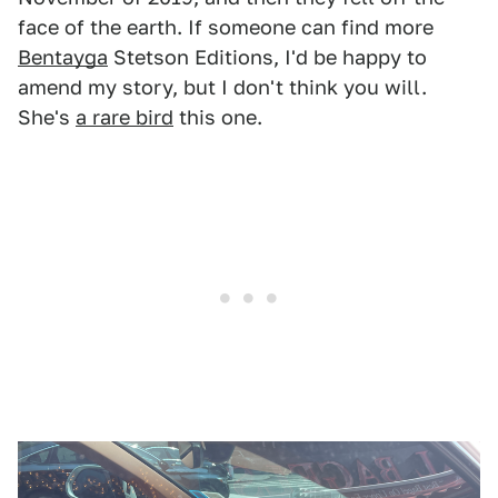
face of the earth. If someone can find more
Bentayga
Stetson Editions, I'd be happy to
amend my story, but I don't think you will.
She's
a rare bird
this one.