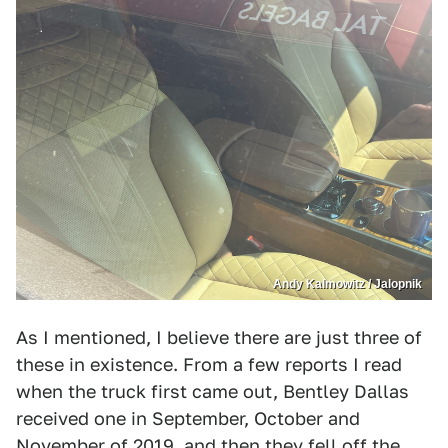
Andy Kalmowitz / Jalopnik
As I mentioned, I believe there are just three of
these in existence. From a few reports I read
when the truck first came out, Bentley Dallas
received one in September, October and
November of 2019, and then they fell off the