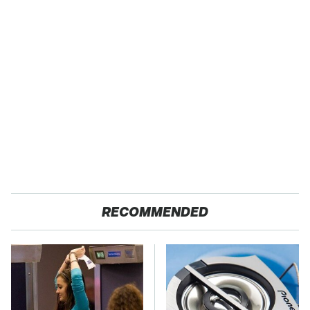
RECOMMENDED