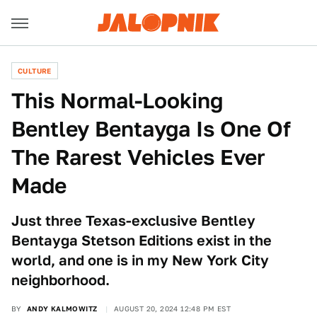
CULTURE
This Normal-Looking
Bentley Bentayga Is One Of
The Rarest Vehicles Ever
Made
Just three Texas-exclusive Bentley
Bentayga Stetson Editions exist in the
world, and one is in my New York City
neighborhood.
BY
ANDY KALMOWITZ
AUGUST 20, 2024 12:48 PM EST