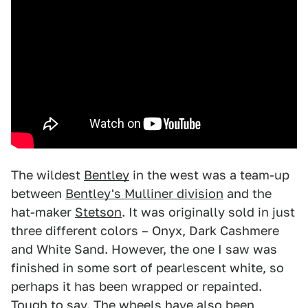
The wildest
Bentley
in the west was a team-up
between
Bentley's Mulliner division
and the
hat-maker
Stetson
. It was originally sold in just
three different colors – Onyx, Dark Cashmere
and White Sand. However, the one I saw was
finished in some sort of pearlescent white, so
perhaps it has been wrapped or repainted.
Tough to say. The wheels have also been