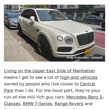
Andy Kalmowitz / Jalopnik
Living on the Upper East Side of Manhattan
means I get to see a lot of
high-end vehicles
owned by people who live closer to
Central
Park
than I do. For the most part, they're your
run-of-the-mill rich guy cars:
Mercedes-Benz S-
Classes
,
BMW 7-Series
,
Range Rovers
and