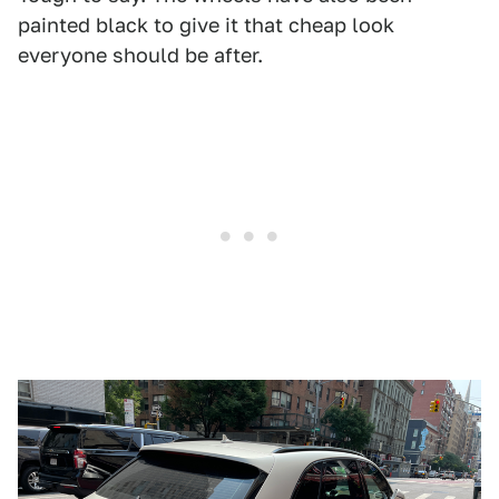
painted black to give it that cheap look
everyone should be after.