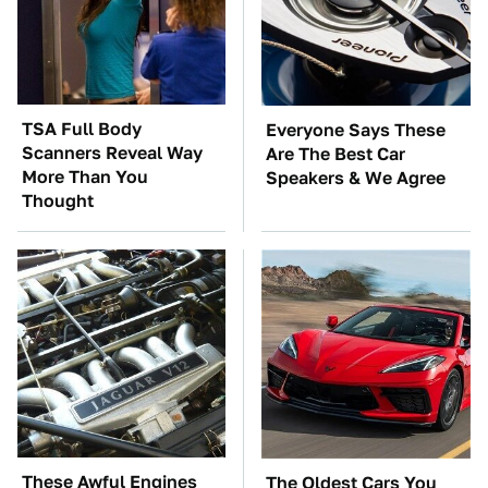
TSA Full Body
Everyone Says These
Scanners Reveal Way
Are The Best Car
More Than You
Speakers & We Agree
Thought
These Awful Engines
The Oldest Cars You