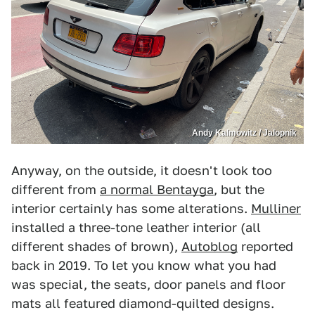
Andy Kalmowitz / Jalopnik
Anyway, on the outside, it doesn't look too
different from
a normal Bentayga
, but the
interior certainly has some alterations.
Mulliner
installed a three-tone leather interior (all
different shades of brown),
Autoblog
reported
back in 2019. To let you know what you had
was special, the seats, door panels and floor
mats all featured diamond-quilted designs.