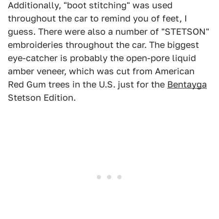
Additionally, "boot stitching" was used
throughout the car to remind you of feet, I
guess. There were also a number of "STETSON"
embroideries throughout the car. The biggest
eye-catcher is probably the open-pore liquid
amber veneer, which was cut from American
Red Gum trees in the U.S. just for the
Bentayga
Stetson Edition.