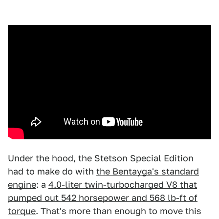
Under the hood, the Stetson Special Edition
had to make do with
the Bentayga's standard
engine
: a
4.0-liter twin-turbocharged V8 that
pumped out 542 horsepower and 568 lb-ft of
torque
. That's more than enough to move this