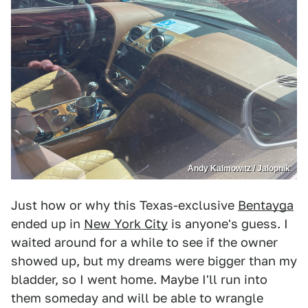
Andy Kalmowitz / Jalopnik
Just how or why this Texas-exclusive
Bentayga
ended up in
New York City
is anyone's guess. I
waited around for a while to see if the owner
showed up, but my dreams were bigger than my
bladder, so I went home. Maybe I'll run into
them someday and will be able to wrangle