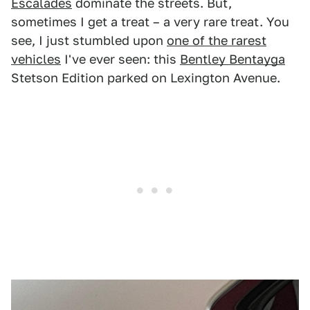
Escalades
dominate the streets. But,
sometimes I get a treat – a very rare treat. You
see, I just stumbled upon
one of the rarest
vehicles
I've ever seen: this
Bentley Bentayga
Stetson Edition parked on Lexington Avenue.