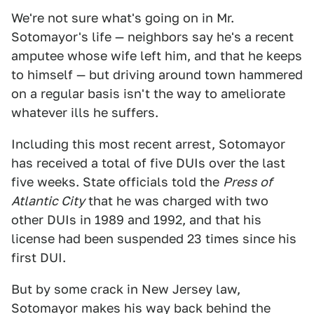
We're not sure what's going on in Mr.
Sotomayor's life — neighbors say he's a recent
amputee whose wife left him, and that he keeps
to himself — but driving around town hammered
on a regular basis isn't the way to ameliorate
whatever ills he suffers.
Including this most recent arrest, Sotomayor
has received a total of five DUIs over the last
five weeks. State officials told the
Press of
Atlantic City
that he was charged with two
other DUIs in 1989 and 1992, and that his
license had been suspended 23 times since his
first DUI.
But by some crack in New Jersey law,
Sotomayor makes his way back behind the