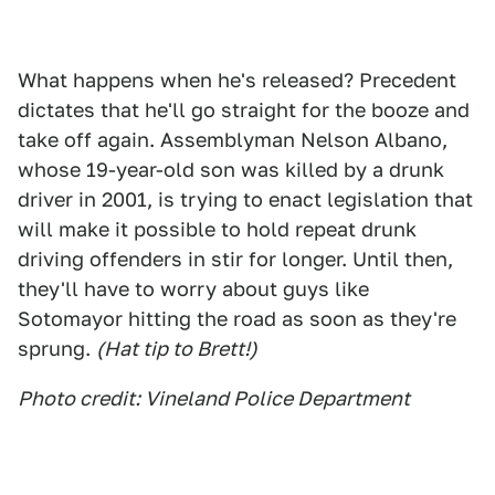
What happens when he's released? Precedent
dictates that he'll go straight for the booze and
take off again. Assemblyman Nelson Albano,
whose 19-year-old son was killed by a drunk
driver in 2001, is trying to enact legislation that
will make it possible to hold repeat drunk
driving offenders in stir for longer. Until then,
they'll have to worry about guys like
Sotomayor hitting the road as soon as they're
sprung.
(Hat tip to Brett!)
Photo credit: Vineland Police Department