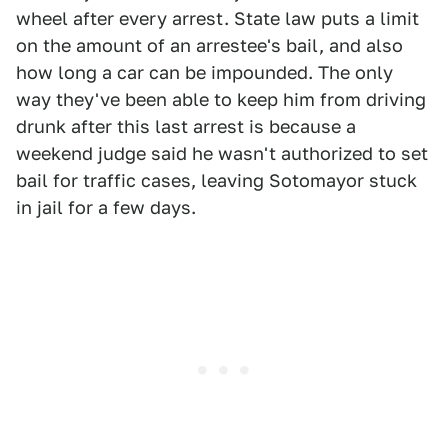
wheel after every arrest. State law puts a limit
on the amount of an arrestee's bail, and also
how long a car can be impounded. The only
way they've been able to keep him from driving
drunk after this last arrest is because a
weekend judge said he wasn't authorized to set
bail for traffic cases, leaving Sotomayor stuck
in jail for a few days.