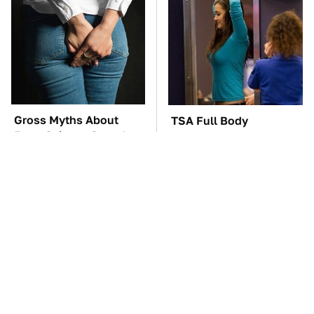
Gross Myths About
TSA Full Body
Farts Science Says Are
Scanners Reveal Way
Totally True
More Than You
Thought