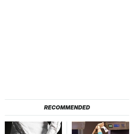
RECOMMENDED