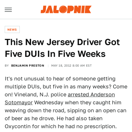
NEWS
This New Jersey Driver Got
Five DUIs In Five Weeks
BY
BENJAMIN PRESTON
MAY 18, 2012 8:00 AM EST
It's not unusual to hear of someone getting
multiple DUIs, but five in as many weeks? Come
on! Vineland, N.J. police
arrested Anderson
Sotomayor
Wednesday when they caught him
weaving down the road, sipping on an open can
of beer as he drove. He had also taken
Oxycontin for which he had no prescription.