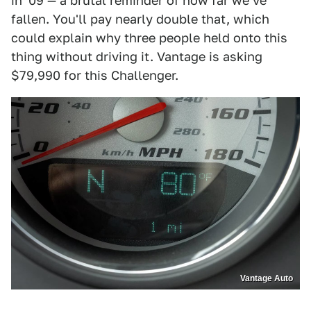
in '09 — a brutal reminder of how far we've
fallen. You'll pay nearly double that, which
could explain why three people held onto this
thing without driving it. Vantage is asking
$79,990 for this Challenger.
Vantage Auto