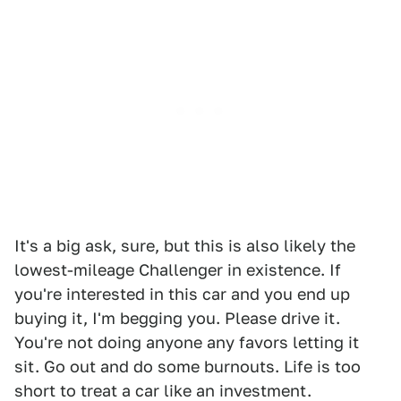
It's a big ask, sure, but this is also likely the
lowest-mileage Challenger in existence. If
you're interested in this car and you end up
buying it, I'm begging you. Please drive it.
You're not doing anyone any favors letting it
sit. Go out and do some burnouts. Life is too
short to treat a car like an investment.