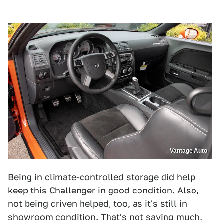
Vantage Auto
Being in climate-controlled storage did help
keep this Challenger in good condition. Also,
not being driven helped, too, as it's still in
showroom condition. That's not saying much,