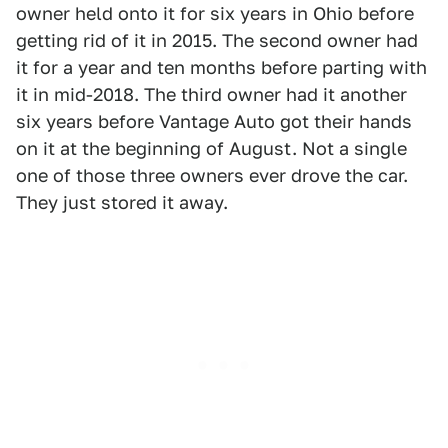
owner held onto it for six years in Ohio before
getting rid of it in 2015. The second owner had
it for a year and ten months before parting with
it in mid-2018. The third owner had it another
six years before Vantage Auto got their hands
on it at the beginning of August. Not a single
one of those three owners ever drove the car.
They just stored it away.