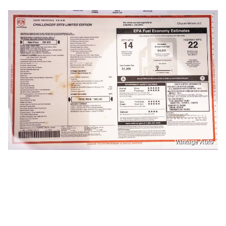
Vantage Auto