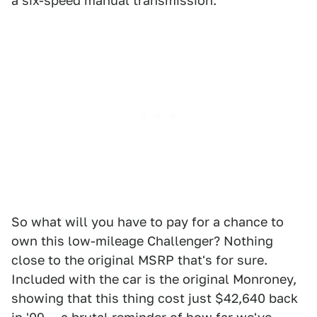
a six-speed manual transmission.
So what will you have to pay for a chance to
own this low-mileage Challenger? Nothing
close to the original MSRP that's for sure.
Included with the car is the original Monroney,
showing that this thing cost just $42,640 back