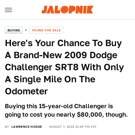
BUYING
FOUND FOR SALE
Here's Your Chance To Buy
A Brand-New 2009 Dodge
Challenger SRT8 With Only
A Single Mile On The
Odometer
Buying this 15-year-old Challenger is
going to cost you nearly $80,000, though.
BY
LAWRENCE HODGE
AUGUST 7, 2024 12:05 PM EST