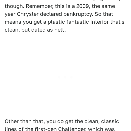
though. Remember, this is a 2009, the same
year Chrysler declared bankruptcy. So that
means you get a plastic fantastic interior that's
clean, but dated as hell.
Other than that, you do get the clean, classic
lines of the first-gen Challenger, which was