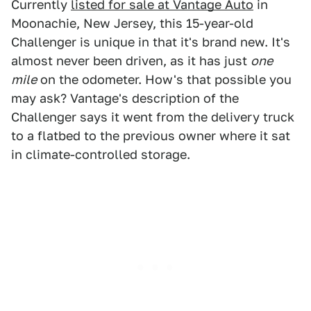
Currently
listed for sale at Vantage Auto
in
Moonachie, New Jersey, this 15-year-old
Challenger is unique in that it's brand new. It's
almost never been driven, as it has just
one
mile
on the odometer. How's that possible you
may ask? Vantage's description of the
Challenger says it went from the delivery truck
to a flatbed to the previous owner where it sat
in climate-controlled storage.