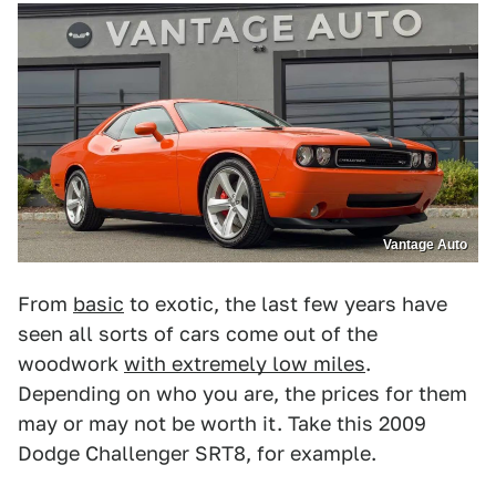
Vantage Auto
From
basic
to exotic, the last few years have
seen all sorts of cars come out of the
woodwork
with extremely low miles
.
Depending on who you are, the prices for them
may or may not be worth it. Take this 2009
Dodge Challenger SRT8, for example.