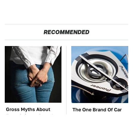
RECOMMENDED
Gross Myths About
The One Brand Of Car
Farts Science Says Are
Speakers Drivers Can't
Totally True
Stop Talking About