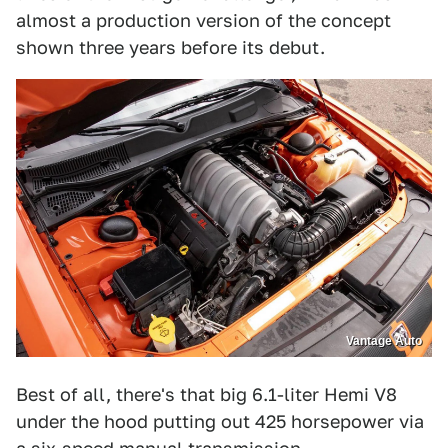
almost a production version of the concept
shown three years before its debut.
Vantage Auto
Best of all, there's that big 6.1-liter Hemi V8
under the hood putting out 425 horsepower via