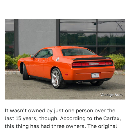
Vantage Auto
It wasn't owned by just one person over the
last 15 years, though. According to the Carfax,
this thing has had three owners. The original