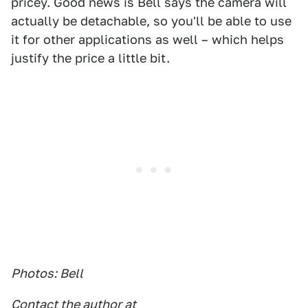
pricey. Good news is Bell says the camera will
actually be detachable, so you'll be able to use
it for other applications as well – which helps
justify the price a little bit.
Photos: Bell
Contact the author at