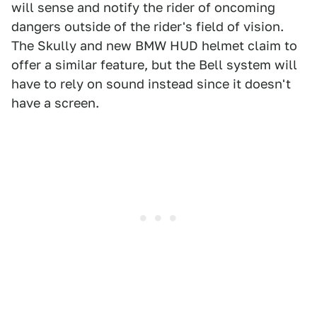
will sense and notify the rider of oncoming
dangers outside of the rider's field of vision.
The Skully and new BMW HUD helmet claim to
offer a similar feature, but the Bell system will
have to rely on sound instead since it doesn't
have a screen.