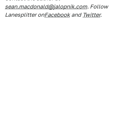
sean.macdonald@jalopnik.com
. Follow
Lanesplitter on
Facebook
and
Twitter
.