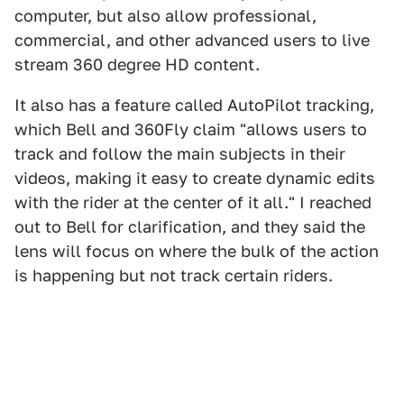
computer, but also allow professional,
commercial, and other advanced users to live
stream 360 degree HD content.
It also has a feature called AutoPilot tracking,
which Bell and 360Fly claim "allows users to
track and follow the main subjects in their
videos, making it easy to create dynamic edits
with the rider at the center of it all." I reached
out to Bell for clarification, and they said the
lens will focus on where the bulk of the action
is happening but not track certain riders.