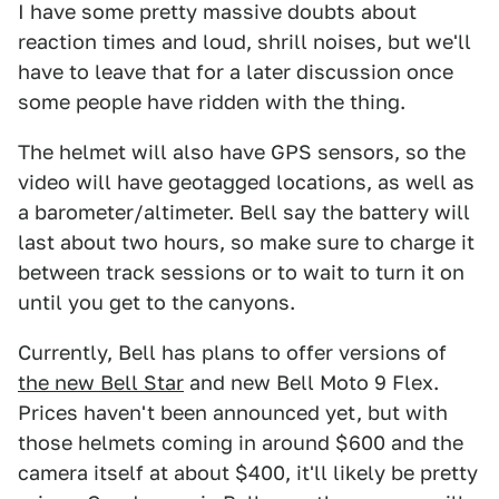
I have some pretty massive doubts about
reaction times and loud, shrill noises, but we'll
have to leave that for a later discussion once
some people have ridden with the thing.
The helmet will also have GPS sensors, so the
video will have geotagged locations, as well as
a barometer/altimeter. Bell say the battery will
last about two hours, so make sure to charge it
between track sessions or to wait to turn it on
until you get to the canyons.
Currently, Bell has plans to offer versions of
the new Bell Star
and new Bell Moto 9 Flex.
Prices haven't been announced yet, but with
those helmets coming in around $600 and the
camera itself at about $400, it'll likely be pretty