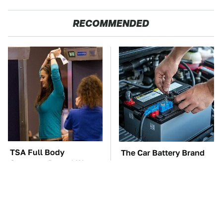
RECOMMENDED
TSA Full Body
The Car Battery Brand
Scanners Reveal Way
We Can't Warn You
More Than You
Enough To Avoid
Thought