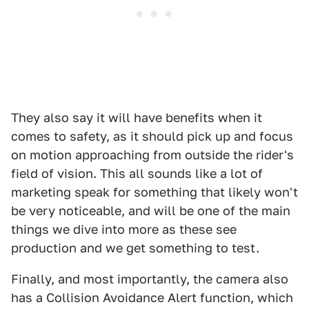
They also say it will have benefits when it
comes to safety, as it should pick up and focus
on motion approaching from outside the rider's
field of vision. This all sounds like a lot of
marketing speak for something that likely won't
be very noticeable, and will be one of the main
things we dive into more as these see
production and we get something to test.
Finally, and most importantly, the camera also
has a Collision Avoidance Alert function, which