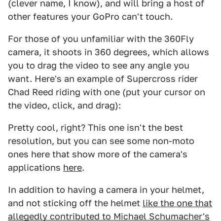
(clever name, I know), and will bring a host of
other features your GoPro can't touch.
For those of you unfamiliar with the 360Fly
camera, it shoots in 360 degrees, which allows
you to drag the video to see any angle you
want. Here's an example of Supercross rider
Chad Reed riding with one (put your cursor on
the video, click, and drag):
Pretty cool, right? This one isn't the best
resolution, but you can see some non-moto
ones here that show more of the camera's
applications
here
.
In addition to having a camera in your helmet,
and not sticking off the helmet
like the one that
allegedly contributed to Michael Schumacher's