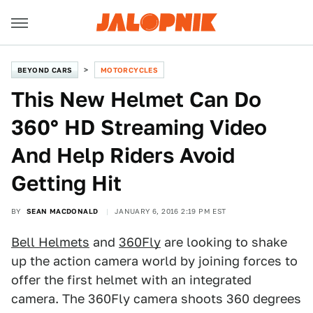
BEYOND CARS
MOTORCYCLES
This New Helmet Can Do
360° HD Streaming Video
And Help Riders Avoid
Getting Hit
BY
SEAN MACDONALD
JANUARY 6, 2016 2:19 PM EST
Bell Helmets
and
360Fly
are looking to shake
up the action camera world by joining forces to
offer the first helmet with an integrated
camera. The 360Fly camera shoots 360 degrees