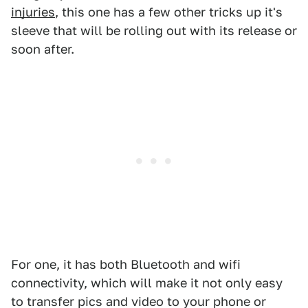
injuries
, this one has a few other tricks up it's
sleeve that will be rolling out with its release or
soon after.
For one, it has both Bluetooth and wifi
connectivity, which will make it not only easy
to transfer pics and video to your phone or