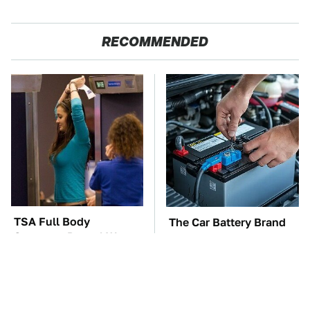
RECOMMENDED
TSA Full Body
The Car Battery Brand
Scanners Reveal Way
We Can't Warn You
More Than You
Enough To Avoid
Thought