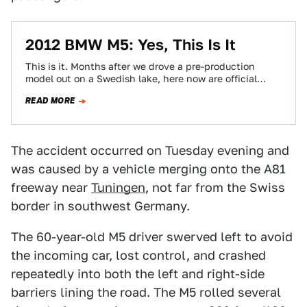
2012 BMW M5: Yes, This Is It
This is it. Months after we drove a pre-production
model out on a Swedish lake, here now are official
images and details…
READ MORE
The accident occurred on Tuesday evening and
was caused by a vehicle merging onto the A81
freeway near
Tuningen
, not far from the Swiss
border in southwest Germany.
The 60-year-old M5 driver swerved left to avoid
the incoming car, lost control, and crashed
repeatedly into both the left and right-side
barriers lining the road. The M5 rolled several