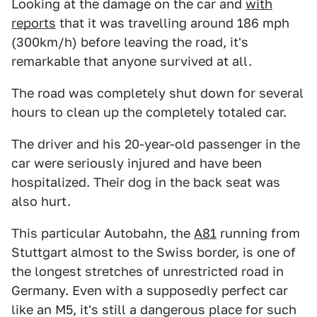
Looking at the damage on the car and
with
reports
that it was travelling around 186 mph
(300km/h) before leaving the road, it's
remarkable that anyone survived at all.
The road was completely shut down for several
hours to clean up the completely totaled car.
The driver and his 20-year-old passenger in the
car were seriously injured and have been
hospitalized. Their dog in the back seat was
also hurt.
This particular Autobahn, the
A81
running from
Stuttgart almost to the Swiss border, is one of
the longest stretches of unrestricted road in
Germany. Even with a supposedly perfect car
like an M5, it's still a dangerous place for such