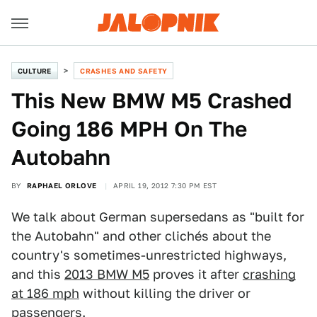
CULTURE
CRASHES AND SAFETY
This New BMW M5 Crashed
Going 186 MPH On The
Autobahn
BY
RAPHAEL ORLOVE
APRIL 19, 2012 7:30 PM EST
We talk about German supersedans as "built for
the Autobahn" and other clichés about the
country's sometimes-unrestricted highways,
and this
2013 BMW M5
proves it after
crashing
at 186 mph
without killing the driver or
passengers.