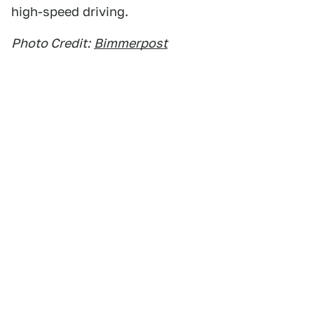
high-speed driving.
Photo Credit:
Bimmerpost