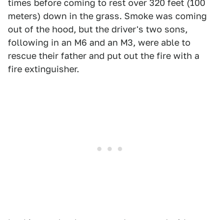
times before coming to rest over 320 feet (100
meters) down in the grass. Smoke was coming
out of the hood, but the driver's two sons,
following in an M6 and an M3, were able to
rescue their father and put out the fire with a
fire extinguisher.