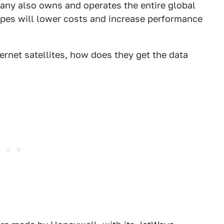
pany also owns and operates the entire global
hopes will lower costs and increase performance
ernet satellites, how does they get the data