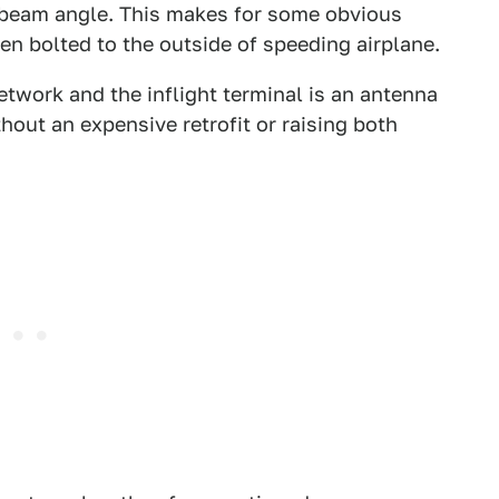
 beam angle. This makes for some obvious
 bolted to the outside of speeding airplane.
etwork and the inflight terminal is an antenna
hout an expensive retrofit or raising both