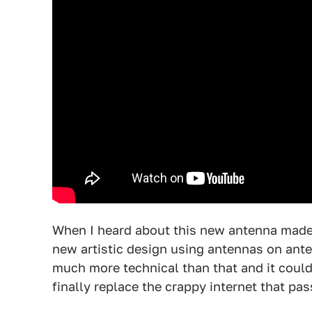
When I heard about this new antenna made 
new artistic design using antennas on anten
much more technical than that and it could
finally replace the crappy internet that pass