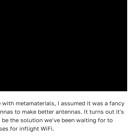
with metamaterials, I assumed it was a fancy
nas to make better antennas. It turns out it's
 be the solution we've been waiting for to
es for inflight WiFi.