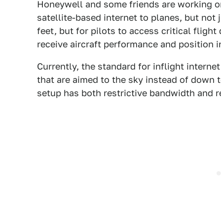
Honeywell and some friends are working on
satellite-based internet to planes, but not
feet, but for pilots to access critical fligh
receive aircraft performance and position 
Currently, the standard for inflight intern
that are aimed to the sky instead of down 
setup has both restrictive bandwidth and re