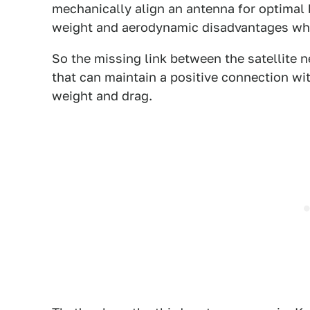
mechanically align an antenna for optimal
weight and aerodynamic disadvantages when
So the missing link between the satellite n
that can maintain a positive connection wit
weight and drag.