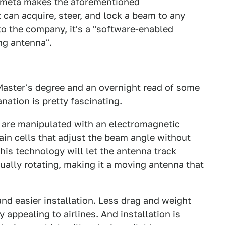
Kymeta makes the aforementioned
can acquire, steer, and lock a beam to any
 to
the company
, it's a "software-enabled
ng antenna".
 Master's degree and an overnight read of some
nation is pretty fascinating.
 are manipulated with an electromagnetic
ain cells that adjust the beam angle without
his technology will let the antenna track
tually rotating, making it a moving antenna that
and easier installation. Less drag and weight
y appealing to airlines. And installation is