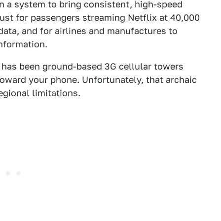
 a system to bring consistent, high-speed
 just for passengers streaming Netflix at 40,000
t data, and for airlines and manufactures to
information.
et has been ground-based 3G cellular towers
toward your phone. Unfortunately, that archaic
gional limitations.