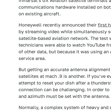
Inmarsat's GX Aviation satellite terminals
communications hardware installed on both 
on existing aircraft.
Honeywell recently announced their
first 
by streaming video while simultaneously se
satellite-based aviation network. The tes
technicians were able to watch YouTube f
of other data, but because it was using an
service area.
But getting an accurate antenna alignment 
satellites at mach .9 is another. If you've 
attempt to reset your dish after a thunders
connection can be challenging. In order to
and azimuth must be set with the antenna. 
Normally, a complex system of heavy and c