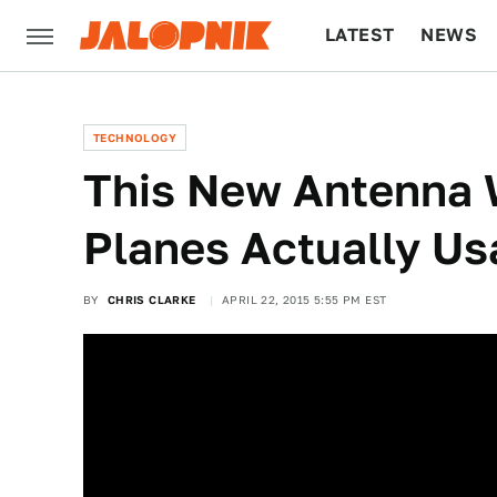
LATEST
NEWS
CULTURE
TECH
TECHNOLOGY
This New Antenna W
Planes Actually Us
BY
CHRIS CLARKE
APRIL 22, 2015 5:55 PM EST