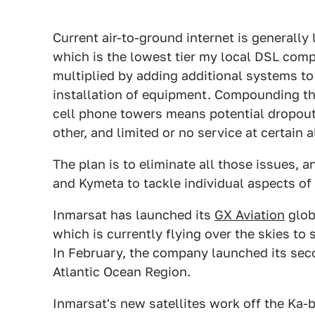
Current air-to-ground internet is generally
which is the lowest tier my local DSL com
multiplied by adding additional systems to 
installation of equipment. Compounding tha
cell phone towers means potential dropout
other, and limited or no service at certain 
The plan is to eliminate all those issues,
and Kymeta to tackle individual aspects of
Inmarsat has launched its
GX Aviation
glob
which is currently flying over the skies to 
In February, the company launched its seco
Atlantic Ocean Region.
Inmarsat's new satellites work off the Ka