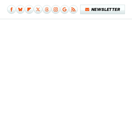
NEWSLETTER