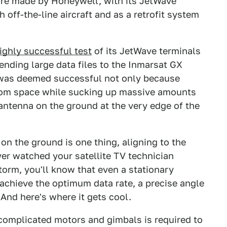
 are made by Honeywell, with its JetWave
off-the-line aircraft and as a retrofit system
highly successful test
of its JetWave terminals
nding large data files to the Inmarsat GX
t was deemed successful not only because
rom space while sucking up massive amounts
 antenna on the ground at the very edge of the
on the ground is one thing, aligning to the
ever watched your satellite TV technician
torm, you'll know that even a stationary
 achieve the optimum data rate, a precise angle
And here's where it gets cool.
omplicated motors and gimbals is required to