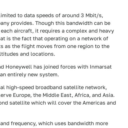
 limited to data speeds of around 3 Mbit/s,
pany provides. Though this bandwidth can be
each aircraft, it requires a complex and heavy
t is the fact that operating on a network of
s as the flight moves from one region to the
altitudes and locations.
 and Honeywell has joined forces with Inmarsat
 an entirely new system.
al high-speed broadband satellite network,
serve Europe, the Middle East, Africa, and Asia.
nd satellite which will cover the Americas and
-band frequency, which uses bandwidth more