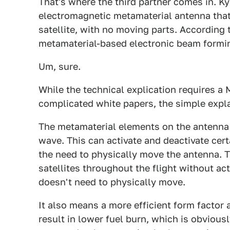
That's where the third partner comes in. 
electromagnetic metamaterial antenna that 
satellite, with no moving parts. According
metamaterial-based electronic beam formi
Um, sure.
While the technical explication requires a
complicated white papers, the simple expla
The metamaterial elements on the antenna
wave. This can activate and deactivate cert
the need to physically move the antenna. T
satellites throughout the flight without ac
doesn't need to physically move.
It also means a more efficient form factor 
result in lower fuel burn, which is obviousl