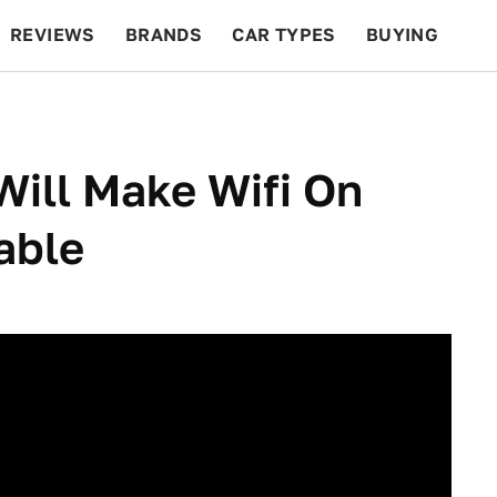
REVIEWS
BRANDS
CAR TYPES
BUYING
BEYOND CARS
RACING
QOTD
FEATURES
ill Make Wifi On
able