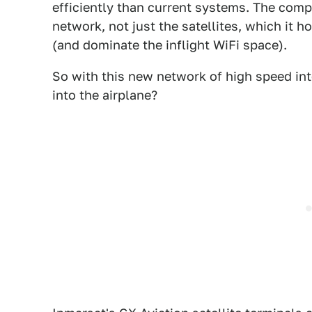
efficiently than current systems. The com
network, not just the satellites, which it 
(and dominate the inflight WiFi space).
So with this new network of high speed int
into the airplane?