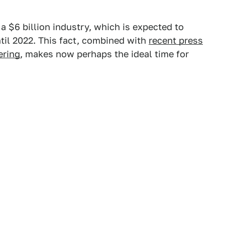
 $6 billion industry, which is expected to
til 2022. This fact, combined with
recent press
ering
, makes now perhaps the ideal time for