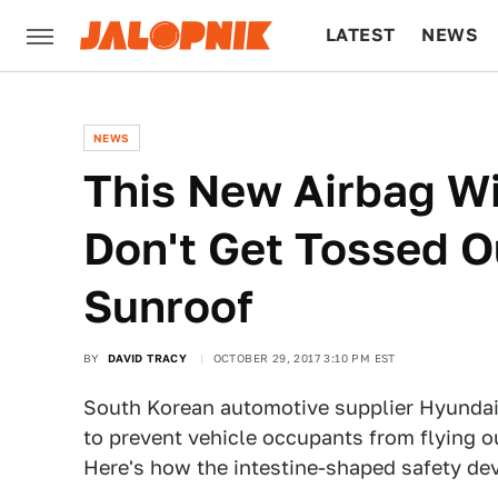
LATEST
NEWS
CULTURE
TECH
NEWS
This New Airbag Wi
Don't Get Tossed O
Sunroof
BY
DAVID TRACY
OCTOBER 29, 2017 3:10 PM EST
South Korean automotive supplier Hyundai
to prevent vehicle occupants from flying ou
Here's how the intestine-shaped safety de