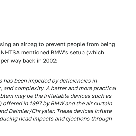
using an airbag to prevent people from being
 as NHTSA mentioned BMW's setup (which
aper
way back in 2002:
gs has been impeded by deficiencies in
t, and complexity. A better and more practical
blem may be the inflatable devices such as
) offered in 1997 by BMW and the air curtain
and Daimler/Chrysler. These devices inflate
educing head impacts and ejections through