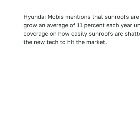
Hyundai Mobis mentions that sunroofs are a
grow an average of 11 percent each year un
coverage on how easily sunroofs are shatt
the new tech to hit the market.