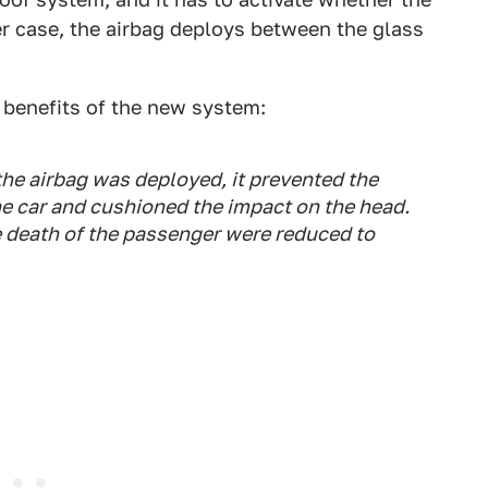
ter case, the airbag deploys between the glass
 benefits of the new system:
he airbag was deployed, it prevented the
he car and cushioned the impact on the head.
the death of the passenger were reduced to