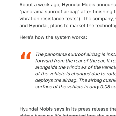
About a week ago, Hyundai Mobis announced
"panorama sunroof airbag" after finishing 
vibration resistance tests"). The company, 
and Hyundai, plans to market the technolo
Here's how the system works:
The panorama sunroof airbag is inst
forward from the rear of the car. It 
alongside the windows of the vehicle 
of the vehicle is changed due to rollo
deploys the airbag. The airbag cushio
surface of the vehicle in only 0.08 
Hyundai Mobis says in its
press release
tha
airbag because it's integrated into the sun