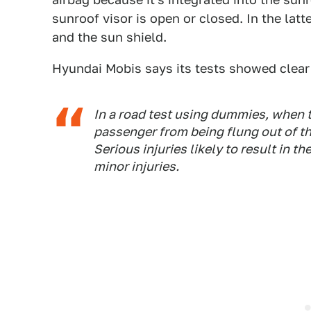
sunroof visor is open or closed. In the lat
and the sun shield.
Hyundai Mobis says its tests showed clear
In a road test using dummies, when t
passenger from being flung out of t
Serious injuries likely to result in 
minor injuries.