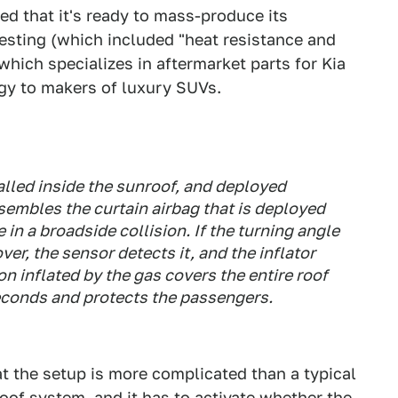
 that it's ready to mass-produce its
testing (which included "heat resistance and
which specializes in aftermarket parts for Kia
gy to makers of luxury SUVs.
alled inside the sunroof, and deployed
resembles the curtain airbag that is deployed
in a broadside collision. If the turning angle
ver, the sensor detects it, and the inflator
n inflated by the gas covers the entire roof
seconds and protects the passengers.
t the setup is more complicated than a typical
roof system, and it has to activate whether the