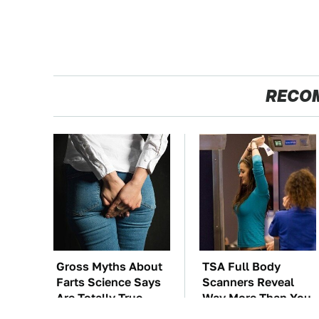
RECO
Gross Myths About
TSA Full Body
Farts Science Says
Scanners Reveal
Are Totally True
Way More Than You
Thought