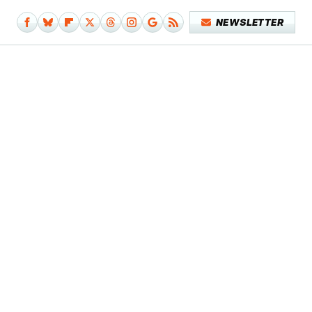
NEWSLETTER