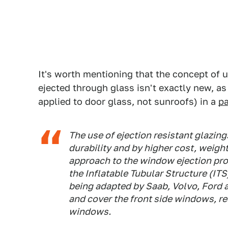
It's worth mentioning that the concept of 
ejected through glass isn't exactly new,
applied to door glass, not sunroofs) in a
p
The use of ejection resistant glazin
durability and by higher cost, weigh
approach to the window ejection pro
the Inflatable Tubular Structure (ITS
being adapted by Saab, Volvo, Ford 
and cover the front side windows, r
windows.