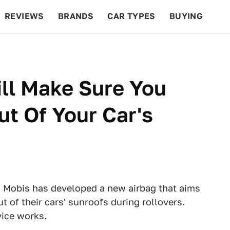
REVIEWS
BRANDS
CAR TYPES
BUYING
BEYOND CARS
RACING
QOTD
FEATURES
ll Make Sure You
ut Of Your Car's
 Mobis has developed a new airbag that aims
t of their cars' sunroofs during rollovers.
vice works.