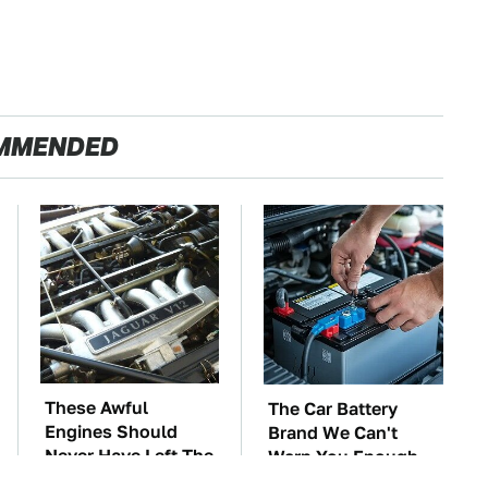
MMENDED
These Awful
The Car Battery
Engines Should
Brand We Can't
Never Have Left The
Warn You Enough
Factory
To Avoid