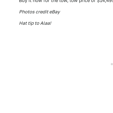
Buy it now for the low, low price of $14,49
Photos credit eBay
Hat tip to Alaa!