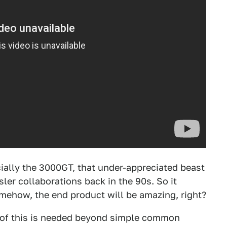
cially the 3000GT, that under-appreciated beast
sler collaborations back in the 90s. So it
omehow, the end product will be amazing, right?
f of this is needed beyond simple common