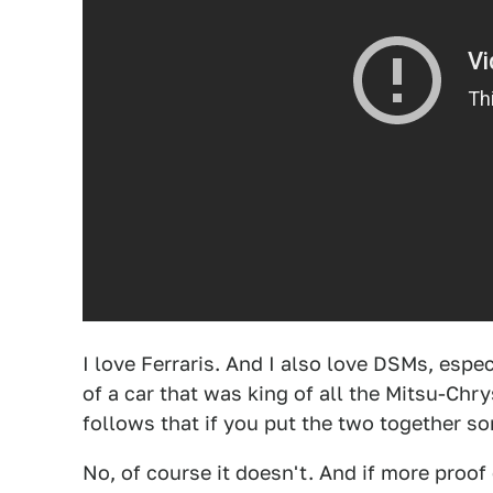
I love Ferraris. And I also love DSMs, espe
of a car that was king of all the Mitsu-Chry
follows that if you put the two together s
No, of course it doesn't. And if more proo