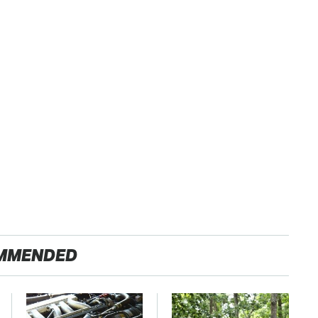
MMENDED