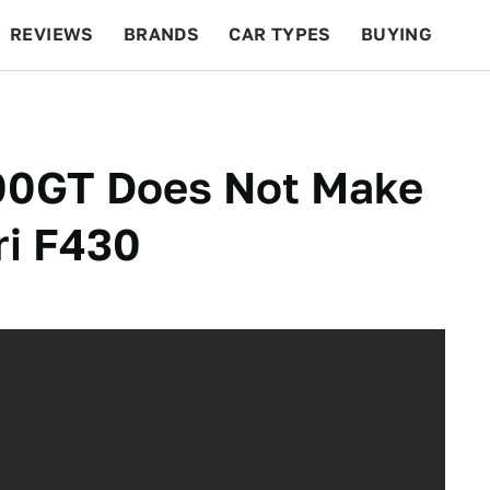
REVIEWS
BRANDS
CAR TYPES
BUYING
BEYOND CARS
RACING
QOTD
FEATURES
000GT Does Not Make
ri F430