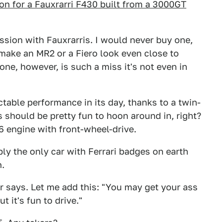
on for a Fauxrarri F430 built from a 3000GT
ession with Fauxrarris. I would never buy one,
o make an MR2 or a Fiero look even close to
ne, however, is such a miss it's not even in
table performance in its day, thanks to a twin-
s should be pretty fun to hoon around in, right?
6 engine with front-wheel-drive.
bly the only car with Ferrari badges on earth
h.
ler says. Let me add this: "You may get your ass
t it's fun to drive."