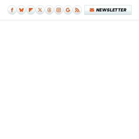
NEWSLETTER