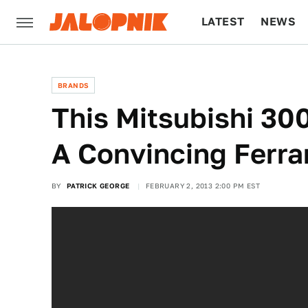
LATEST
NEWS
CULTURE
TECH
BRANDS
This Mitsubishi 3
A Convincing Ferra
BY
PATRICK GEORGE
FEBRUARY 2, 2013 2:00 PM EST