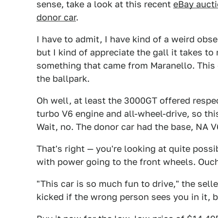
sense, take a look at this recent
eBay aucti
donor car
.
I have to admit, I have kind of a weird obs
but I kind of appreciate the gall it takes t
something that came from Maranello. This o
the ballpark.
Oh well, at least the 3000GT offered respec
turbo V6 engine and all-wheel-drive, so thi
Wait, no. The donor car had the base, NA V
That's right — you're looking at quite possi
with power going to the front wheels. Ouc
"This car is so much fun to drive," the sel
kicked if the wrong person sees you in it, bu