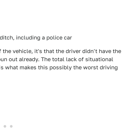
 ditch, including a police car
f the vehicle, it's that the driver didn't have the
pun out already. The total lack of situational
is what makes this possibly the worst driving