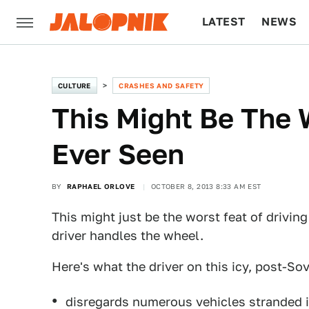
LATEST
NEWS
CULTURE
TECH
CULTURE
CRASHES AND SAFETY
This Might Be The W
Ever Seen
BY
RAPHAEL ORLOVE
OCTOBER 8, 2013 8:33 AM EST
This might just be the worst feat of driving
driver handles the wheel.
Here's what the driver on this icy, post-So
disregards numerous vehicles stranded i