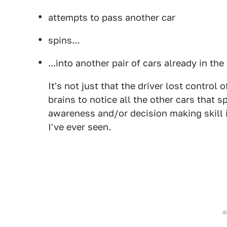
attempts to pass another car
spins...
...into another pair of cars already in the
It's not just that the driver lost control o
brains to notice all the other cars that s
awareness and/or decision making skill 
I've ever seen.