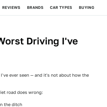
REVIEWS
BRANDS
CAR TYPES
BUYING
BEYOND CARS
RACING
QOTD
FEATURES
orst Driving I've
 I've ever seen — and it's not about how the
viet road does wrong:
n the ditch