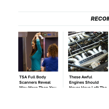
RECO
TSA Full Body
These Awful
Scanners Reveal
Engines Should
Way More Than You
Never Have Left The
Thought
Factory