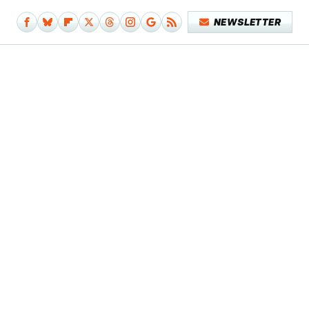
NEWSLETTER