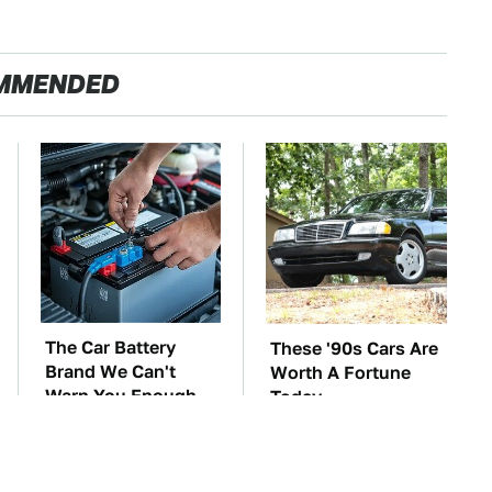
MMENDED
The Car Battery
These '90s Cars Are
Brand We Can't
Worth A Fortune
Warn You Enough
Today
To Avoid