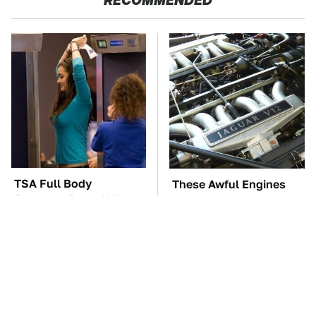
RECOMMENDED
TSA Full Body
These Awful Engines
Scanners Reveal Way
Should Never Have Left
More Than You
The Factory
Thought