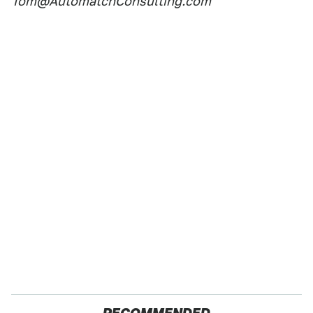
Tom@AutomatchConsulting.com