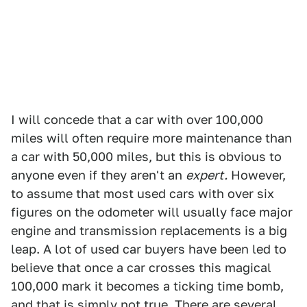
I will concede that a car with over 100,000
miles will often require more maintenance than
a car with 50,000 miles, but this is obvious to
anyone even if they aren't an
expert.
However,
to assume that most used cars with over six
figures on the odometer will usually face major
engine and transmission replacements is a big
leap. A lot of used car buyers have been led to
believe that once a car crosses this magical
100,000 mark it becomes a ticking time bomb,
and that is simply not true.
There are several