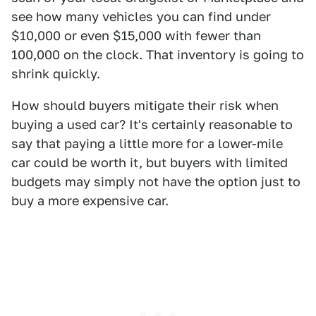
see how many vehicles you can find under
$10,000 or even $15,000 with fewer than
100,000 on the clock. That inventory is going to
shrink quickly.
How should buyers mitigate their risk when
buying a used car? It's certainly reasonable to
say that paying a little more for a lower-mile
car could be worth it, but buyers with limited
budgets may simply not have the option just to
buy a more expensive car.