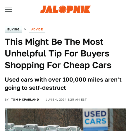
BUYING
ADVICE
This Might Be The Most
Unhelpful Tip For Buyers
Shopping For Cheap Cars
Used cars with over 100,000 miles aren't
going to self-destruct
BY
TOM MCPARLAND
JUNE 4, 2024 8:25 AM EST