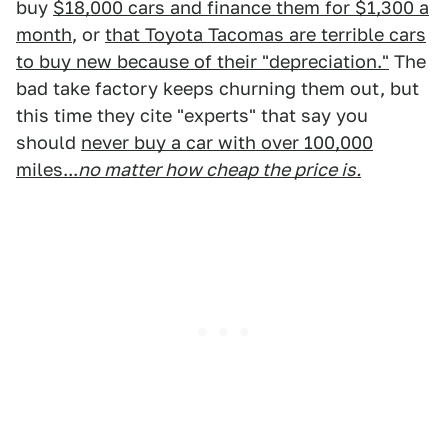
buy
$18,000 cars and finance them for $1,300 a
month
, or
that Toyota Tacomas are terrible cars
to buy new because of their "depreciation."
The
bad take factory keeps churning them out, but
this time they cite "experts" that say you
should
never buy a car with over 100,000
miles...
no matter how cheap the price is.