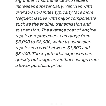
significant maintenance and repairs
increases substantially. Vehicles with
over 100,000 miles typically face more
frequent issues with major components
such as the engine, transmission and
suspension. The average cost of engine
repair or replacement can range from
$3,000 to $8,000, while transmission
repairs can cost between $1,800 and
$3,400. These potential expenses can
quickly outweigh any initial savings from
a lower purchase price.