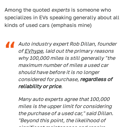
Among the quoted
experts
is someone who
specializes in EVs speaking generally about all
kinds of used cars (emphasis mine)
Auto industry expert Rob Dillan, founder
of
EVhype
, laid out the primary reasons
why 100,000 miles is still generally "the
maximum number of miles a used car
should have before it is no longer
considered for purchase,
regardless of
reliability or price
.
Many auto experts agree that 100,000
miles is the upper limit for considering
the purchase of a used car," said Dillan.
"Beyond this point, the likelihood of