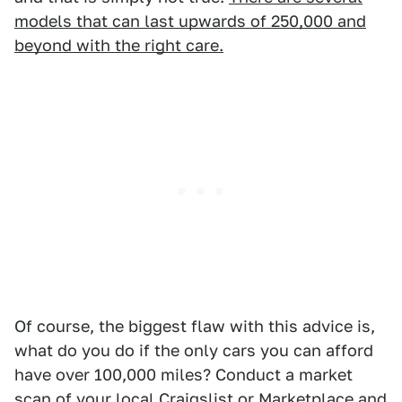
models that can last upwards of 250,000 and
beyond with the right care.
Of course, the biggest flaw with this advice is,
what do you do if the only cars you can afford
have over 100,000 miles? Conduct a market
scan of your local Craigslist or Marketplace and