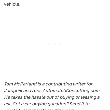
vehicle.
Tom McParland is a contributing writer for
Jalopnik and runs AutomatchConsulting.com.
He takes the hassle out of buying or leasing a
car. Got a car buying question? Send it to