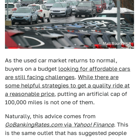
Matt Rourke/AP
As the used car market returns to normal,
buyers on a budget
looking for affordable cars
are still facing challenges
.
While there are
some helpful strategies to get a quality ride at
a reasonable price
, putting an artificial cap of
100,000 miles is not one of them.
Naturally, this advice comes from
GoBankingRates.com
via
Yahoo! Finance
. This
is the same outlet that has suggested people