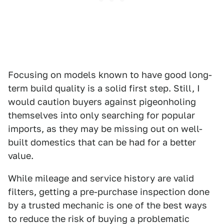
Focusing on models known to have good long-
term build quality is a solid first step. Still, I
would caution buyers against pigeonholing
themselves into only searching for popular
imports, as they may be missing out on well-
built domestics that can be had for a better
value.
While mileage and service history are valid
filters, getting a pre-purchase inspection done
by a trusted mechanic is one of the best ways
to reduce the risk of buying a problematic