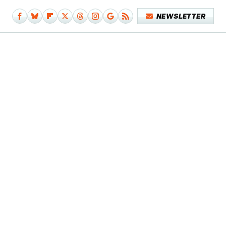
NEWSLETTER