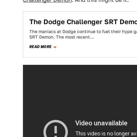
The Dodge Challenger SRT Demon
The maniacs at Dodge continue to fuel their hype 
SRT Demon. The most recent…
READ MORE