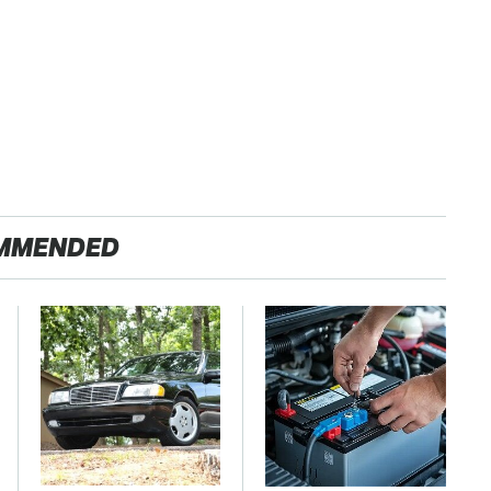
MMENDED