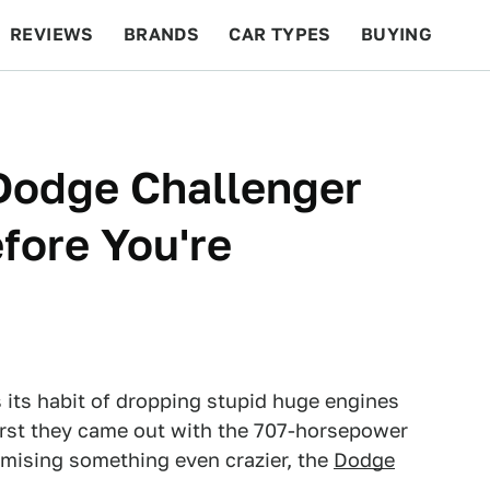
REVIEWS
BRANDS
CAR TYPES
BUYING
BEYOND CARS
RACING
QOTD
FEATURES
Dodge Challenger
ore You're
 its habit of dropping stupid huge engines
irst they came out with the 707-horsepower
omising something even crazier, the
Dodge