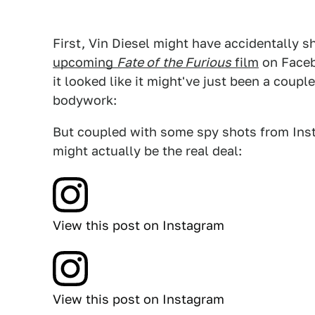
First, Vin Diesel might have accidentally
upcoming
Fate of
the Furious
film
on Facebo
it looked like it might've just been a coup
bodywork:
But coupled with some spy shots from Insta
might actually be the real deal:
View this post on Instagram
View this post on Instagram