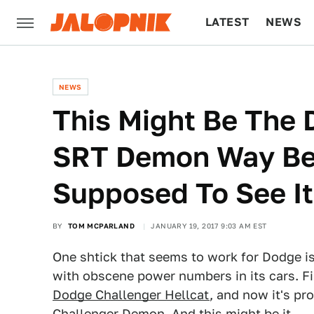
LATEST
NEWS
CULTURE
TECH
NEWS
This Might Be The 
SRT Demon Way Bef
Supposed To See It
BY
TOM MCPARLAND
JANUARY 19, 2017 9:03 AM EST
One shtick that seems to work for Dodge is
with obscene power numbers in its cars. F
Dodge Challenger Hellcat
, and now it's pr
Challenger Demon
. And this might be it.