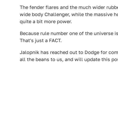
The fender flares and the much wider rubb
wide body Challenger, while the massive h
quite a bit more power.
Because rule number one of the universe is t
That's just a FACT.
Jalopnik has reached out to Dodge for comm
all the beans to us, and will update this po