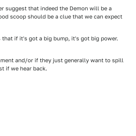
er suggest that indeed the Demon will be a
ood scoop should be a clue that we can expect
hat if it's got a big bump, it's got big power.
ent and/or if they just generally want to spill
st if we hear back.