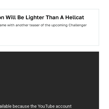
 Will Be Lighter Than A Hellcat
game with another teaser of the upcoming Challenger