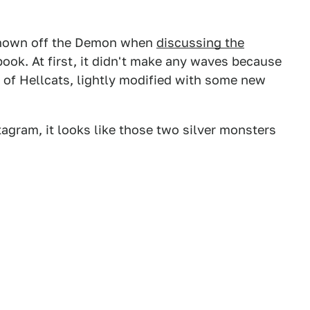
 shown off the Demon when
discussing the
ok. At first, it didn't make any waves because
le of Hellcats, lightly modified with some new
gram, it looks like those two silver monsters