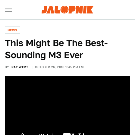
NEWS
This Might Be The Best-
Sounding M3 Ever
BY
RAY WERT
OCTOBER 26, 2010 1:45 PM EST