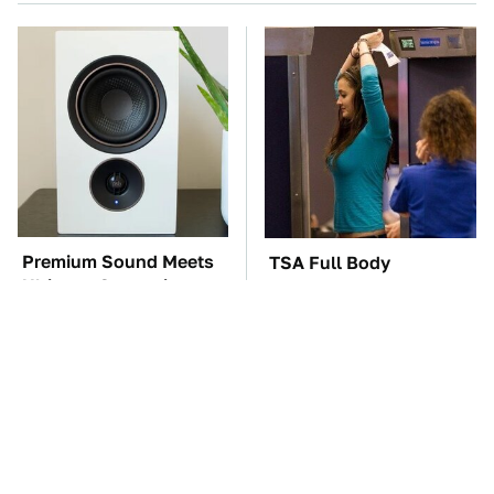
Premium Sound Meets
TSA Full Body
Ultimate Convenience
Scanners Reveal Way
In This Smart Speaker
More Than You
Thought