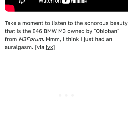
Take a moment to listen to the sonorous beauty
that is the E46 BMW M3 owned by "Obioban"
from
M3Forum
. Mmm, I think I just had an
auralgasm. [via
jyx
]