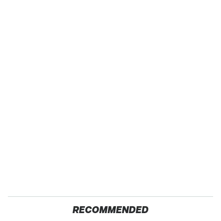
RECOMMENDED