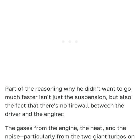
Part of the reasoning why he didn't want to go
much faster isn't just the suspension, but also
the fact that there's no firewall between the
driver and the engine:
The gases from the engine, the heat, and the
noise—particularly from the two giant turbos on