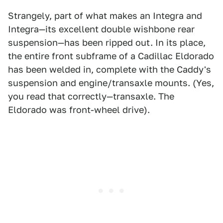
Strangely, part of what makes an Integra and
Integra—its excellent double wishbone rear
suspension—has been ripped out. In its place,
the entire front subframe of a Cadillac Eldorado
has been welded in, complete with the Caddy's
suspension and engine/transaxle mounts. (Yes,
you read that correctly—transaxle. The
Eldorado was front-wheel drive).