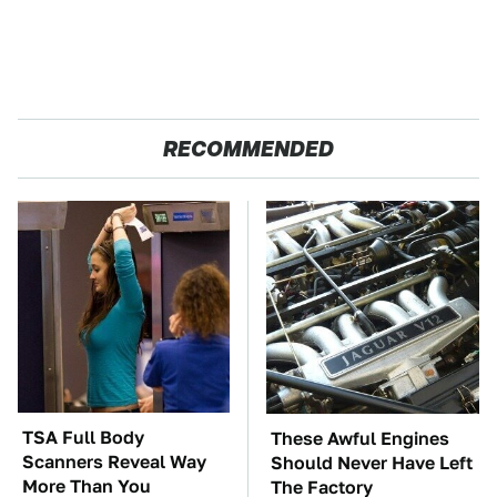
RECOMMENDED
TSA Full Body
These Awful Engines
Scanners Reveal Way
Should Never Have Left
More Than You
The Factory