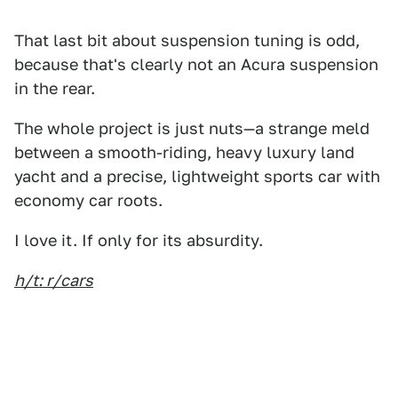
That last bit about suspension tuning is odd,
because that's clearly not an Acura suspension
in the rear.
The whole project is just nuts—a strange meld
between a smooth-riding, heavy luxury land
yacht and a precise, lightweight sports car with
economy car roots.
I love it. If only for its absurdity.
h/t: r/cars