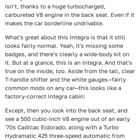
isn't, thanks to a huge turbocharged,
carbureted V8 engine in the back seat. Even if it
makes the car borderline undrivable.
What's great about this Integra is that it still
looks fairly normal. Yeah, it's missing some
badges, and there's clearly a wide-body kit on
it. But at a glance, this is an Integra. And that's
true on the inside, too. Aside from the tall, clear
T-handle shifter and the white gauges—fairly
common mods on any car—this looks like a
factory-correct Integra cabin:
Except, then you look into the back seat, and
see a 500 cubic-inch V8 engine out of an early
'70s Cadillac Eldorado, along with a Turbo
Hydramatic 425 three-speed automatic from