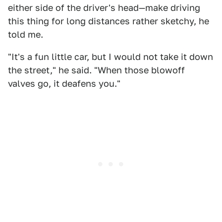
either side of the driver's head—make driving
this thing for long distances rather sketchy, he
told me.
"It's a fun little car, but I would not take it down
the street," he said. "When those blowoff
valves go, it deafens you."