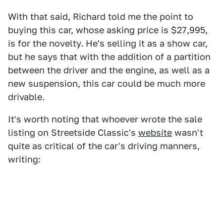
With that said, Richard told me the point to
buying this car, whose asking price is $27,995,
is for the novelty. He's selling it as a show car,
but he says that with the addition of a partition
between the driver and the engine, as well as a
new suspension, this car could be much more
drivable.
It's worth noting that whoever wrote the sale
listing on Streetside Classic's
website
wasn't
quite as critical of the car's driving manners,
writing: