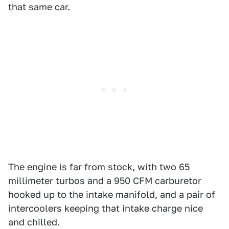
that same car.
The engine is far from stock, with two 65
millimeter turbos and a 950 CFM carburetor
hooked up to the intake manifold, and a pair of
intercoolers keeping that intake charge nice
and chilled.