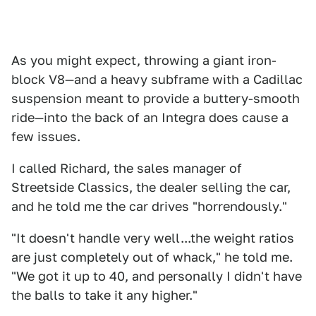
As you might expect, throwing a giant iron-
block V8—and a heavy subframe with a Cadillac
suspension meant to provide a buttery-smooth
ride—into the back of an Integra does cause a
few issues.
I called Richard, the sales manager of
Streetside Classics, the dealer selling the car,
and he told me the car drives "horrendously."
"It doesn't handle very well...the weight ratios
are just completely out of whack," he told me.
"We got it up to 40, and personally I didn't have
the balls to take it any higher."