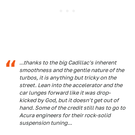
...thanks to the big Cadillac's inherent
smoothness and the gentle nature of the
turbos, it is anything but tricky on the
street. Lean into the accelerator and the
car lunges forward like it was drop-
kicked by God, but it doesn't get out of
hand. Some of the credit still has to go to
Acura engineers for their rock-solid
suspension tuning...