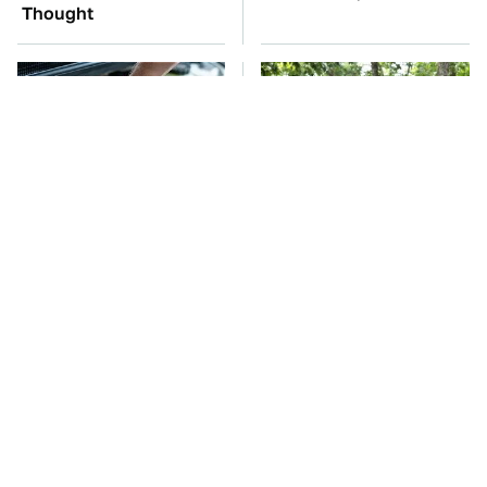
Thought
The Car Battery Brand
These '90s Cars Are
We Can't Warn You
Worth A Fortune Today
Enough To Avoid