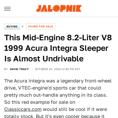
BUYING
FOUND FOR SALE
This Mid-Engine 8.2-Liter V8
1999 Acura Integra Sleeper
Is Almost Undrivable
BY
DAVID TRACY
OCTOBER 25, 2018 12:40 PM EST
The Acura Integra was a legendary front-wheel
drive, VTEC-engine'd sports car that could
pretty much out-handle anything in its class.
So this red example for sale on
Classiccars.com
would still be cool if it were
totally stock. But it's even cooler because it