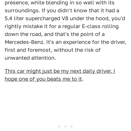
presence, while blending in so well with its
surroundings. If you didn't know that it had a
5.4 liter supercharged V8 under the hood, you'd
rightly mistake it for a regular E-class rolling
down the road, and that's the point of a
Mercedes-Benz. It's an experience for the driver,
first and foremost, without the risk of
unwanted attention.
This car might just be my next daily driver. I
hope one of you beats me to it
.