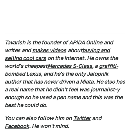
Tavarish
is the founder of
APiDA Online
and
writes and
makes videos
about
buying and
selling cool cars
on the internet. He owns the
world's cheapest
Mercedes S-Class
, a
graffiti-
bombed Lexus
, and he's the only Jalopnik
author that has never driven a Miata. He also has
a real name that he didn't feel was journalist-y
enough so he used a pen name and this was the
best he could do.
You can also follow him on
Twitter
and
Facebook
. He won't mind.