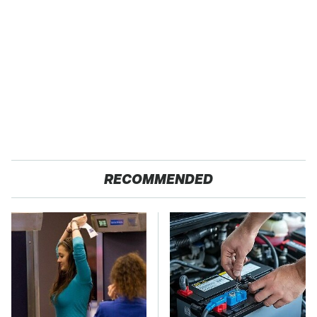
RECOMMENDED