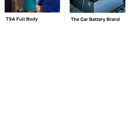
TSA Full Body
The Car Battery Brand
Scanners Reveal Way
We Can't Warn You
More Than You
Enough To Avoid
Thought
These Awful Engines
This Is The One Nest
Should Never Have Left
You Really Don't Want
The Factory
Find Near Your Home