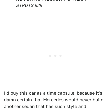
STRUTS !!!!!!
I'd buy this car as a time capsule, because it's
damn certain that Mercedes would never build
another sedan that has such style and