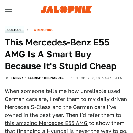
CULTURE
WRENCHING
This Mercedes-Benz E55
AMG Is A Smart Buy
Because It's Stupid Cheap
BY
FREDDY "TAVARISH" HERNANDEZ
SEPTEMBER 28, 2015 4:47 PM EST
When someone tells me how unreliable used
German cars are, I refer them to my daily driven
Mercedes S-Class and the German cars I've
owned in the past year. Then I'd refer them to
this amazing Mercedes E55 AMG
to show them
that financing a Hyundai is never the way to go.