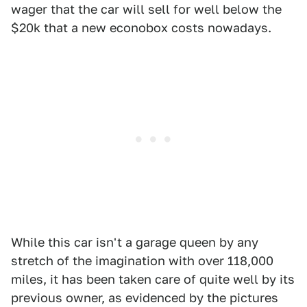
wager that the car will sell for well below the
$20k that a new econobox costs nowadays.
While this car isn't a garage queen by any
stretch of the imagination with over 118,000
miles, it has been taken care of quite well by its
previous owner, as evidenced by the pictures