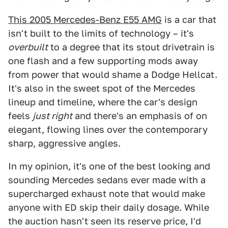
This 2005 Mercedes-Benz E55 AMG
is a car that
isn't built to the limits of technology – it's
overbuilt
to a degree that its stout drivetrain is
one flash and a few supporting mods away
from power that would shame a Dodge Hellcat.
It's also in the sweet spot of the Mercedes
lineup and timeline, where the car's design
feels
just right
and there's an emphasis of on
elegant, flowing lines over the contemporary
sharp, aggressive angles.
In my opinion, it's one of the best looking and
sounding Mercedes sedans ever made with a
supercharged exhaust note that would make
anyone with ED skip their daily dosage. While
the auction hasn't seen its reserve price, I'd