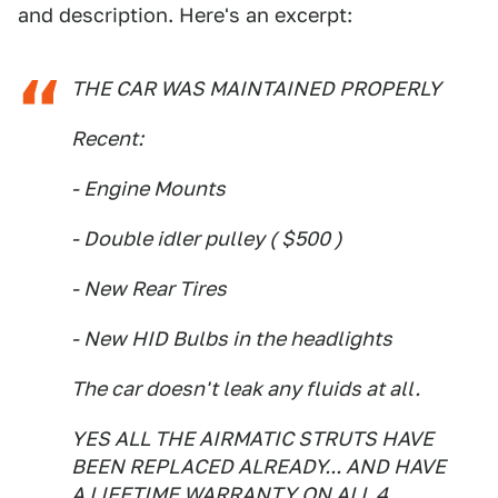
and description. Here's an excerpt:
THE CAR WAS MAINTAINED PROPERLY
Recent:
- Engine Mounts
- Double idler pulley ( $500 )
- New Rear Tires
- New HID Bulbs in the headlights
The car doesn't leak any fluids at all.
YES ALL THE AIRMATIC STRUTS HAVE
BEEN REPLACED ALREADY... AND HAVE
A LIFETIME WARRANTY ON ALL 4