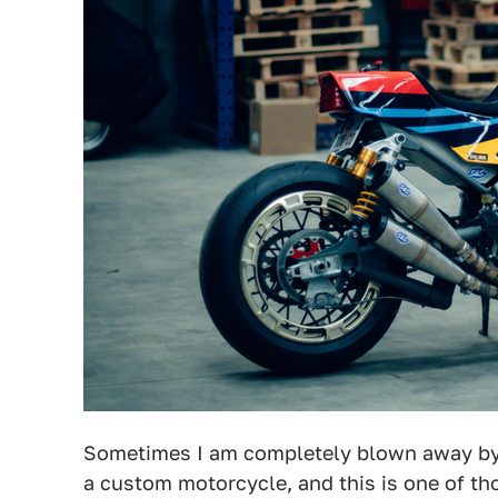
Sometimes I am completely blown away by t
a custom motorcycle, and this is one of 