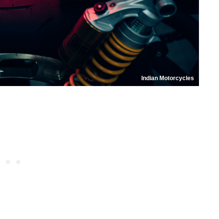
Indian Motorcycles