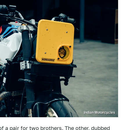
Indian Motorcycles
 of a pair for two brothers. The other, dubbed