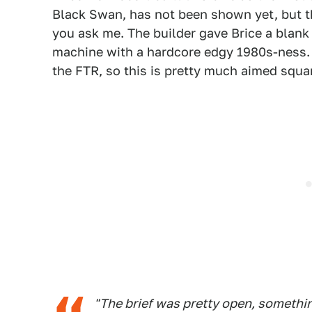
Black Swan, has not been shown yet, but th
you ask me. The builder gave Brice a blank 
machine with a hardcore edgy 1980s-ness. I
the FTR, so this is pretty much aimed square
"The brief was pretty open, somethin