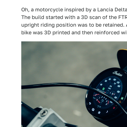
Oh, a motorcycle inspired by a Lancia Delta 
The build started with a 3D scan of the FT
upright riding position was to be retained.
bike was 3D printed and then reinforced wit