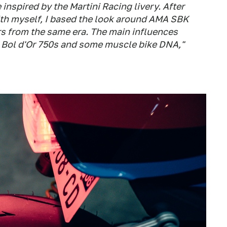
 inspired by the Martini Racing livery. After
th myself, I based the look around AMA SBK
rs from the same era. The main influences
 Bol d'Or 750s and some muscle bike DNA,"