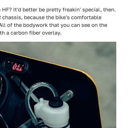
HF? It'd better be pretty freakin' special, then.
R chassis, because the bike's comfortable
 All of the bodywork that you can see on the
h a carbon fiber overlay.