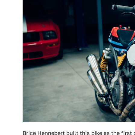
Brice Hennebert built this bike as the first