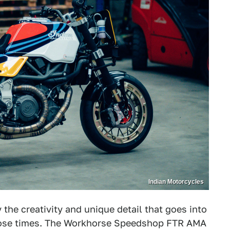
Indian Motorcycles
he creativity and unique detail that goes into
those times. The Workhorse Speedshop FTR AMA