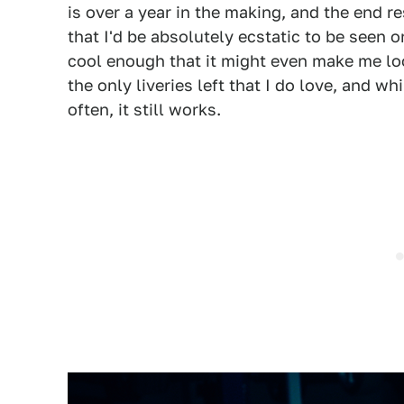
is over a year in the making, and the end r
that I'd be absolutely ecstatic to be seen o
cool enough that it might even make me look 
the only liveries left that I do love, and wh
often, it still works.