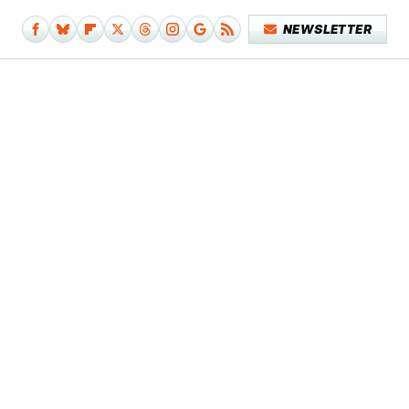
NEWSLETTER