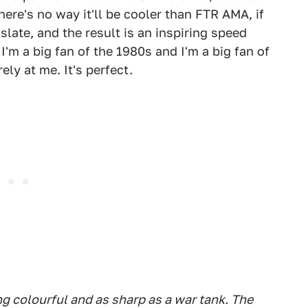
ere's no way it'll be cooler than FTR AMA, if
slate, and the result is an inspiring speed
'm a big fan of the 1980s and I'm a big fan of
ly at me. It's perfect.
g colourful and as sharp as a war tank. The