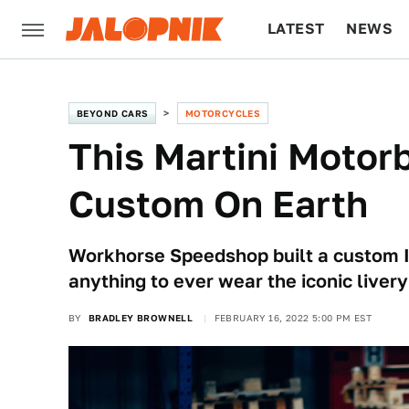
LATEST
NEWS
CULTURE
TECH
BEYOND CARS
MOTORCYCLES
This Martini Motor
Custom On Earth
Workhorse Speedshop built a custom I
anything to ever wear the iconic livery
BY
BRADLEY BROWNELL
FEBRUARY 16, 2022 5:00 PM EST