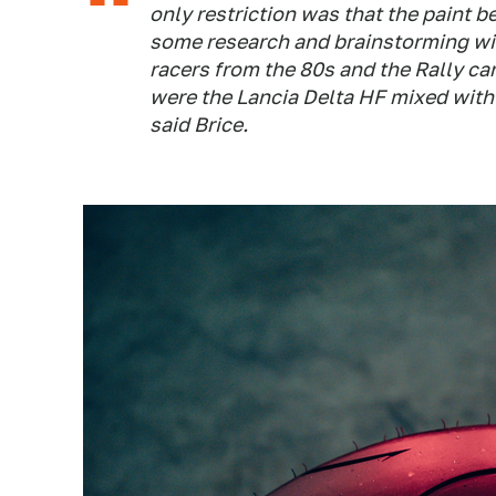
only restriction was that the paint be
some research and brainstorming wi
racers from the 80s and the Rally ca
were the Lancia Delta HF mixed with
said Brice.