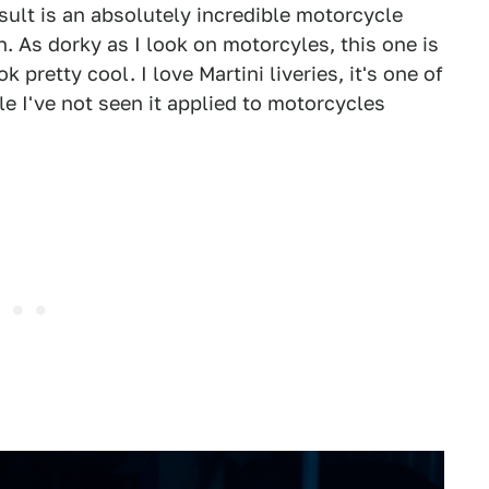
esult is an absolutely incredible motorcycle
n. As dorky as I look on motorcyles, this one is
pretty cool. I love Martini liveries, it's one of
ile I've not seen it applied to motorcycles