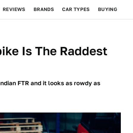
REVIEWS
BRANDS
CAR TYPES
BUYING
BEYOND CARS
RACING
QOTD
FEATURES
bike Is The Raddest
ndian FTR and it looks as rowdy as