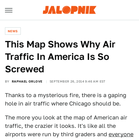
NEWS
This Map Shows Why Air
Traffic In America Is So
Screwed
BY
RAPHAEL ORLOVE
SEPTEMBER 26, 2014 9:46 AM EST
Thanks to a mysterious fire, there is a gaping
hole in air traffic where Chicago should be.
The more you look at the map of American air
traffic, the crazier it looks. It's like all the
airports were run by third graders and
everyone