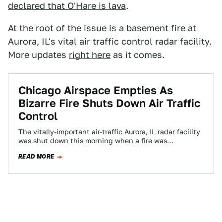
declared that O'Hare is lava
.
At the root of the issue is a basement fire at
Aurora, IL's vital air traffic control radar facility.
More updates
right here
as it comes.
Chicago Airspace Empties As
Bizarre Fire Shuts Down Air Traffic
Control
The vitally-important air-traffic Aurora, IL radar facility
was shut down this morning when a fire was
discovered in the basement, along with…
READ MORE