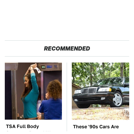
RECOMMENDED
TSA Full Body
These '90s Cars Are
Scanners Reveal Way
Worth A Fortune Today