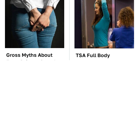
Gross Myths About
TSA Full Body
Farts Science Says Are
Scanners Reveal Way
Totally True
More Than You
Thought