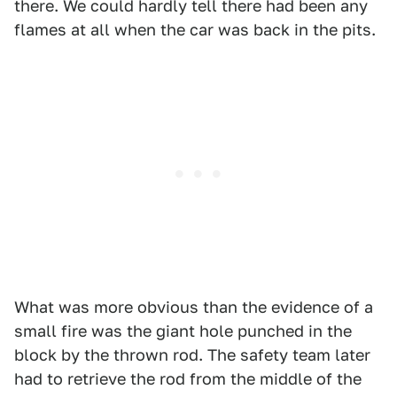
there. We could hardly tell there had been any
flames at all when the car was back in the pits.
What was more obvious than the evidence of a
small fire was the giant hole punched in the
block by the thrown rod. The safety team later
had to retrieve the rod from the middle of the