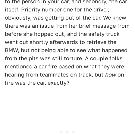
to the person in your car, and secondly, the car
itself. Priority number one for the driver,
obviously, was getting out of the car. We knew
there was an issue from her brief message from
before she hopped out, and the safety truck
went out shortly afterwards to retrieve the
BMW, but not being able to see what happened
from the pits was still torture. A couple folks
mentioned a car fire based on what they were
hearing from teammates on track, but
how
on
fire was the car, exactly?