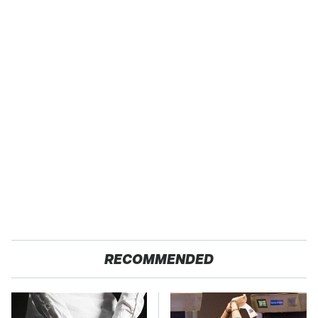
RECOMMENDED