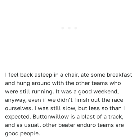
I feel back asleep in a chair, ate some breakfast
and hung around with the other teams who
were still running. It was a good weekend,
anyway, even if we didn't finish out the race
ourselves. I was still slow, but less so than I
expected. Buttonwillow is a blast of a track,
and as usual, other beater enduro teams are
good people.