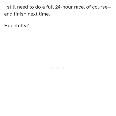
I
still need
to do a full 24-hour race, of course—
and finish next time.
Hopefully?