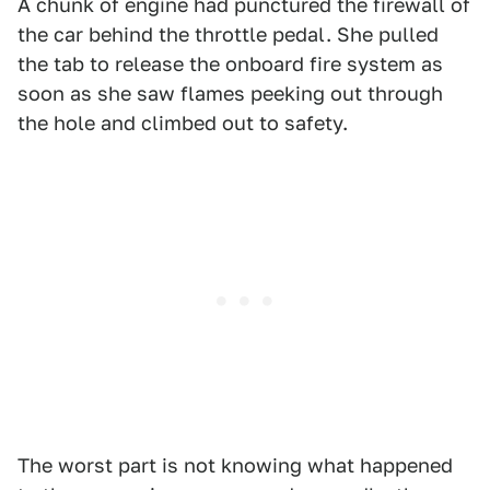
A chunk of engine had punctured the firewall of
the car behind the throttle pedal. She pulled
the tab to release the onboard fire system as
soon as she saw flames peeking out through
the hole and climbed out to safety.
The worst part is not knowing what happened