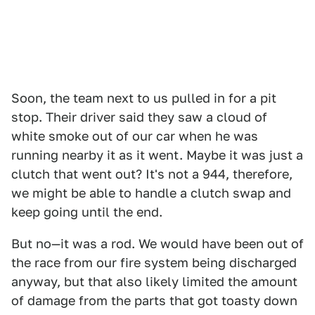
Soon, the team next to us pulled in for a pit
stop. Their driver said they saw a cloud of
white smoke out of our car when he was
running nearby it as it went. Maybe it was just a
clutch that went out? It's not a 944, therefore,
we might be able to handle a clutch swap and
keep going until the end.
But no—it was a rod. We would have been out of
the race from our fire system being discharged
anyway, but that also likely limited the amount
of damage from the parts that got toasty down