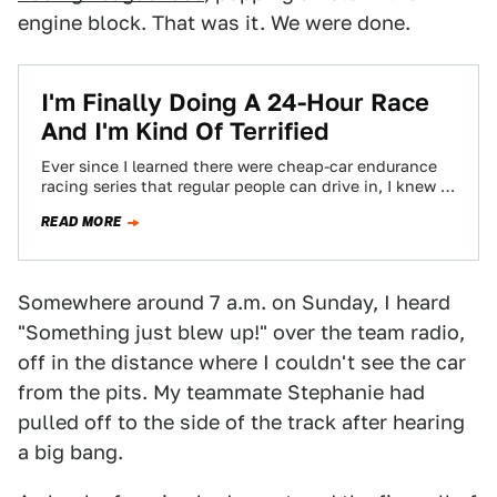
engine block. That was it. We were done.
I'm Finally Doing A 24-Hour Race
And I'm Kind Of Terrified
Ever since I learned there were cheap-car endurance
racing series that regular people can drive in, I knew I
had to do…
READ MORE
Somewhere around 7 a.m. on Sunday, I heard
"Something just blew up!" over the team radio,
off in the distance where I couldn't see the car
from the pits. My teammate Stephanie had
pulled off to the side of the track after hearing
a big bang.