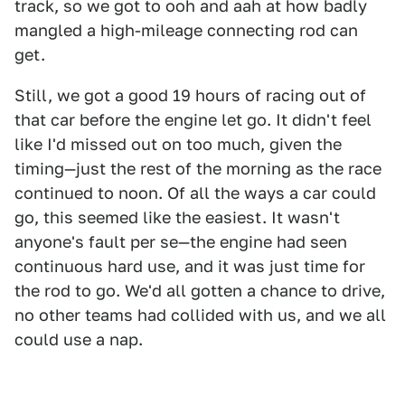
track, so we got to ooh and aah at how badly
mangled a high-mileage connecting rod can
get.
Still, we got a good 19 hours of racing out of
that car before the engine let go. It didn't feel
like I'd missed out on too much, given the
timing—just the rest of the morning as the race
continued to noon. Of all the ways a car could
go, this seemed like the easiest. It wasn't
anyone's fault per se—the engine had seen
continuous hard use, and it was just time for
the rod to go. We'd all gotten a chance to drive,
no other teams had collided with us, and we all
could use a nap.