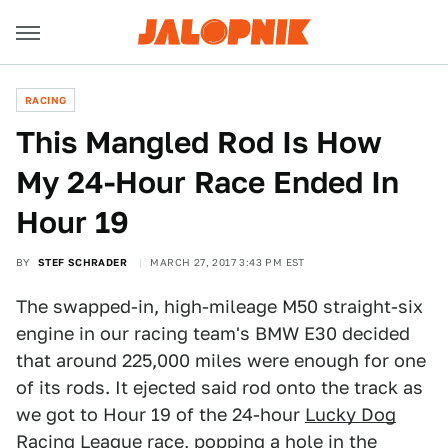
RACING
This Mangled Rod Is How
My 24-Hour Race Ended In
Hour 19
BY
STEF SCHRADER
MARCH 27, 2017 3:43 PM EST
The swapped-in, high-mileage M50 straight-six
engine in our racing team's BMW E30 decided
that around 225,000 miles were enough for one
of its rods. It ejected said rod onto the track as
we got to Hour 19 of the 24-hour
Lucky Dog
Racing League race
, popping a hole in the