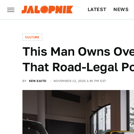
LATEST
NEWS
CULTURE
TECH
CULTURE
This Man Owns Ove
That Road-Legal P
BY
KEN SAITO
NOVEMBER 12, 2020 1:45 PM EST