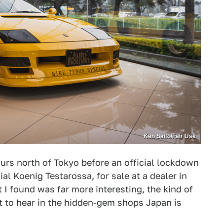
Ken Saito/Fair Use
ours north of Tokyo before an official lockdown
l Koenig Testarossa, for sale at a dealer in
I found was far more interesting, the kind of
t to hear in the hidden-gem shops Japan is