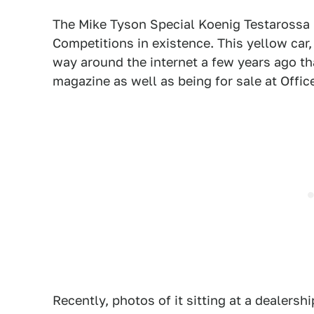
The Mike Tyson Special Koenig Testarossa i
Competitions in existence. This yellow car
way around the internet a few years ago th
magazine as well as being for sale at Offi
Recently, photos of it sitting at a dealers