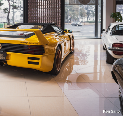
Ken Saito