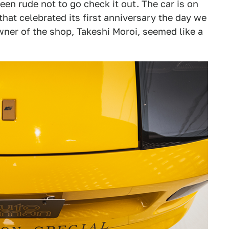
en rude not to go check it out. The car is on
hat celebrated its first anniversary the day we
owner of the shop, Takeshi Moroi, seemed like a