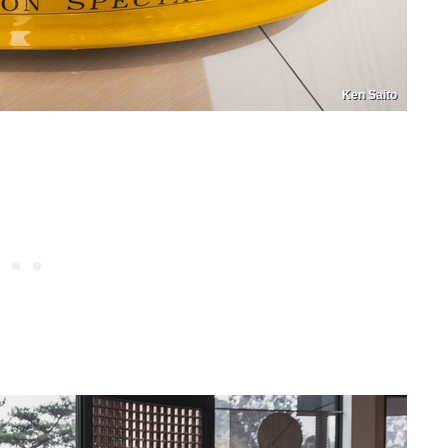
Ken Saito