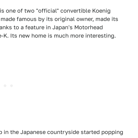
s one of two "official" convertible Koenig
, made famous by its original owner, made its
anks to a feature in Japan's Motorhead
ce-K. Its new home is much more interesting.
hip in the Japanese countryside started popping