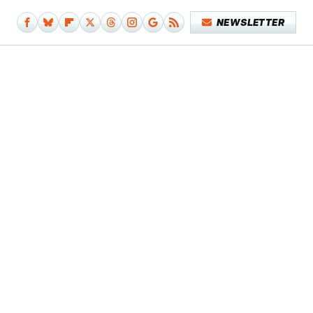
NEWSLETTER