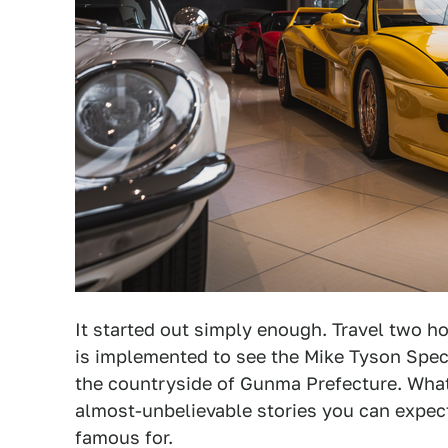
It started out simply enough. Travel two h
is implemented to see the Mike Tyson Specia
the countryside of Gunma Prefecture. What 
almost-unbelievable stories you can expec
famous for.