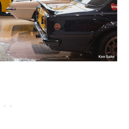
Ken Saito