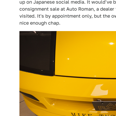
up on Japanese social media. It would've be
consignment sale at Auto Roman, a dealer t
visited. It's by appointment only, but the 
nice enough chap.