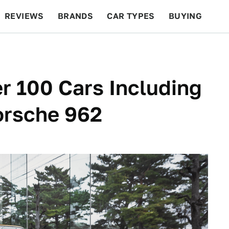
REVIEWS
BRANDS
CAR TYPES
BUYING
BEYOND CARS
RACING
QOTD
FEATURES
r 100 Cars Including
orsche 962