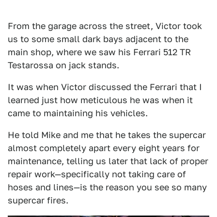
From the garage across the street, Victor took
us to some small dark bays adjacent to the
main shop, where we saw his Ferrari 512 TR
Testarossa on jack stands.
It was when Victor discussed the Ferrari that I
learned just how meticulous he was when it
came to maintaining his vehicles.
He told Mike and me that he takes the supercar
almost completely apart every eight years for
maintenance, telling us later that lack of proper
repair work—specifically not taking care of
hoses and lines—is the reason you see so many
supercar fires.