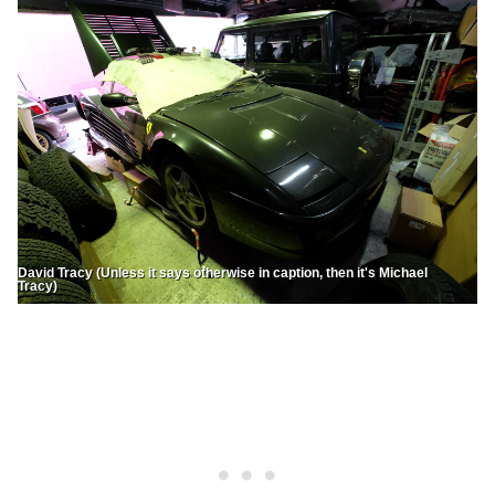
David Tracy (Unless it says otherwise in caption, then it's Michael
Tracy)