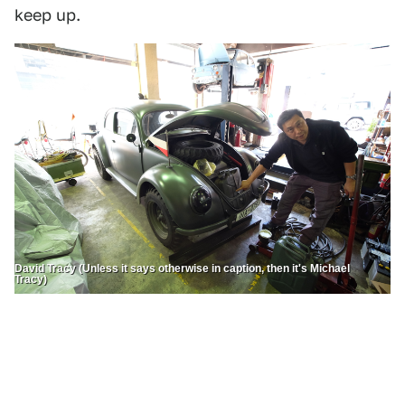
keep up.
David Tracy (Unless it says otherwise in caption, then it's Michael
Tracy)