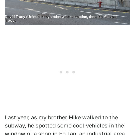
David Tracy (Unless it says otherwise in caption, then it’s Michael
Tracy)
Last year, as my brother Mike walked to the
subway, he spotted some cool vehicles in the
window of a shop in Fo Tan, an industrial area