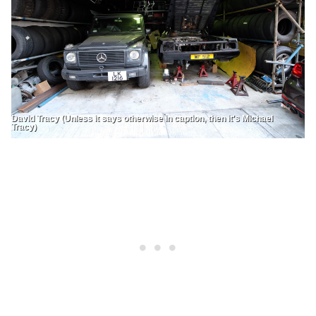
David Tracy (Unless it says otherwise in caption, then it's Michael
Tracy)