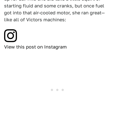
starting fluid and some cranks, but once fuel
got into that air-cooled motor, she ran great—
like all of Victors machines:
View this post on Instagram