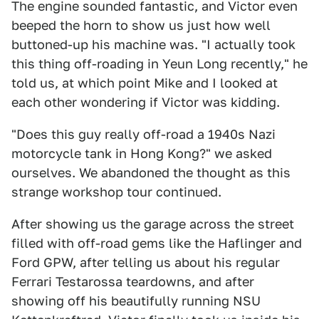
The engine sounded fantastic, and Victor even
beeped the horn to show us just how well
buttoned-up his machine was. "I actually took
this thing off-roading in Yeun Long recently," he
told us, at which point Mike and I looked at
each other wondering if Victor was kidding.
"Does this guy really off-road a 1940s Nazi
motorcycle tank in Hong Kong?" we asked
ourselves. We abandoned the thought as this
strange workshop tour continued.
After showing us the garage across the street
filled with off-road gems like the Haflinger and
Ford GPW, after telling us about his regular
Ferrari Testarossa teardowns, and after
showing off his beautifully running NSU