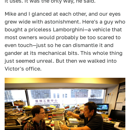
it uses. It was the only way, he said.
Mike and I glanced at each other, and our eyes
grew wide with astonishment. Here's a guy who
bought a priceless Lamborghini—a vehicle that
most owners would probably be too scared to
even touch—just so he can dismantle it and
gander at its mechanical bits. This whole thing
just seemed unreal. But then we walked into
Victor's office.