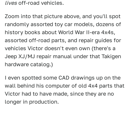
lives
off-road vehicles.
Zoom into that picture above, and you'll spot
randomly assorted toy car models, dozens of
history books about World War II-era 4x4s,
assorted off-road parts, and repair guides for
vehicles Victor doesn't even own (there's a
Jeep XJ/MJ repair manual under that Takigen
hardware catalog.)
I even spotted some CAD drawings up on the
wall behind his computer of old 4x4 parts that
Victor had to have made, since they are no
longer in production.