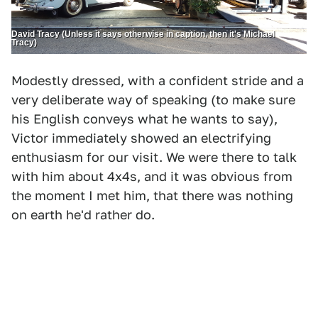
David Tracy (Unless it says otherwise in caption, then it's Michael
Tracy)
Modestly dressed, with a confident stride and a
very deliberate way of speaking (to make sure
his English conveys what he wants to say),
Victor immediately showed an electrifying
enthusiasm for our visit. We were there to talk
with him about 4x4s, and it was obvious from
the moment I met him, that there was nothing
on earth he'd rather do.