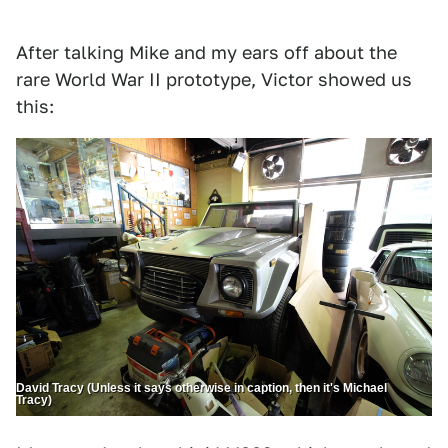
After talking Mike and my ears off about the
rare World War II prototype, Victor showed us
this:
David Tracy (Unless it says otherwise in caption, then it's Michael
Tracy)