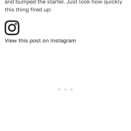
and bumped the starter. Just look how quickly
this thing fired up:
View this post on Instagram