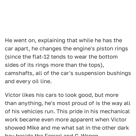
He went on, explaining that while he has the
car apart, he changes the engine's piston rings
(since the flat-12 tends to wear the bottom
sides of its rings more than the tops),
camshafts, all of the car's suspension bushings
and every oil line.
Victor likes his cars to look good, but more
than anything, he's most proud of is the way all
of his vehicles run. This pride in his mechanical
work became even more apparent when Victor
showed Mike and me what sat in the other dark
bay beside the Ferrari and G-Wagen.