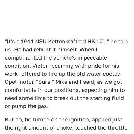
"It's a 1944 NSU Kettenkraftrad HK 101," he told
us. He had rebuilt it himself. When I
complimented the vehicle's impeccable
condition, Victor—beaming with pride for his
work—offered to fire up the old water-cooled
Opel motor. "Sure," Mike and I said, as we got
comfortable in our positions, expecting him to
need some time to break out the starting fluid
or pump the gas.
But no, he turned on the ignition, applied just
the right amount of choke, touched the throttle