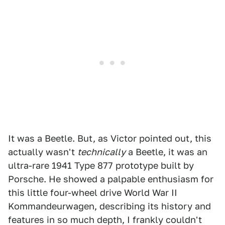
It was a Beetle. But, as Victor pointed out, this
actually wasn't
technically
a Beetle, it was an
ultra-rare 1941 Type 877 prototype built by
Porsche. He showed a palpable enthusiasm for
this little four-wheel drive World War II
Kommandeurwagen, describing its history and
features in so much depth, I frankly couldn't