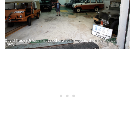
David Tracy (Unless it says otherwise in caption, then it's Michael
Tracy)