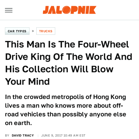
CAR TYPES
TRUCKS
This Man Is The Four-Wheel
Drive King Of The World And
His Collection Will Blow
Your Mind
In the crowded metropolis of Hong Kong
lives a man who knows more about off-
road vehicles than possibly anyone else
on earth.
BY
DAVID TRACY
JUNE 9, 2017 10:49 AM EST