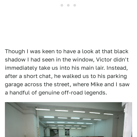
Though I was keen to have a look at that black
shadow I had seen in the window, Victor didn't
immediately take us into his main lair. Instead,
after a short chat, he walked us to his parking
garage across the street, where Mike and I saw
a handful of genuine off-road legends.