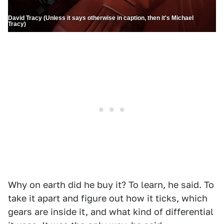
David Tracy (Unless it says otherwise in caption, then it's Michael
Tracy)
Why on earth did he buy it? To learn, he said. To
take it apart and figure out how it ticks, which
gears are inside it, and what kind of differential