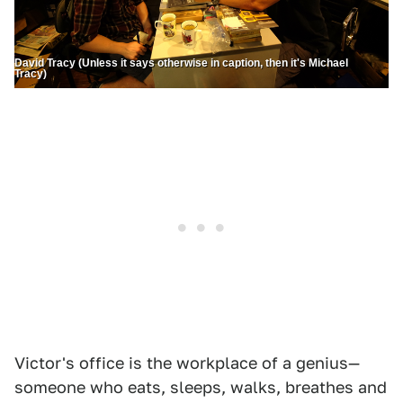
David Tracy (Unless it says otherwise in caption, then it's Michael
Tracy)
Victor's office is the workplace of a genius—
someone who eats, sleeps, walks, breathes and