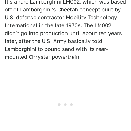
It's a rare Lamborghini LM002, which was based
off of Lamborghini's Cheetah concept built by
U.S. defense contractor Mobility Technology
International in the late 1970s. The LM002
didn't go into production until about ten years
later, after the U.S. Army basically told
Lamborghini to pound sand with its rear-
mounted Chrysler powertrain.