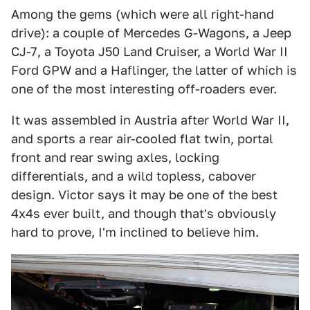
Among the gems (which were all right-hand
drive): a couple of Mercedes G-Wagons, a Jeep
CJ-7, a Toyota J50 Land Cruiser, a World War II
Ford GPW and a Haflinger, the latter of which is
one of the most interesting off-roaders ever.
It was assembled in Austria after World War II,
and sports a rear air-cooled flat twin, portal
front and rear swing axles, locking
differentials, and a wild topless, cabover
design. Victor says it may be one of the best
4x4s ever built, and though that's obviously
hard to prove, I'm inclined to believe him.