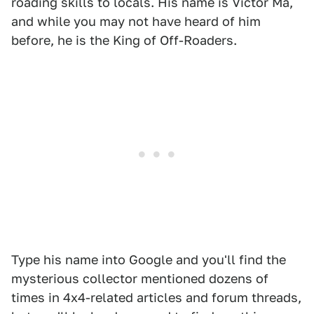
roading skills to locals. His name is Victor Ma,
and while you may not have heard of him
before, he is the King of Off-Roaders.
Type his name into Google and you'll find the
mysterious collector mentioned dozens of
times in 4x4-related articles and forum threads,