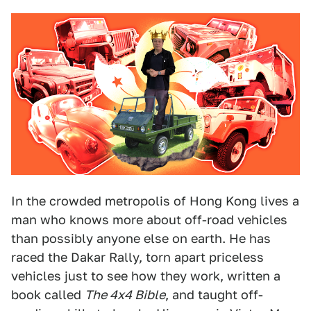
In the crowded metropolis of Hong Kong lives a
man who knows more about off-road vehicles
than possibly anyone else on earth. He has
raced the Dakar Rally, torn apart priceless
vehicles just to see how they work, written a
book called
The 4x4 Bible
, and taught off-