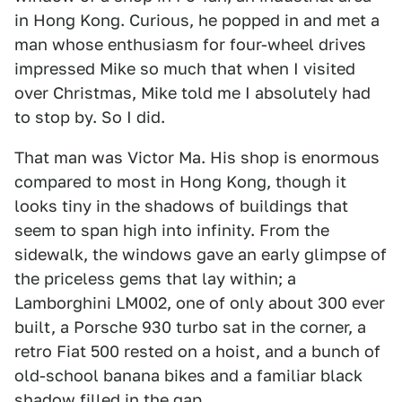
in Hong Kong. Curious, he popped in and met a
man whose enthusiasm for four-wheel drives
impressed Mike so much that when I visited
over Christmas, Mike told me I absolutely had
to stop by. So I did.
That man was Victor Ma. His shop is enormous
compared to most in Hong Kong, though it
looks tiny in the shadows of buildings that
seem to span high into infinity. From the
sidewalk, the windows gave an early glimpse of
the priceless gems that lay within; a
Lamborghini LM002, one of only about 300 ever
built, a Porsche 930 turbo sat in the corner, a
retro Fiat 500 rested on a hoist, and a bunch of
old-school banana bikes and a familiar black
shadow filled in the gap.