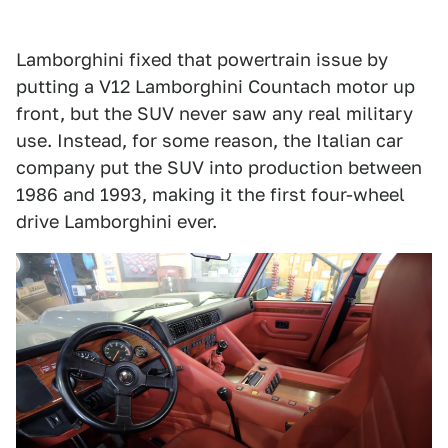
Lamborghini fixed that powertrain issue by
putting a V12 Lamborghini Countach motor up
front, but the SUV never saw any real military
use. Instead, for some reason, the Italian car
company put the SUV into production between
1986 and 1993, making it the first four-wheel
drive Lamborghini ever.