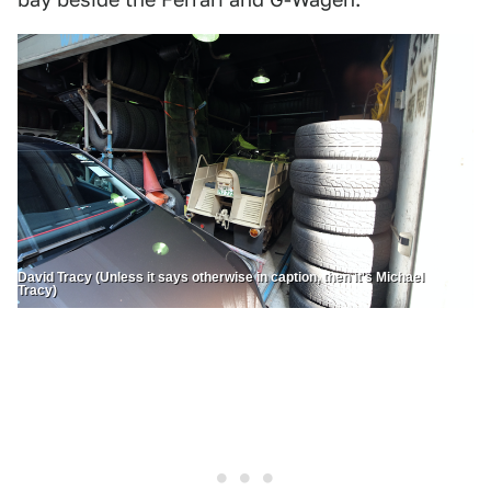
David Tracy (Unless it says otherwise in caption, then it's Michael
Tracy)