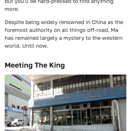
but you'll be hard-pressed to find anything
more.
Despite being widely renowned in China as the
foremost authority on all things off-road, Ma
has remained largely a mystery to the western
world. Until now.
Meeting The King