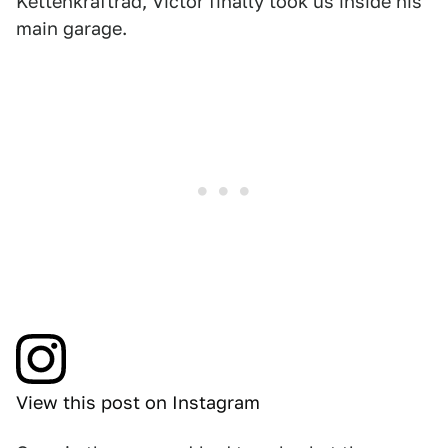
Kettenkraftrad, Victor finally took us inside his
main garage.
View this post on Instagram