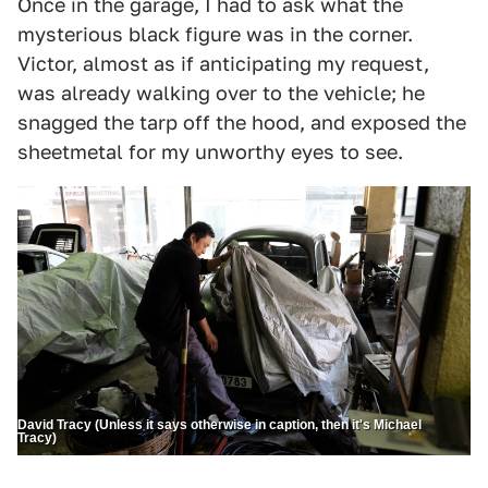
Once in the garage, I had to ask what the
mysterious black figure was in the corner.
Victor, almost as if anticipating my request,
was already walking over to the vehicle; he
snagged the tarp off the hood, and exposed the
sheetmetal for my unworthy eyes to see.
David Tracy (Unless it says otherwise in caption, then it's Michael
Tracy)