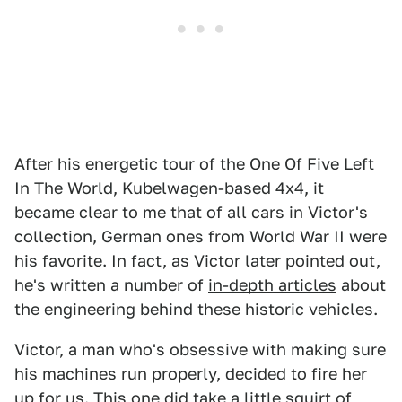
After his energetic tour of the One Of Five Left
In The World, Kubelwagen-based 4x4, it
became clear to me that of all cars in Victor's
collection, German ones from World War II were
his favorite. In fact, as Victor later pointed out,
he's written a number of
in-depth articles
about
the engineering behind these historic vehicles.
Victor, a man who's obsessive with making sure
his machines run properly, decided to fire her
up for us. This one did take a little squirt of