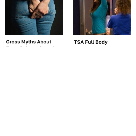
Gross Myths About
TSA Full Body
Farts Science Says Are
Scanners Reveal Way
Totally True
More Than You
Thought