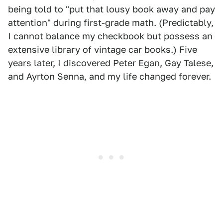
being told to "put that lousy book away and pay
attention" during first-grade math. (Predictably,
I cannot balance my checkbook but possess an
extensive library of vintage car books.) Five
years later, I discovered Peter Egan, Gay Talese,
and Ayrton Senna, and my life changed forever.