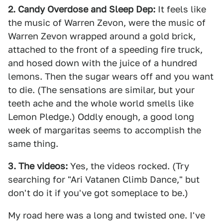
2. Candy Overdose and Sleep Dep:
It feels like
the music of Warren Zevon, were the music of
Warren Zevon wrapped around a gold brick,
attached to the front of a speeding fire truck,
and hosed down with the juice of a hundred
lemons. Then the sugar wears off and you want
to die. (The sensations are similar, but your
teeth ache and the whole world smells like
Lemon Pledge.) Oddly enough, a good long
week of margaritas seems to accomplish the
same thing.
3. The videos:
Yes, the videos rocked. (Try
searching for "Ari Vatanen Climb Dance," but
don't do it if you've got someplace to be.)
My road here was a long and twisted one. I've