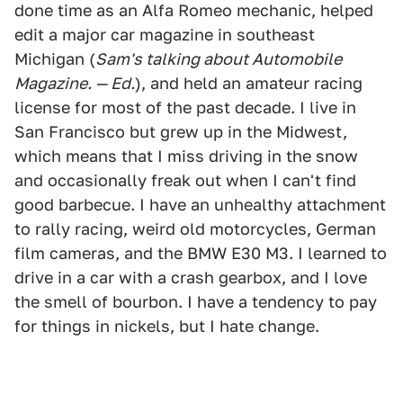
done time as an Alfa Romeo mechanic, helped
edit a major car magazine in southeast
Michigan (
Sam's talking about Automobile
Magazine. — Ed.
), and held an amateur racing
license for most of the past decade. I live in
San Francisco but grew up in the Midwest,
which means that I miss driving in the snow
and occasionally freak out when I can't find
good barbecue. I have an unhealthy attachment
to rally racing, weird old motorcycles, German
film cameras, and the BMW E30 M3. I learned to
drive in a car with a crash gearbox, and I love
the smell of bourbon. I have a tendency to pay
for things in nickels, but I hate change.