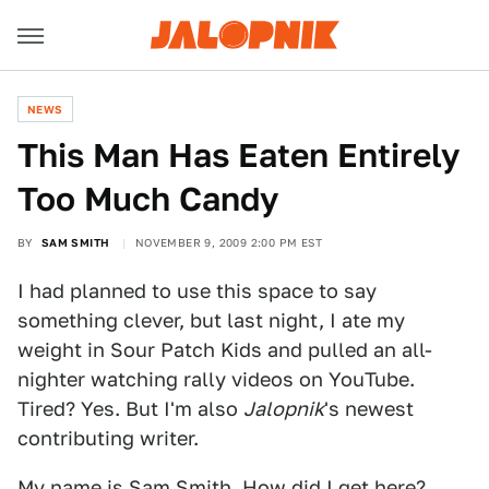
NEWS
This Man Has Eaten Entirely
Too Much Candy
BY
SAM SMITH
NOVEMBER 9, 2009 2:00 PM EST
I had planned to use this space to say
something clever, but last night, I ate my
weight in Sour Patch Kids and pulled an all-
nighter watching rally videos on YouTube.
Tired? Yes. But I'm also
Jalopnik
's newest
contributing writer.
My name is
Sam Smith
. How did I get here?