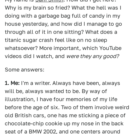
Why is my brain so fried? What the hell was I
doing with a garbage bag full of candy in my
house yesterday, and how did I manage to go
through all of it in one sitting? What does a
titanic sugar crash feel like on no sleep
whatsoever? More important, which YouTube
videos did I watch, and
were they any good?
Some answers:
1. Me:
I'm a writer. Always have been, always
will be, always wanted to be. By way of
illustration, I have four memories of my life
before the age of six. Two of them involve weird
old British cars, one has me sticking a piece of
chocolate-chip cookie up my nose in the back
seat of a BMW 2002, and one centers around