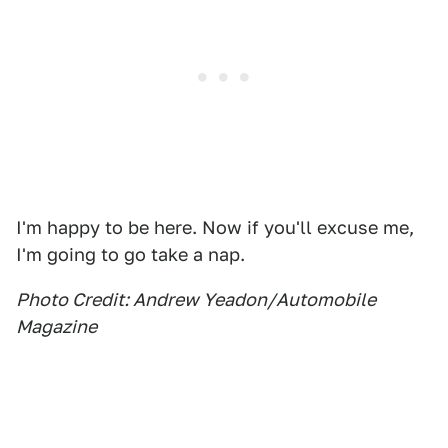
I'm happy to be here. Now if you'll excuse me,
I'm going to go take a nap.
Photo Credit: Andrew Yeadon/Automobile
Magazine