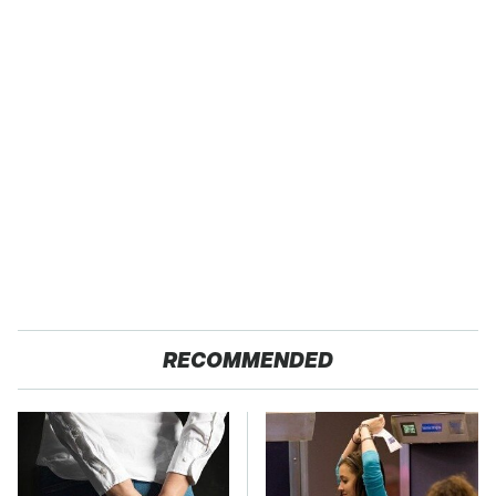
RECOMMENDED