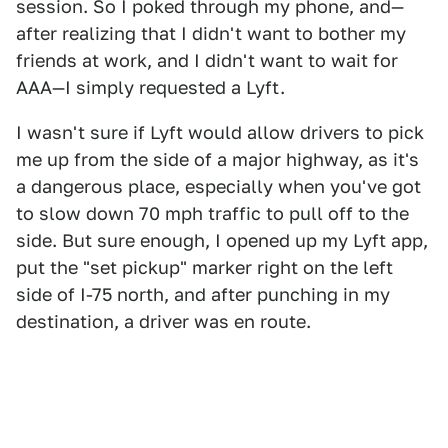
session. So I poked through my phone, and—
after realizing that I didn't want to bother my
friends at work, and I didn't want to wait for
AAA—I simply requested a Lyft.
I wasn't sure if Lyft would allow drivers to pick
me up from the side of a major highway, as it's
a dangerous place, especially when you've got
to slow down 70 mph traffic to pull off to the
side. But sure enough, I opened up my Lyft app,
put the "set pickup" marker right on the left
side of I-75 north, and after punching in my
destination, a driver was en route.