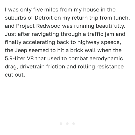
I was only five miles from my house in the
suburbs of Detroit on my return trip from lunch,
and
Project Redwood
was running beautifully.
Just after navigating through a traffic jam and
finally accelerating back to highway speeds,
the Jeep seemed to hit a brick wall when the
5.9-liter V8 that used to combat aerodynamic
drag, drivetrain friction and rolling resistance
cut out.