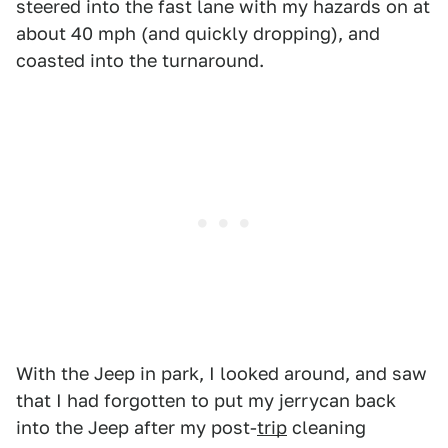
steered into the fast lane with my hazards on at
about 40 mph (and quickly dropping), and
coasted into the turnaround.
With the Jeep in park, I looked around, and saw
that I had forgotten to put my jerrycan back
into the Jeep after my post-
trip
cleaning