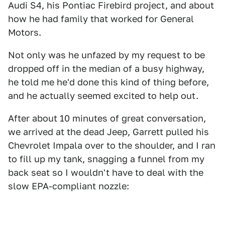
Audi S4, his Pontiac Firebird project, and about
how he had family that worked for General
Motors.
Not only was he unfazed by my request to be
dropped off in the median of a busy highway,
he told me he'd done this kind of thing before,
and he actually seemed excited to help out.
After about 10 minutes of great conversation,
we arrived at the dead Jeep, Garrett pulled his
Chevrolet Impala over to the shoulder, and I ran
to fill up my tank, snagging a funnel from my
back seat so I wouldn't have to deal with the
slow EPA-compliant nozzle: