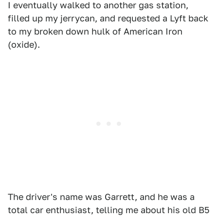
I eventually walked to another gas station,
filled up my jerrycan, and requested a Lyft back
to my broken down hulk of American Iron
(oxide).
The driver's name was Garrett, and he was a
total car enthusiast, telling me about his old B5