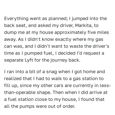
Everything went as planned; I jumped into the
back seat, and asked my driver, Markita, to
dump me at my house approximately five miles
away. As I didn't know exactly where my gas
can was, and I didn't want to waste the driver's
time as I pumped fuel, I decided I'd request a
separate Lyft for the journey back.
I ran into a bit of a snag when I got home and
realized that I had to walk to a gas station to
fill up, since my other cars are currently in less-
than-operable shape. Then when I did arrive at
a fuel station close to my house, I found that
all the pumps were out of order.