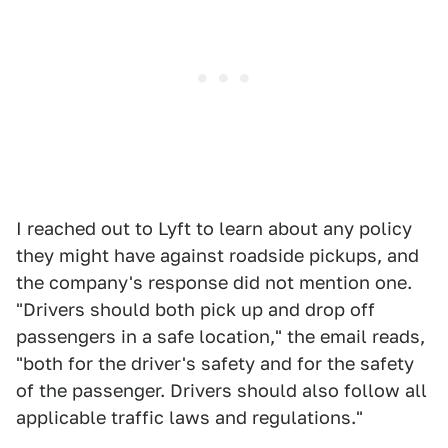
I reached out to Lyft to learn about any policy
they might have against roadside pickups, and
the company's response did not mention one.
"Drivers should both pick up and drop off
passengers in a safe location," the email reads,
"both for the driver's safety and for the safety
of the passenger. Drivers should also follow all
applicable traffic laws and regulations."