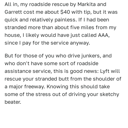
All in, my roadside rescue by Markita and
Garrett cost me about $40 with tip, but it was
quick and relatively painless. If I had been
stranded more than about five miles from my
house, I likely would have just called AAA,
since I pay for the service anyway.
But for those of you who drive junkers, and
who don't have some sort of roadside
assistance service, this is good news: Lyft will
rescue your stranded butt from the shoulder of
a major freeway. Knowing this should take
some of the stress out of driving your sketchy
beater.