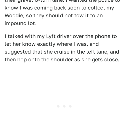
know I was coming back soon to collect my
Woodie, so they should not tow it to an
impound lot.
I talked with my Lyft driver over the phone to
let her know exactly where I was, and
suggested that she cruise in the left lane, and
then hop onto the shoulder as she gets close.