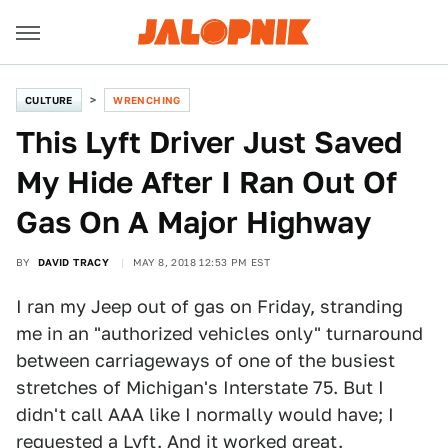
CULTURE
WRENCHING
This Lyft Driver Just Saved
My Hide After I Ran Out Of
Gas On A Major Highway
BY
DAVID TRACY
MAY 8, 2018 12:53 PM EST
I ran my Jeep out of gas on Friday, stranding
me in an "authorized vehicles only" turnaround
between carriageways of one of the busiest
stretches of Michigan's Interstate 75. But I
didn't call AAA like I normally would have; I
requested a
Lyft
. And it worked great.