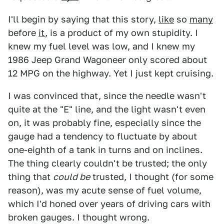
I'll begin by saying that this story,
like
so
many
before
it
, is a product of my own stupidity. I
knew my fuel level was low, and I knew my
1986 Jeep Grand Wagoneer only scored about
12 MPG on the highway. Yet I just kept cruising.
I was convinced that, since the needle wasn't
quite at the "E" line, and the light wasn't even
on, it was probably fine, especially since the
gauge had a tendency to fluctuate by about
one-eighth of a tank in turns and on inclines.
The thing clearly couldn't be trusted; the only
thing that
could be
trusted, I thought (for some
reason), was my acute sense of fuel volume,
which I'd honed over years of driving cars with
broken gauges. I thought wrong.