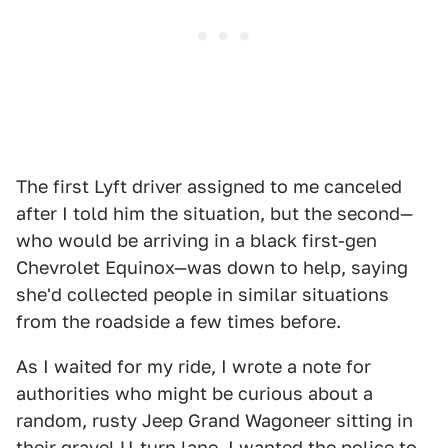
The first Lyft driver assigned to me canceled
after I told him the situation, but the second—
who would be arriving in a black first-gen
Chevrolet Equinox—was down to help, saying
she'd collected people in similar situations
from the roadside a few times before.
As I waited for my ride, I wrote a note for
authorities who might be curious about a
random, rusty Jeep Grand Wagoneer sitting in
their gravel U-turn lane. I wanted the police to