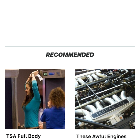
RECOMMENDED
TSA Full Body
These Awful Engines