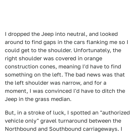
I dropped the Jeep into neutral, and looked
around to find gaps in the cars flanking me so I
could get to the shoulder. Unfortunately, the
right shoulder was covered in orange
construction cones, meaning I'd have to find
something on the left. The bad news was that
the left shoulder was narrow, and for a
moment, I was convinced I'd have to ditch the
Jeep in the grass median.
But, in a stroke of luck, I spotted an "authorized
vehicle only" gravel turnaround between the
Northbound and Southbound carriageways. I