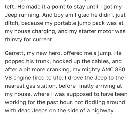
left. He made it a point to stay until I got my
Jeep running. And boy am I glad he didn't just
ditch, because my portable jump pack was at
my house charging, and my starter motor was
thirsty for current.
Garrett, my new hero, offered me a jump. He
popped his trunk, hooked up the cables, and
after a bit more cranking, my mighty AMC 360
V8 engine fired to life. I drove the Jeep to the
nearest gas station, before finally arriving at
my house, where I was supposed to have been
working for the past hour, not fiddling around
with dead Jeeps on the side of a highway.