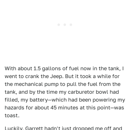
With about 1.5 gallons of fuel now in the tank, I
went to crank the Jeep. But it took a while for
the mechanical pump to pull the fuel from the
tank, and by the time my carburetor bowl had
filled, my battery—which had been powering my
hazards for about 45 minutes at this point—was
toast.
Luckily, Garrett hadn't just dropped me off and