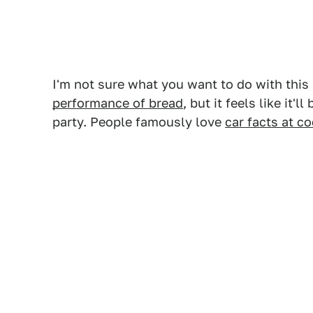
I'm not sure what you want to do with thi
performance of bread
, but it feels like it'
party. People famously love
car facts at co