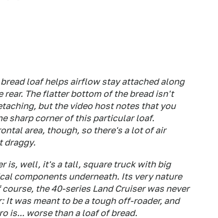
 bread loaf helps airflow stay attached along
 rear. The flatter bottom of the bread isn't
etaching, but the video host notes that you
e sharp corner of this particular loaf.
ontal area, though, so there's a lot of air
t draggy.
is, well, it's a tall, square truck with big
cal components underneath. Its very nature
 course, the 40-series Land Cruiser was never
: It was meant to be a tough off-roader, and
ero is... worse than a loaf of bread.