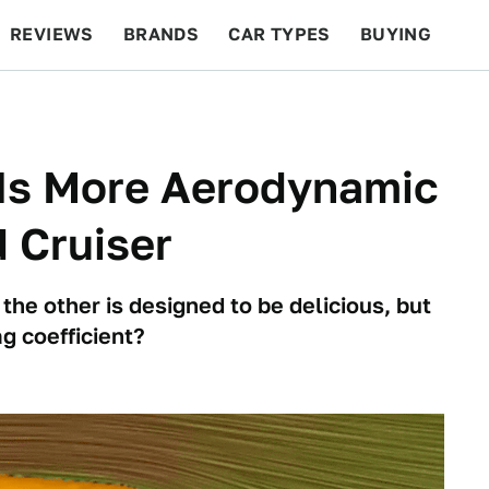
REVIEWS
BRANDS
CAR TYPES
BUYING
BEYOND CARS
RACING
QOTD
FEATURES
 Is More Aerodynamic
 Cruiser
 the other is designed to be delicious, but
g coefficient?