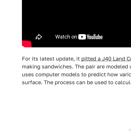
For its latest update, it
pitted a J40 Land C
making sandwiches. The pair are modeled 
uses computer models to predict how vario
surface. The process can be used to calcula