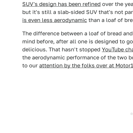
SUV's design has been refined
over the yea
but it's still a slab-sided SUV that's not pa
is even less aerodynamic
than a loaf of bre
The difference between a loaf of bread an
mind before, after all one is designed to 
delicious. That hasn't stopped
YouTube ch
the aerodynamic performance of the two bo
to our
attention by the folks over at Motor