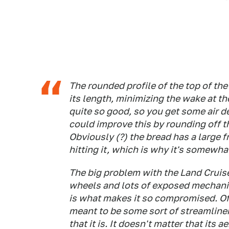
The rounded profile of the top of the
its length, minimizing the wake at the
quite so good, so you get some air d
could improve this by rounding off th
Obviously (?) the bread has a large fr
hitting it, which is why it's somewha
The big problem with the Land Cruiser 
wheels and lots of exposed mechani
is what makes it so compromised. Of
meant to be some sort of streamliner
that it is. It doesn't matter that its a