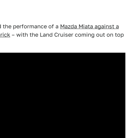
 the performance of a
Mazda Miata against a
rick
– with the Land Cruiser coming out on top