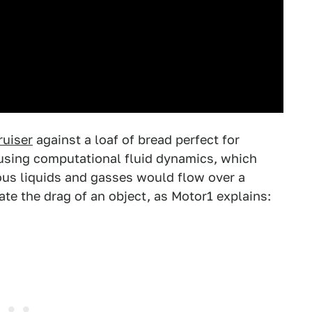
ruiser
against a loaf of bread perfect for
using computational fluid dynamics, which
us liquids and gasses would flow over a
te the drag of an object, as Motor1 explains: