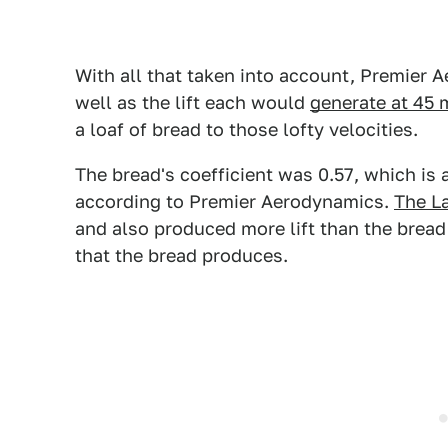
With all that taken into account, Premier 
well as the lift each would
generate at 45 
a loaf of bread to those lofty velocities.
The bread's coefficient was 0.57, which is
according to Premier Aerodynamics.
The La
and also produced more lift than the brea
that the bread produces.