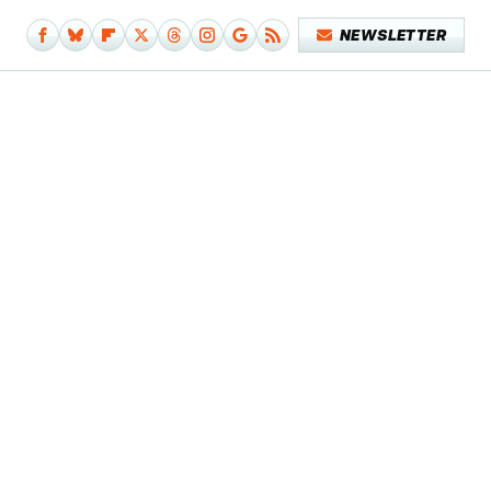
NEWSLETTER