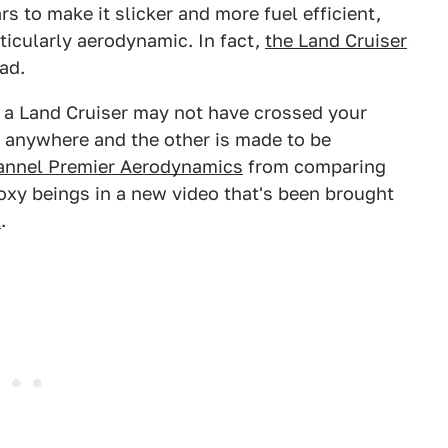
rs to make it slicker and more fuel efficient,
rticularly aerodynamic. In fact,
the Land Cruiser
ad.
d a Land Cruiser may not have crossed your
go anywhere and the other is made to be
annel Premier Aerodynamics
from comparing
xy beings in a new video that's been brought
1
.