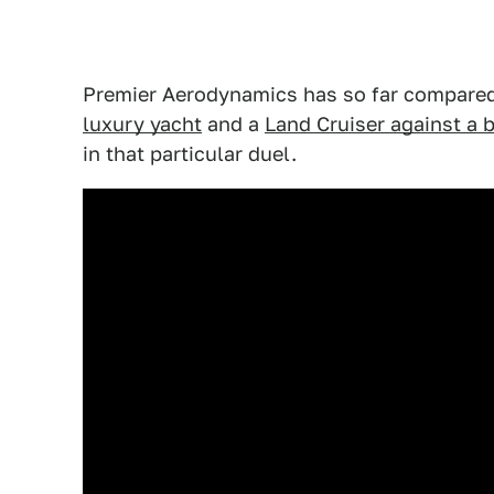
Premier Aerodynamics has so far compared
luxury yacht
and a
Land Cruiser against a b
in that particular duel.