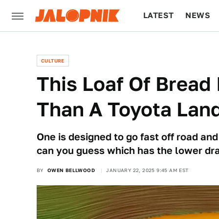
LATEST
NEWS
CULTURE
TECH
CULTURE
This Loaf Of Bread
Than A Toyota Land
One is designed to go fast off road and
can you guess which has the lower dra
BY
OWEN BELLWOOD
JANUARY 22, 2025 9:45 AM EST