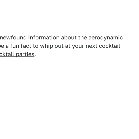
s newfound information about the aerodynamic
ll be a fun fact to whip out at your next cocktail
cktail parties
.