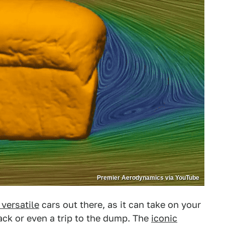
Premier Aerodynamics via YouTube
 versatile
cars out there, as it can take on your
ck or even a trip to the dump. The
iconic