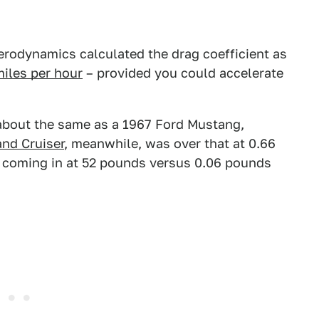
Aerodynamics calculated the drag coefficient as
miles per hour
– provided you could accelerate
 about the same as a 1967 Ford Mustang,
nd Cruiser
, meanwhile, was over that at 0.66
d coming in at 52 pounds versus 0.06 pounds