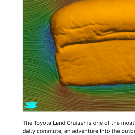
The
Toyota Land Cruiser is one of the most
daily commute, an adventure into the outba