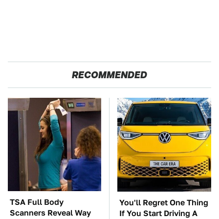
RECOMMENDED
TSA Full Body
You'll Regret One Thing
Scanners Reveal Way
If You Start Driving A