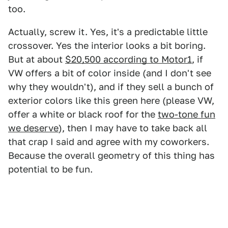
too.
Actually, screw it. Yes, it's a predictable little
crossover. Yes the interior looks a bit boring.
But at about
$20,500 according to Motor1
, if
VW offers a bit of color inside (and I don't see
why they wouldn't), and if they sell a bunch of
exterior colors like this green here (please VW,
offer a white or black roof for the
two-tone fun
we deserve
), then I may have to take back all
that crap I said and agree with my coworkers.
Because the overall geometry of this thing has
potential to be fun.