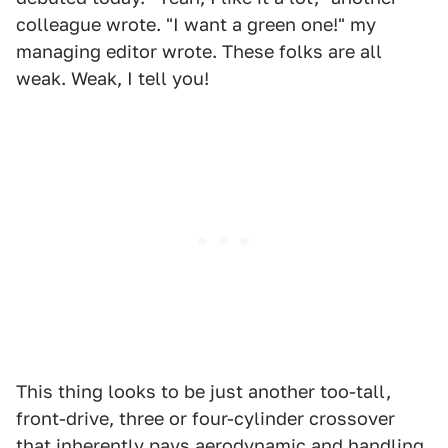
colleague wrote. "I want a green one!" my
managing editor wrote. These folks are all
weak. Weak, I tell you!
This thing looks to be just another too-tall,
front-drive, three or four-cylinder crossover
that inherently pays aerodynamic and handling