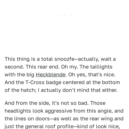
This thing is a total snoozfe—actually, wait a
second. This rear end. Oh my. The taillights
with the big
Heckblende
. Oh yes, that's nice.
And the T-Cross badge centered at the bottom
of the hatch; I actually don't mind that either.
And from the side, it's not so bad. Those
headlights look aggressive from this angle, and
the lines on doors—as well as the rear wing and
just the general roof profile—kind of look nice,