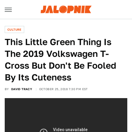
CULTURE
This Little Green Thing Is
The 2019 Volkswagen T-
Cross But Don't Be Fooled
By Its Cuteness
BY
DAVID TRACY
OCTOBER 25, 2018 7:30 PM EST