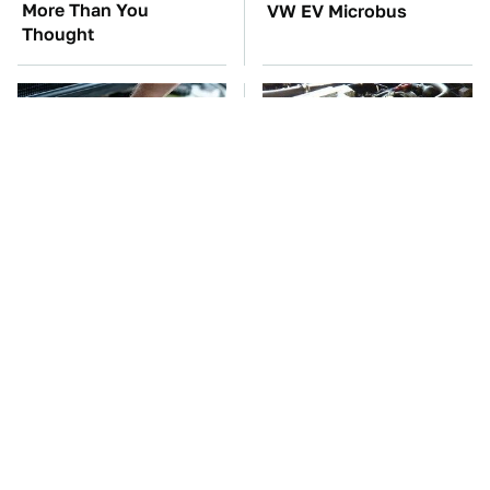
More Than You
VW EV Microbus
Thought
The Car Battery Brand
These Awful Engines
We Can't Warn You
Should Never Have Left
Enough To Avoid
The Factory