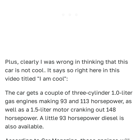
Plus, clearly I was wrong in thinking that this
car is not cool. It says so right here in this
video titled "I am cool":
The car gets a couple of three-cylinder 1.0-liter
gas engines making 93 and 113 horsepower, as
well as a 1.5-liter motor cranking out 148
horsepower. A little 93 horsepower diesel is
also available.