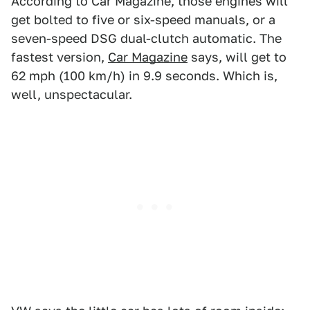
According to Car Magazine, those engines will
get bolted to five or six-speed manuals, or a
seven-speed DSG dual-clutch automatic. The
fastest version,
Car Magazine
says, will get to
62 mph (100 km/h) in 9.9 seconds. Which is,
well, unspectacular.