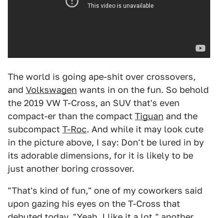
The world is going ape-shit over crossovers,
and
Volkswagen
wants in on the fun. So behold
the 2019 VW T-Cross, an SUV that's even
compact-er than the compact
Tiguan
and the
subcompact
T-Roc
. And while it may look cute
in the picture above, I say: Don't be lured in by
its adorable dimensions, for it is likely to be
just another boring crossover.
"That's kind of fun," one of my coworkers said
upon gazing his eyes on the T-Cross that
debuted today. "Yeah, I like it a lot," another