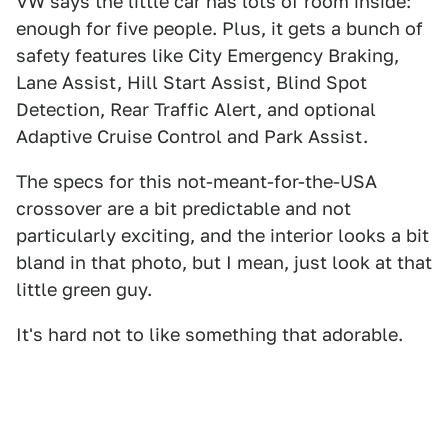
VW says the little car has lots of room inside:
enough for five people. Plus, it gets a bunch of
safety features like City Emergency Braking,
Lane Assist, Hill Start Assist, Blind Spot
Detection, Rear Traffic Alert, and optional
Adaptive Cruise Control and Park Assist.
The specs for this not-meant-for-the-USA
crossover are a bit predictable and not
particularly exciting, and the interior looks a bit
bland in that photo, but I mean, just look at that
little green guy.
It's hard not to like something that adorable.