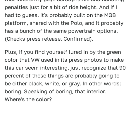
penalties just for a bit of ride height. And if I
had to guess, it's probably built on the MQB
platform, shared with the Polo, and it probably
has a bunch of the same powertrain options.
(Checks press release. Confirmed).
Plus, if you find yourself lured in by the green
color that VW used in its press photos to make
this car seem interesting, just recognize that 90
percent of these things are probably going to
be either black, white, or gray. In other words:
boring. Speaking of boring, that interior.
Where's the color?