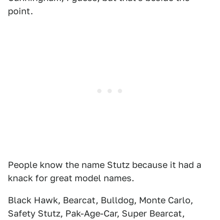
point.
People know the name Stutz because it had a
knack for great model names.
Black Hawk, Bearcat, Bulldog, Monte Carlo,
Safety Stutz, Pak-Age-Car, Super Bearcat,