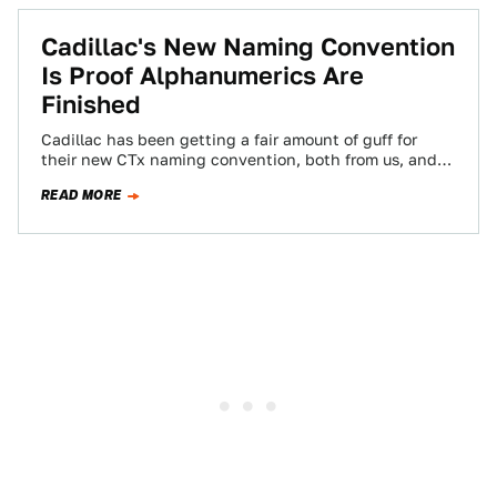
Cadillac's New Naming Convention
Is Proof Alphanumerics Are
Finished
Cadillac has been getting a fair amount of guff for
their new CTx naming convention, both from us, and
even less-car oriented…
READ MORE