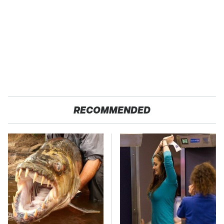
RECOMMENDED