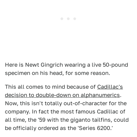
Here is Newt Gingrich wearing a live 50-pound
specimen on his head, for some reason.
This all comes to mind because of
Cadillac's
decision to double-down on alphanumerics
.
Now, this isn't totally out-of-character for the
company. In fact the most famous Cadillac of
all time, the '59 with the giganto tailfins, could
be officially ordered as the 'Series 6200.'