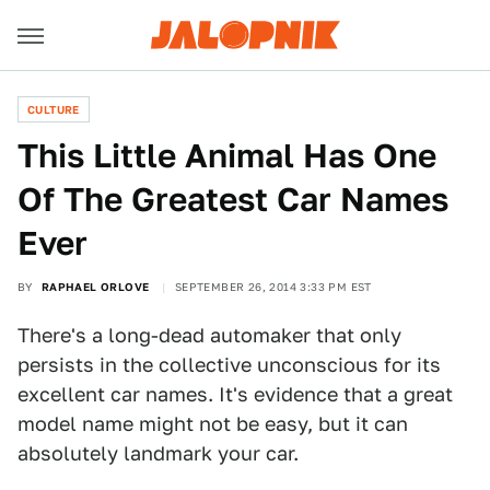
CULTURE
This Little Animal Has One
Of The Greatest Car Names
Ever
BY
RAPHAEL ORLOVE
SEPTEMBER 26, 2014 3:33 PM EST
There's a long-dead automaker that only
persists in the collective unconscious for its
excellent car names. It's evidence that a great
model name might not be easy, but it can
absolutely landmark your car.