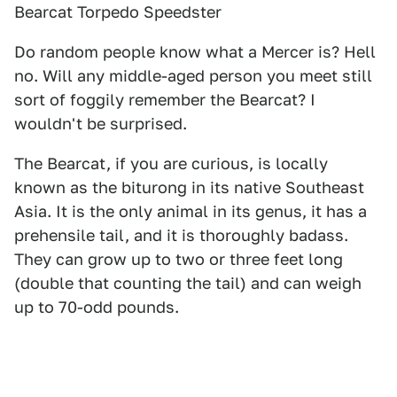
Bearcat Torpedo Speedster
Do random people know what a Mercer is? Hell
no. Will any middle-aged person you meet still
sort of foggily remember the Bearcat? I
wouldn't be surprised.
The Bearcat, if you are curious, is locally
known as the biturong in its native Southeast
Asia. It is the only animal in its genus, it has a
prehensile tail, and it is thoroughly badass.
They can grow up to two or three feet long
(double that counting the tail) and can weigh
up to 70-odd pounds.