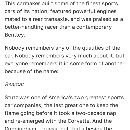
This carmaker built some of the finest sports
cars of its nation, featured powerful engines
mated to a rear transaxle, and was praised as a
better-handling racer than a contemporary
Bentley.
Nobody remembers any of the qualities of the
car. Nobody remembers very much about it, but
everyone remembers it in some form of another
because of the name:
Bearcat.
Stutz was one of America's two greatest sports
car companies, the last great one to keep the
flame going before it took a two-decade nap
and re-emerged with the Corvette. And the
Cunningham, I guess, but that's beside the