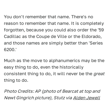
You don't remember that name. There's no
reason to remember that name. It is completely
forgotten, because you could also order the '59
Cadillac as the Coupe de Ville or the Eldorado,
and those names are simply better than 'Series
6200.'
Much as the move to alphanumerics may be the
easy thing to do, even the historically
consistent thing to do, it will never be the
great
thing to do.
Photo Credits: AP (photo of Bearcat at top and
Newt Gingrich picture), Stutz via
Alden Jewell