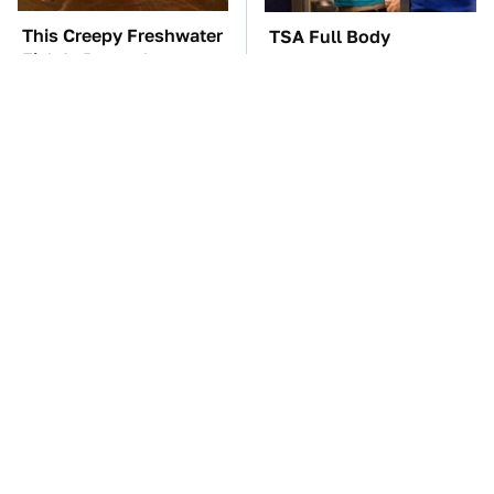
This Creepy Freshwater
TSA Full Body
Fish Is Beyond
Scanners Reveal Way
Dangerous
More Than You
Thought
One OSHA Extension
The Car Battery Brand
Cord Safety Rule You
We Can't Warn You
Really Shouldn't Break
Enough To Avoid