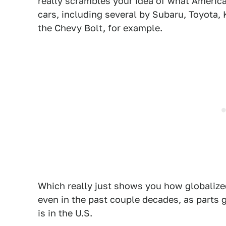
really scrambles your idea of what Ameri
cars, including several by Subaru, Toyota,
the Chevy Bolt, for example.
Which really just shows you how globalize
even in the past couple decades, as parts g
is in the U.S.