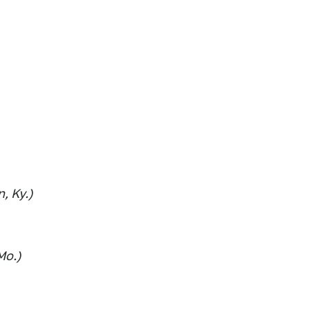
, Ky.)
Mo.)