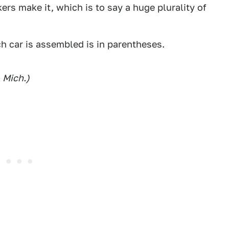
rs make it, which is to say a huge plurality of
h car is assembled is in parentheses.
 Mich.)