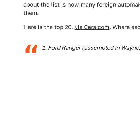
about the list is how many foreign automake
them.
Here is the top 20,
via Cars.com
. Where eac
1. Ford Ranger (assembled in Wayne,