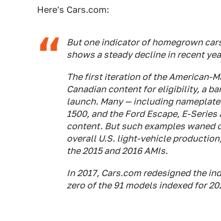
Here's Cars.com:
But one indicator of homegrown car
shows a steady decline in recent yea
The first iteration of the American-
Canadian content for eligibility, a b
launch. Many — including nameplates
1500, and the Ford Escape, E-Series
content. But such examples waned ov
overall U.S. light-vehicle production,
the 2015 and 2016 AMIs.
In 2017, Cars.com redesigned the in
zero of the 91 models indexed for 2