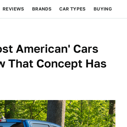
REVIEWS
BRANDS
CAR TYPES
BUYING
BEYOND CARS
RACING
QOTD
FEATURES
ost American' Cars
w That Concept Has