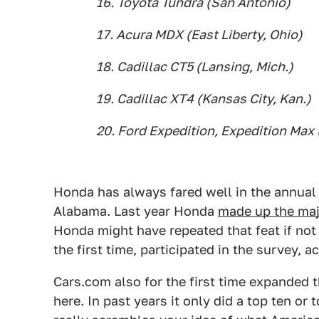
16. Toyota Tundra (San Antonio)
17. Acura MDX (East Liberty, Ohio)
18. Cadillac CT5 (Lansing, Mich.)
19. Cadillac XT4 (Kansas City, Kan.)
20. Ford Expedition, Expedition Max (
Honda has always fared well in the annual l
Alabama. Last year Honda
made up the majo
Honda might have repeated that feat if not f
the first time, participated in the survey, 
Cars.com also for the first time expanded th
here. In past years it only did a top ten or 