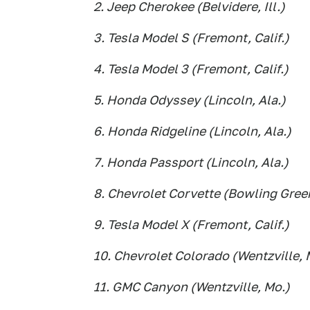
2. Jeep Cherokee (Belvidere, Ill.)
3. Tesla Model S (Fremont, Calif.)
4. Tesla Model 3 (Fremont, Calif.)
5. Honda Odyssey (Lincoln, Ala.)
6. Honda Ridgeline (Lincoln, Ala.)
7. Honda Passport (Lincoln, Ala.)
8. Chevrolet Corvette (Bowling Green
9. Tesla Model X (Fremont, Calif.)
10. Chevrolet Colorado (Wentzville, 
11. GMC Canyon (Wentzville, Mo.)