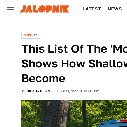
LATEST
NEWS
CULTURE
TECH
CULTURE
This List Of The 'M
Shows How Shallo
Become
BY
ERIK SHILLING
JUNE 23, 2020 11:40 AM EST