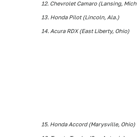
12. Chevrolet Camaro (Lansing, Mich
13. Honda Pilot (Lincoln, Ala.)
14. Acura RDX (East Liberty, Ohio)
15. Honda Accord (Marysville, Ohio)