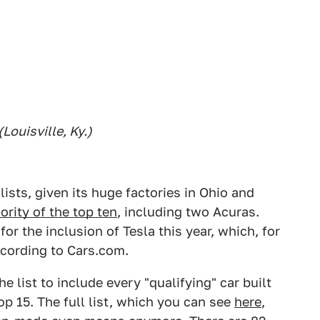
Louisville, Ky.)
ists, given its huge factories in Ohio and
rity of the top ten
, including two Acuras.
or the inclusion of Tesla this year, which, for
according to Cars.com.
e list to include every "qualifying" car built
top 15. The full list, which you can see
here
,