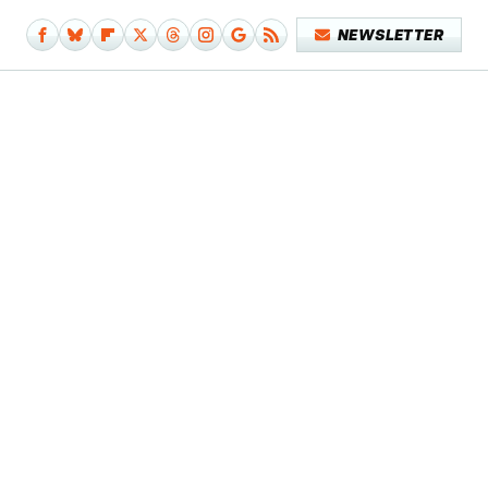
NEWSLETTER