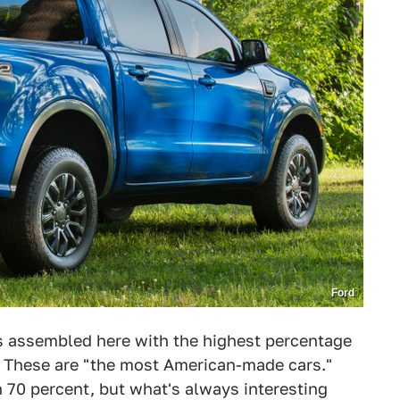
Ford
rs assembled here with the highest percentage
. These are "the most American-made cars."
h 70 percent, but what's always interesting