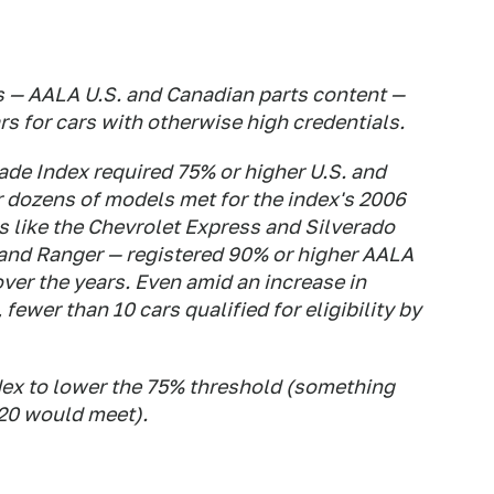
s — AALA U.S. and Canadian parts content —
rs for cars with otherwise high credentials.
Made Index required 75% or higher U.S. and
ar dozens of models met for the index's 2006
 like the Chevrolet Express and Silverado
 and Ranger — registered 90% or higher AALA
er the years. Even amid an increase in
 fewer than 10 cars qualified for eligibility by
dex to lower the 75% threshold (something
020 would meet).