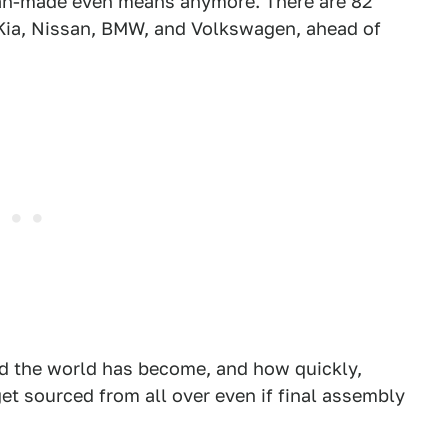
can-made even means anymore. There are 82
 Kia, Nissan, BMW, and Volkswagen, ahead of
d the world has become, and how quickly,
et sourced from all over even if final assembly