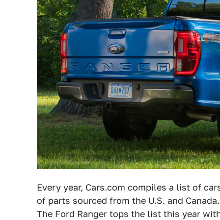
Every year, Cars.com compiles a list of ca
of parts sourced from the U.S. and Canada
The Ford Ranger tops the list this year wit