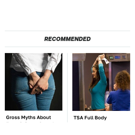
RECOMMENDED
Gross Myths About
TSA Full Body
Farts Science Says Are
Scanners Reveal Way
Totally True
More Than You