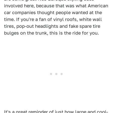
involved here, because that was what American
car companies thought people wanted at the
time. If you're a fan of vinyl roofs, white wall
tires, pop-out headlights and fake spare tire
bulges on the trunk, this is the ride for you.
It's a great reminder of just how large and cool-