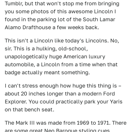
Tumblr, but that won't stop me from bringing
you some photos of this awesome Lincoln I
found in the parking lot of the South Lamar
Alamo Drafthouse a few weeks back.
This isn't a Lincoln like today's Lincolns. No,
sir. This is a hulking, old-school,
unapologetically huge American luxury
automobile, a Lincoln from a time when that
badge actually meant something.
I can't stress enough how huge this thing is –
about 20 inches longer than a modern Ford
Explorer. You could practically park your Yaris
on that bench seat.
The Mark III was made from 1969 to 1971. There
are some great Neo Baroque styling cues