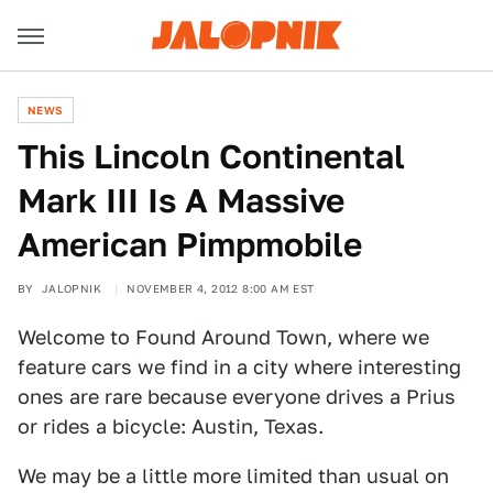
NEWS
This Lincoln Continental
Mark III Is A Massive
American Pimpmobile
BY
JALOPNIK
NOVEMBER 4, 2012 8:00 AM EST
Welcome to Found Around Town, where we
feature cars we find in a city where interesting
ones are rare because everyone drives a Prius
or rides a bicycle: Austin, Texas.
We may be a little more limited than usual on