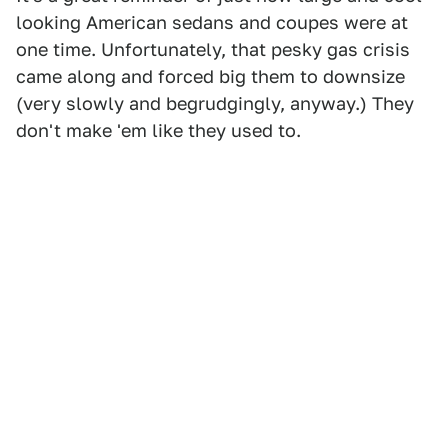
looking American sedans and coupes were at
one time. Unfortunately, that pesky gas crisis
came along and forced big them to downsize
(very slowly and begrudgingly, anyway.) They
don't make 'em like they used to.