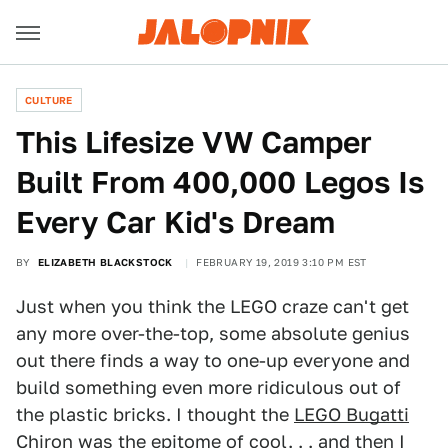
CULTURE
This Lifesize VW Camper
Built From 400,000 Legos Is
Every Car Kid's Dream
BY
ELIZABETH BLACKSTOCK
FEBRUARY 19, 2019 3:10 PM EST
Just when you think the LEGO craze can't get
any more over-the-top, some absolute genius
out there finds a way to one-up everyone and
build something even more ridiculous out of
the plastic bricks. I thought the
LEGO Bugatti
Chiron
was the epitome of cool. . . and then I