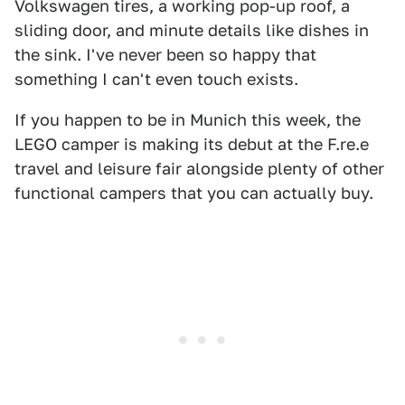
Volkswagen tires, a working pop-up roof, a
sliding door, and minute details like dishes in
the sink. I've never been so happy that
something I can't even touch exists.
If you happen to be in Munich this week, the
LEGO camper is making its debut at the F.re.e
travel and leisure fair alongside plenty of other
functional campers that you can actually buy.