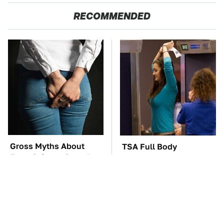
RECOMMENDED
Gross Myths About
TSA Full Body
Farts Science Says Are
Scanners Reveal Way
Totally True
More Than You
Thought