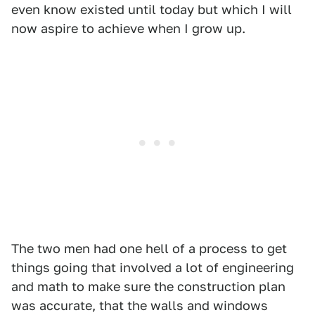
even know existed until today but which I will
now aspire to achieve when I grow up.
The two men had one hell of a process to get
things going that involved a lot of engineering
and math to make sure the construction plan
was accurate, that the walls and windows