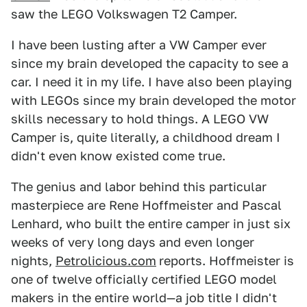
saw the LEGO Volkswagen T2 Camper.
I have been lusting after a VW Camper ever
since my brain developed the capacity to see a
car. I need it in my life. I have also been playing
with LEGOs since my brain developed the motor
skills necessary to hold things. A LEGO VW
Camper is, quite literally, a childhood dream I
didn't even know existed come true.
The genius and labor behind this particular
masterpiece are Rene Hoffmeister and Pascal
Lenhard, who built the entire camper in just six
weeks of very long days and even longer
nights,
Petrolicious.com
reports. Hoffmeister is
one of twelve officially certified LEGO model
makers in the entire world—a job title I didn't