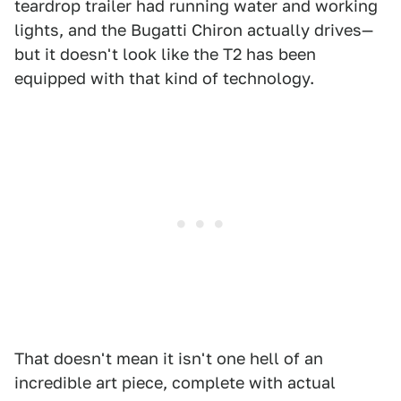
teardrop trailer had running water and working
lights, and the Bugatti Chiron actually drives—
but it doesn't look like the T2 has been
equipped with that kind of technology.
That doesn't mean it isn't one hell of an
incredible art piece, complete with actual