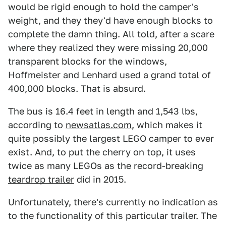
would be rigid enough to hold the camper's
weight, and they they'd have enough blocks to
complete the damn thing. All told, after a scare
where they realized they were missing 20,000
transparent blocks for the windows,
Hoffmeister and Lenhard used a grand total of
400,000 blocks. That is absurd.
The bus is 16.4 feet in length and 1,543 lbs,
according to
newsatlas.com
, which makes it
quite possibly the largest LEGO camper to ever
exist. And, to put the cherry on top, it uses
twice as many LEGOs as the record-breaking
teardrop trailer
did in 2015.
Unfortunately, there's currently no indication as
to the functionality of this particular trailer. The