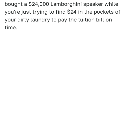
bought a $24,000 Lamborghini speaker while
you're just trying to find $24 in the pockets of
your dirty laundry to pay the tuition bill on
time.