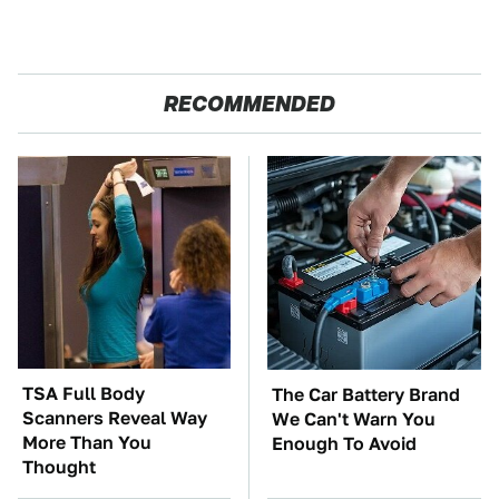
RECOMMENDED
TSA Full Body
The Car Battery Brand
Scanners Reveal Way
We Can't Warn You
More Than You
Enough To Avoid
Thought