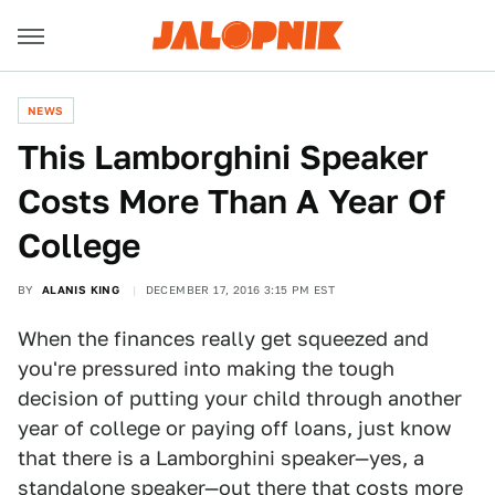
NEWS
This Lamborghini Speaker
Costs More Than A Year Of
College
BY
ALANIS KING
DECEMBER 17, 2016 3:15 PM EST
When the finances really get squeezed and
you're pressured into making the tough
decision of putting your child through another
year of college or paying off loans, just know
that there is a Lamborghini speaker—yes, a
standalone speaker—out there that costs more