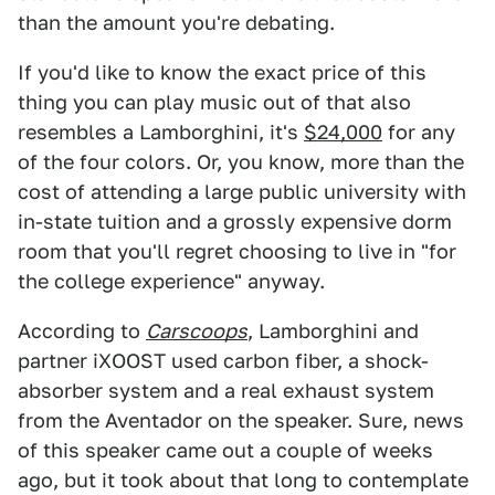
than the amount you're debating.
If you'd like to know the exact price of this
thing you can play music out of that also
resembles a Lamborghini, it's
$24,000
for any
of the four colors. Or, you know, more than the
cost of attending a large public university with
in-state tuition and a grossly expensive dorm
room that you'll regret choosing to live in "for
the college experience" anyway.
According to
Carscoops
, Lamborghini and
partner iXOOST used carbon fiber, a shock-
absorber system and a real exhaust system
from the Aventador on the speaker. Sure, news
of this speaker came out a couple of weeks
ago, but it took about that long to contemplate