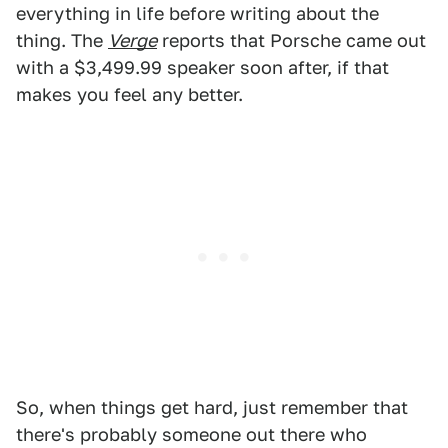
everything in life before writing about the
thing. The
Verge
reports that Porsche came out
with a $3,499.99 speaker soon after, if that
makes you feel any better.
So, when things get hard, just remember that
there's probably someone out there who