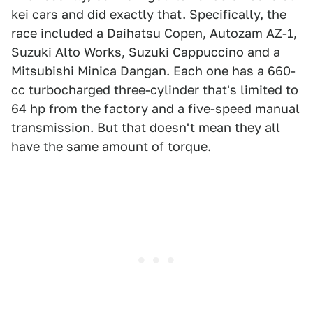
kei cars and did exactly that. Specifically, the
race included a Daihatsu Copen, Autozam AZ-1,
Suzuki Alto Works, Suzuki Cappuccino and a
Mitsubishi Minica Dangan. Each one has a 660-
cc turbocharged three-cylinder that's limited to
64 hp from the factory and a five-speed manual
transmission. But that doesn't mean they all
have the same amount of torque.