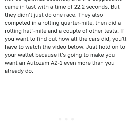
came in last with a time of 22.2 seconds. But
they didn't just do one race. They also
competed in a rolling quarter-mile, then did a
rolling half-mile and a couple of other tests. If
you want to find out how all the cars did, you'll
have to watch the video below. Just hold on to
your wallet because it's going to make you
want an Autozam AZ-1 even more than you
already do.