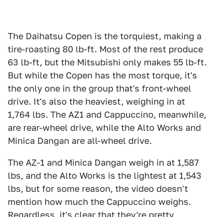
The Daihatsu Copen is the torquiest, making a
tire-roasting 80 lb-ft. Most of the rest produce
63 lb-ft, but the Mitsubishi only makes 55 lb-ft.
But while the Copen has the most torque, it's
the only one in the group that's front-wheel
drive. It's also the heaviest, weighing in at
1,764 lbs. The AZ1 and Cappuccino, meanwhile,
are rear-wheel drive, while the Alto Works and
Minica Dangan are all-wheel drive.
The AZ-1 and Minica Dangan weigh in at 1,587
lbs, and the Alto Works is the lightest at 1,543
lbs, but for some reason, the video doesn't
mention how much the Cappuccino weighs.
Regardless, it's clear that they're pretty