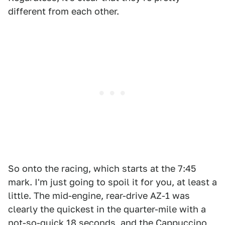
different from each other.
So onto the racing, which starts at the 7:45
mark. I'm just going to spoil it for you, at least a
little. The mid-engine, rear-drive AZ-1 was
clearly the quickest in the quarter-mile with a
not-so-quick 18 seconds, and the Cappuccino