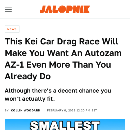
NEWS
This Kei Car Drag Race Will
Make You Want An Autozam
AZ-1 Even More Than You
Already Do
Although there's a decent chance you
won't actually fit.
BY
COLLIN WOODARD
FEBRUARY 6, 2023 12:20 PM EST