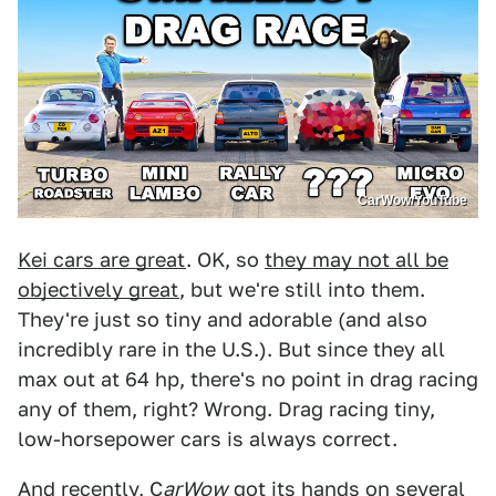
CarWow/YouTube
Kei cars are great
. OK, so
they may not all be
objectively great
, but we're still into them.
They're just so tiny and adorable (and also
incredibly rare in the U.S.). But since they all
max out at 64 hp, there's no point in drag racing
any of them, right? Wrong. Drag racing tiny,
low-horsepower cars is always correct.
And recently, C
arWow
got its hands on several