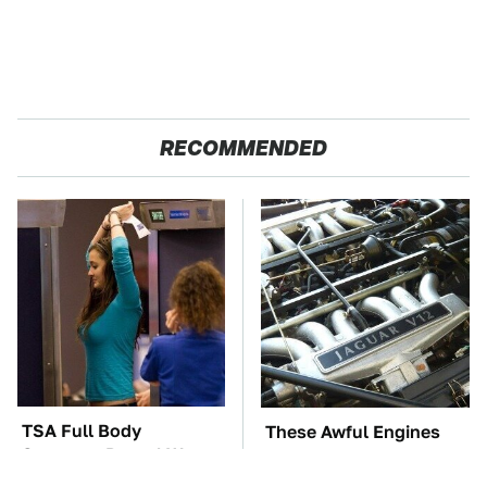
RECOMMENDED
TSA Full Body
These Awful Engines
Scanners Reveal Way
Should Never Have Left
More Than You
The Factory