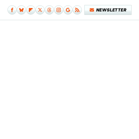
NEWSLETTER