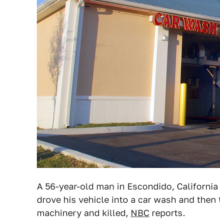
A 56-year-old man in Escondido, California
drove his vehicle into a car wash and then 
machinery and killed,
NBC
reports.