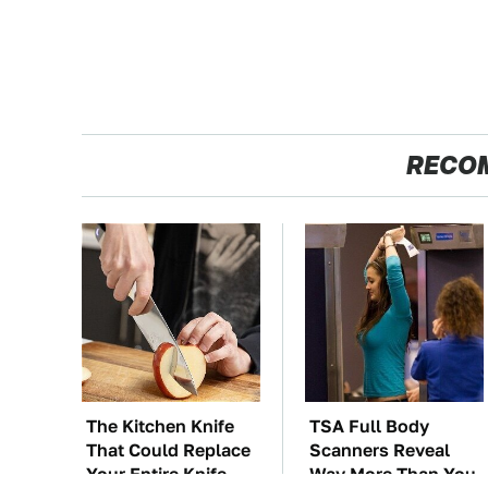
RECO
The Kitchen Knife
TSA Full Body
That Could Replace
Scanners Reveal
Your Entire Knife
Way More Than You