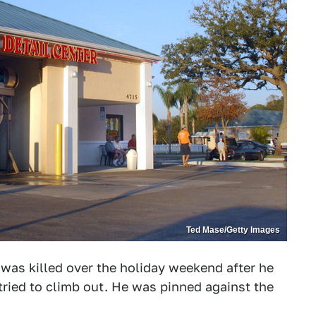
Ted Mase/Getty Images
 was killed over the holiday weekend after he
tried to climb out. He was pinned against the