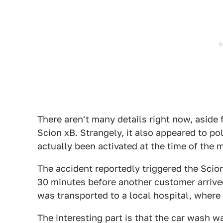
There aren't many details right now, aside 
Scion xB. Strangely, it also appeared to p
actually been activated at the time of the
The accident reportedly triggered the Scio
30 minutes before another customer arrive
was transported to a local hospital, where 
The interesting part is that the car wash w