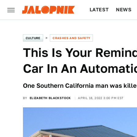
LATEST
NEWS
CULTURE
TECH
CULTURE
CRASHES AND SAFETY
This Is Your Remind
Car In An Automati
One Southern California man was killed
BY
ELIZABETH BLACKSTOCK
APRIL 18, 2022 3:00 PM EST