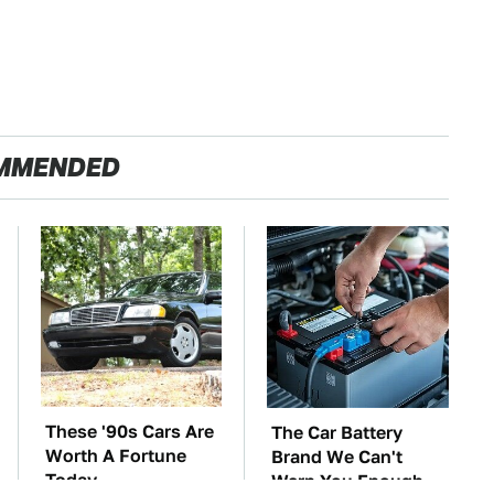
MMENDED
These '90s Cars Are
The Car Battery
Worth A Fortune
Brand We Can't
Today
Warn You Enough