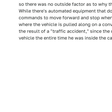
so there was no outside factor as to why 
While there's automated equipment that do
commands to move forward and stop when d
where the vehicle is pulled along on a conve
the result of a "traffic accident," since th
vehicle the entire time he was inside the c