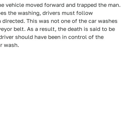
the vehicle moved forward and trapped the man.
es the washing, drivers must follow
irected. This was not one of the car washes
yor belt. As a result, the death is said to be
e driver should have been in control of the
ar wash.