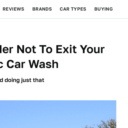
REVIEWS
BRANDS
CAR TYPES
BUYING
BEYOND CARS
RACING
QOTD
FEATURES
er Not To Exit Your
c Car Wash
 doing just that