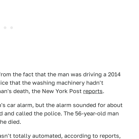
from the fact that the man was driving a 2014
olice that the washing machinery hadn't
 man's death, the New York Post
reports
.
n's car alarm, but the alarm sounded for about
d and called the police. The 56-year-old man
he died.
asn't totally automated, according to reports,