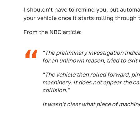
I shouldn't have to remind you, but autom
your vehicle once it starts rolling through
From the NBC article:
"The preliminary investigation indic
for an unknown reason, tried to exit 
"The vehicle then rolled forward, pi
machinery. It does not appear the ca
collision."
It wasn't clear what piece of machin