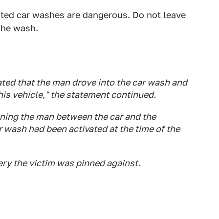
ated car washes are dangerous. Do not leave
 the wash.
ated that the man drove into the car wash and
his vehicle," the statement continued.
nning the man between the car and the
r wash had been activated at the time of the
ery the victim was pinned against.