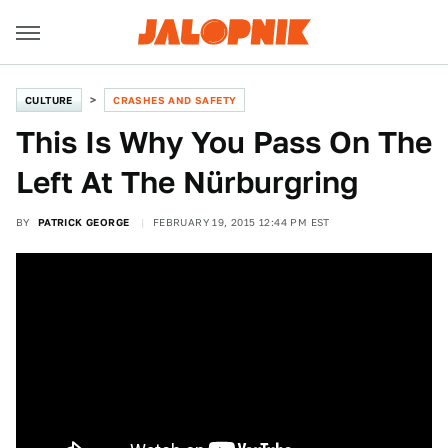
CULTURE
CRASHES AND SAFETY
This Is Why You Pass On The
Left At The Nürburgring
BY
PATRICK GEORGE
FEBRUARY 19, 2015 12:44 PM EST