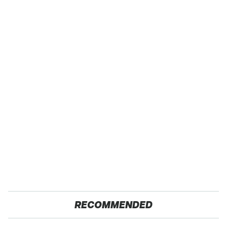
RECOMMENDED