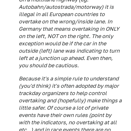
Autobahn/autostrada/motorway) it is
illegal in all European countries to
overtake on the wrong/inside lane. In
Germany that means overtaking in ONLY
on the left, NOT on the right. The only
exception would be if the car in the
outside (left) lane was indicating to turn
left at a junction up ahead. Even then,
you should be cautious.
Because it's a simple rule to understand
(you'd think) it's often adopted by major
trackday organizers to help control
overtaking and (hopefully) make things a
little safer. Of course a lot of private
events have their own rules (point by
with the indicators, no overtaking at all
etc...) and in race events there are no