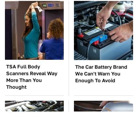
TSA Full Body
The Car Battery Brand
Scanners Reveal Way
We Can't Warn You
More Than You
Enough To Avoid
Thought