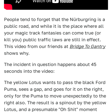
People tend to forget that the Nürburgring is a
public road, and while it is the place where all
your magic track fantasies can come true (or
kill you) public traffic laws are still in effect.
This video from our friends at
Bridge To Gantry
shows why.
The incident in question happens about 45
seconds into the video:
The yellow Lotus wants to pass the black Ford
Puma, sees a gap, and goes for it on the right,
only for the Puma to move unexpectedly to the
right also. The result is a spinout by the yellow
Lotus, and a presumable "Oh Shit" moment