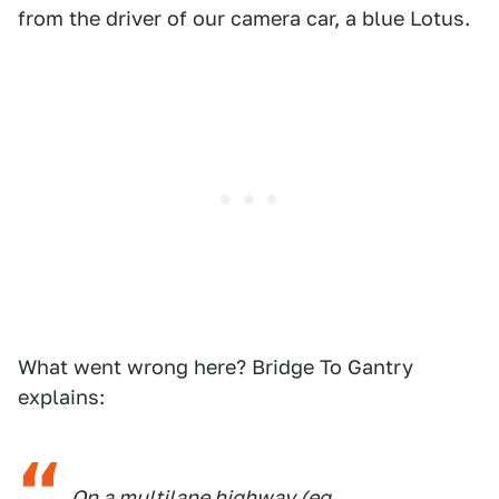
from the driver of our camera car, a blue Lotus.
What went wrong here? Bridge To Gantry
explains:
On a multilane highway (eg.