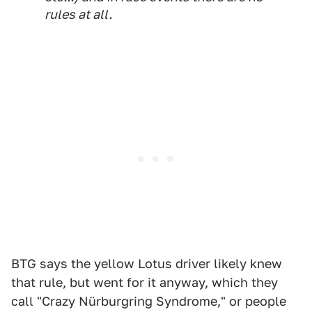
rules at all.
BTG says the yellow Lotus driver likely knew
that rule, but went for it anyway, which they
call "Crazy Nürburgring Syndrome," or people